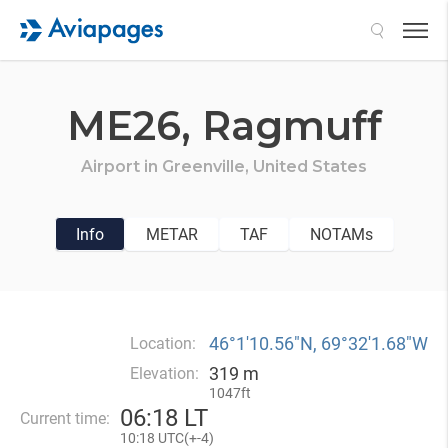
Search
ME26,
Ragmuff
Airport in
Greenville,
United States
Info
METAR
TAF
NOTAMs
46°1′10.56″N, 69°32′1.68″W
Location:
319 m
Elevation:
1047ft
06
:
18 LT
Current time:
10
:
18 UTC(
+
-4)