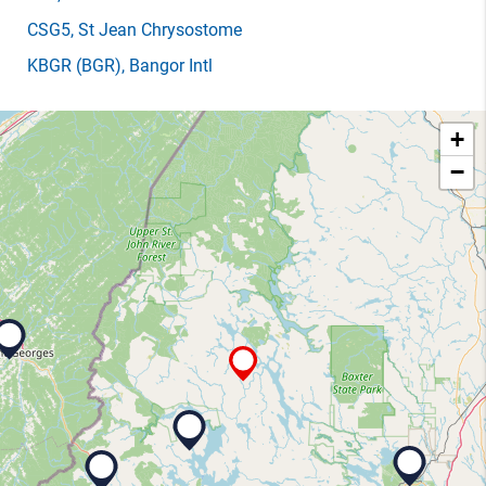
CSG5
, St Jean Chrysostome
KBGR
(BGR)
, Bangor Intl
+
−