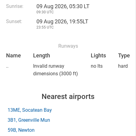
09 Aug 2026, 05:30 LT
Sunrise:
09:30 UTC
09 Aug 2026, 19:55LT
Sunset:
23:55 UTC
Runways
Name
Length
Lights
Type
..
Invalid runway
no lts
hard
dimensions
(3000 ft)
Nearest airports
13ME
, Socatean Bay
3B1
, Greenville Mun
59B
, Newton