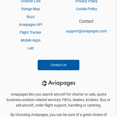
Charter Live
Privacy Policy
Range Map
Cookie Policy
Buzz
Contact
Aviapages API
support@aviapages.com
Flight Tracker
Mobile Apps
Lab
Contact Us
Aviapages lets you search aircraft for charter or sale, quote
business aviation related services: FBOs, dealers, brokers. Buy or
sell aircraft, order flight support, handling or catering.
By choosing Aviapages, you can be sure of a great choice of