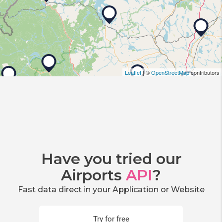
Leaflet
| ©
OpenStreetMap
contributors
Have you tried our
Airports
API
?
Fast data direct in your Application or Website
Try for free