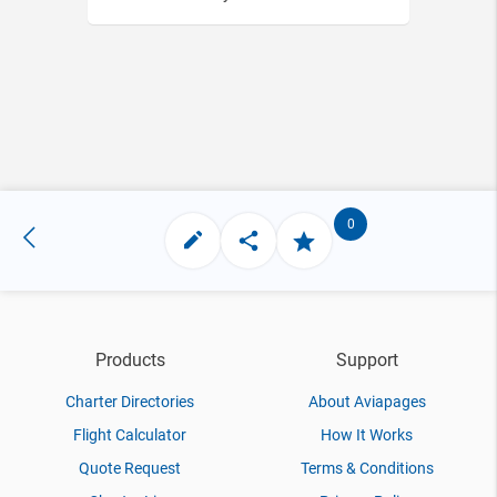
0
Products
Support
Charter Directories
About Aviapages
Flight Calculator
How It Works
Quote Request
Terms & Conditions