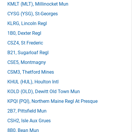
KMLT
(MLT)
, Millinocket Mun
CYSG
(YSG)
, St-Georges
KLRG
, Lincoln Regl
1B0
, Dexter Regl
CSZ4
, St Frederic
B21
, Sugarloaf Regl
CSE5
, Montmagny
CSM3
, Thetford Mines
KHUL
(HUL)
, Houlton Intl
KOLD
(OLD)
, Dewitt Old Town Mun
KPQI
(PQI)
, Northern Maine Regl At Presque
2B7
, Pittsfield Mun
CSH2
, Isle Aux Grues
8B0
, Bean Mun