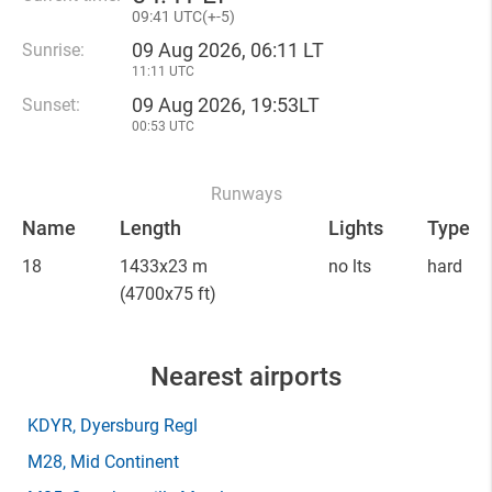
09
:
41 UTC(
+
-5)
09 Aug 2026, 06:11 LT
Sunrise:
11:11 UTC
09 Aug 2026, 19:53LT
Sunset:
00:53 UTC
Runways
Name
Length
Lights
Type
18
1433x23 m
no lts
hard
(4700x75 ft)
Nearest airports
KDYR
, Dyersburg Regl
M28
, Mid Continent