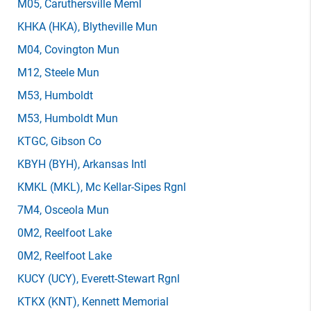
M05
, Caruthersville Meml
KHKA
(HKA)
, Blytheville Mun
M04
, Covington Mun
M12
, Steele Mun
M53
, Humboldt
M53
, Humboldt Mun
KTGC
, Gibson Co
KBYH
(BYH)
, Arkansas Intl
KMKL
(MKL)
, Mc Kellar-Sipes Rgnl
7M4
, Osceola Mun
0M2
, Reelfoot Lake
0M2
, Reelfoot Lake
KUCY
(UCY)
, Everett-Stewart Rgnl
KTKX
(KNT)
, Kennett Memorial