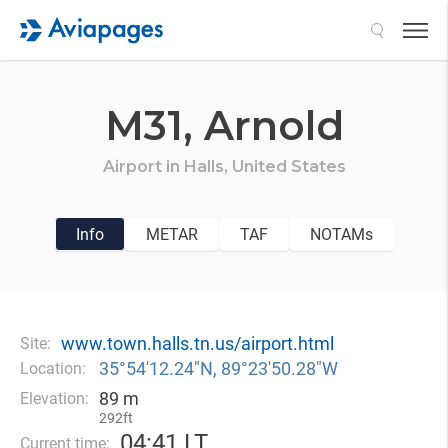
Search
M31,
Arnold
Airport in
Halls,
United States
Info
METAR
TAF
NOTAMs
www.town.halls.tn.us/airport.html
Site:
35°54′12.24″N, 89°23′50.28″W
Location:
89 m
Elevation:
292ft
04
:
41 LT
Current time: