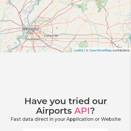
Leaflet
| ©
OpenStreetMap
contributors
Have you tried our
Airports
API
?
Fast data direct in your Application or Website