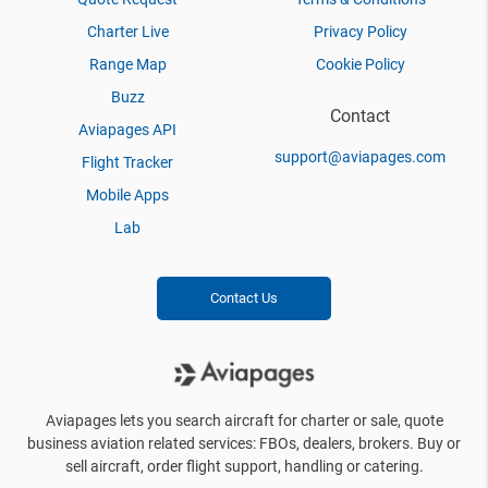
Charter Live
Privacy Policy
Range Map
Cookie Policy
Buzz
Contact
Aviapages API
support@aviapages.com
Flight Tracker
Mobile Apps
Lab
Contact Us
Aviapages lets you search aircraft for charter or sale, quote
business aviation related services: FBOs, dealers, brokers. Buy or
sell aircraft, order flight support, handling or catering.