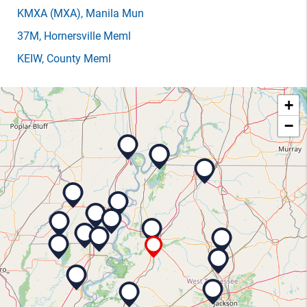
KMXA
(MXA)
, Manila Mun
37M
, Hornersville Meml
KEIW
, County Meml
+
−