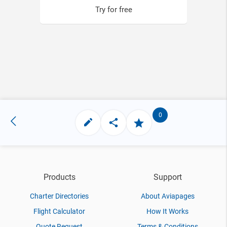
Try for free
0
Products
Support
Charter Directories
About Aviapages
Flight Calculator
How It Works
Quote Request
Terms & Conditions