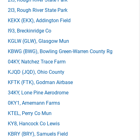
2I3
, Rough River State Park
KEKX
(EKX)
, Addington Field
I93
, Breckinridge Co
KGLW
(GLW)
, Glasgow Mun
KBWG
(BWG)
, Bowling Green-Warren County Rg
04KY
, Natchez Trace Farm
KJQD
(JQD)
, Ohio County
KFTK
(FTK)
, Godman Airbase
34KY
, Lone Pine Aerodrome
0KY1
, Arnemann Farms
KTEL
, Perry Co Mun
KY8
, Hancock Co Lewis
KBRY
(BRY)
, Samuels Field