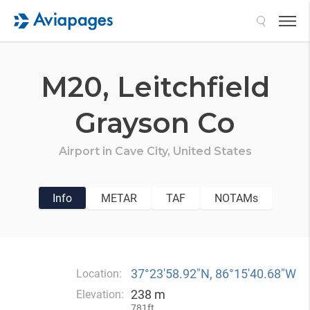
Search
M20,
Leitchfield
Grayson Co
Airport in
Cave City,
United States
Info
METAR
TAF
NOTAMs
37°23′58.92″N, 86°15′40.68″W
Location:
238 m
Elevation:
781ft