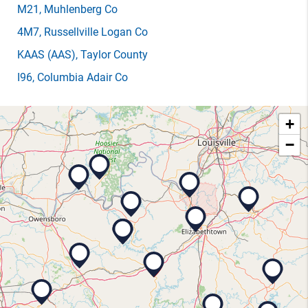
M21
, Muhlenberg Co
4M7
, Russellville Logan Co
KAAS
(AAS)
, Taylor County
I96
, Columbia Adair Co
+
−