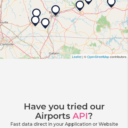
Leaflet
| ©
OpenStreetMap
contributors
Have you tried our
Airports
API
?
Fast data direct in your Application or Website