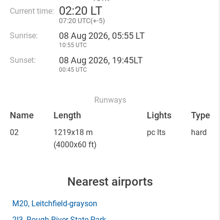
02
:
20 LT
Current time:
07
:
20 UTC(
+
-5)
08 Aug 2026, 05:55 LT
Sunrise:
10:55 UTC
08 Aug 2026, 19:45LT
Sunset:
00:45 UTC
Runways
Name
Length
Lights
Type
02
1219x18 m
pc lts
hard
(4000x60 ft)
Nearest airports
M20
, Leitchfield-grayson
2I3
, Rough River State Park