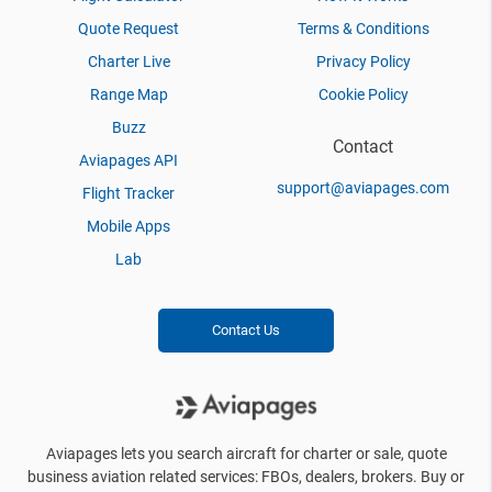
Quote Request
Terms & Conditions
Charter Live
Privacy Policy
Range Map
Cookie Policy
Buzz
Contact
Aviapages API
support@aviapages.com
Flight Tracker
Mobile Apps
Lab
Contact Us
Aviapages lets you search aircraft for charter or sale, quote
business aviation related services: FBOs, dealers, brokers. Buy or