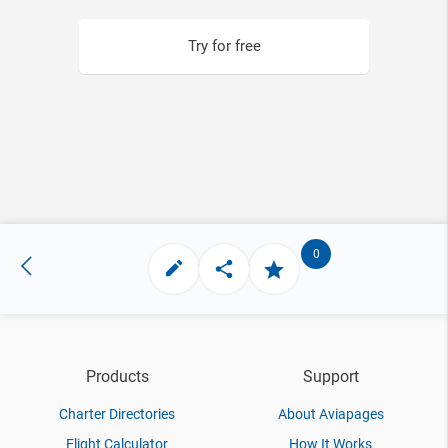
Try for free
0
Products
Support
Charter Directories
About Aviapages
Flight Calculator
How It Works