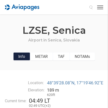
Search
LZSE,
Senica
Airport in
Senica,
Slovakia
Info
METAR
TAF
NOTAMs
48°39′28.08″N, 17°19′46.92″E
Location:
189 m
Elevation:
620ft
04
:
49 LT
Current time:
02
:
49 UTC(
+
2)