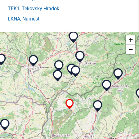
TEK1
, Tekovsky Hradok
LKNA
, Namest
+
−