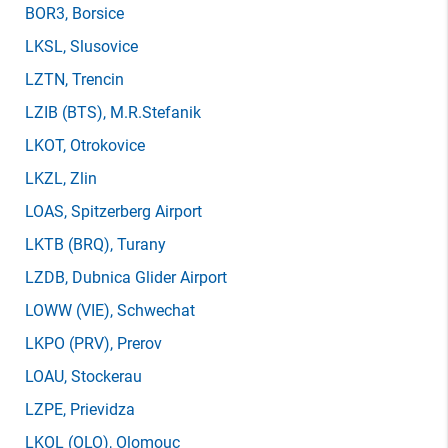
BOR3
, Borsice
LKSL
, Slusovice
LZTN
, Trencin
LZIB
(BTS)
, M.R.Stefanik
LKOT
, Otrokovice
LKZL
, Zlin
LOAS
, Spitzerberg Airport
LKTB
(BRQ)
, Turany
LZDB
, Dubnica Glider Airport
LOWW
(VIE)
, Schwechat
LKPO
(PRV)
, Prerov
LOAU
, Stockerau
LZPE
, Prievidza
LKOL
(OLO)
, Olomouc