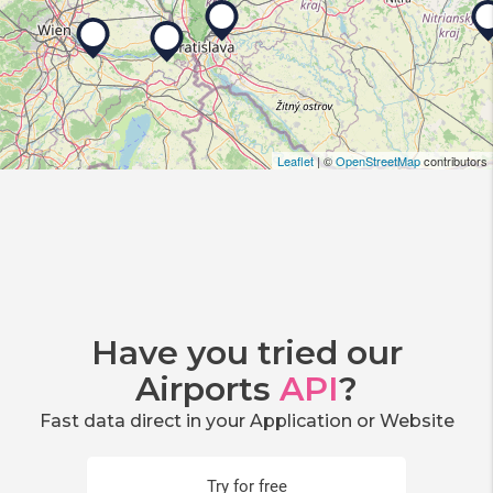
Leaflet
| ©
OpenStreetMap
contributors
Have you tried our
Airports
API
?
Fast data direct in your Application or Website
Try for free