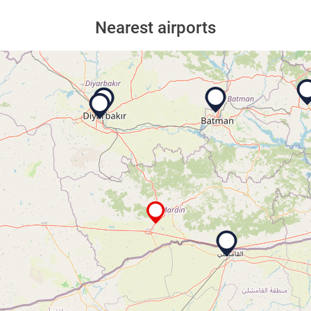
Nearest airports