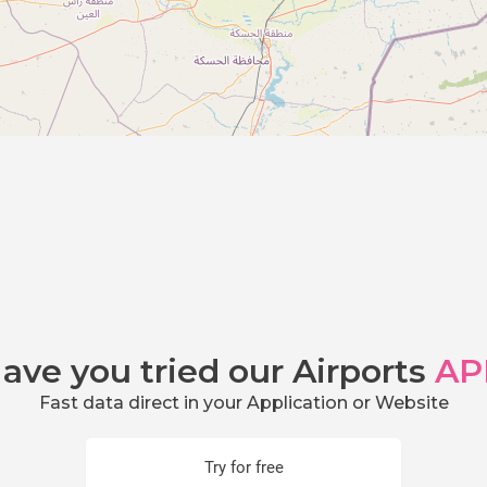
ave you tried our Airports
AP
Fast data direct in your Application or Website
Try for free