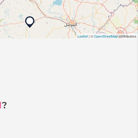
Leaflet
| ©
OpenStreetMap
contributors
I
?