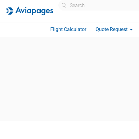
Search
arrow_drop_down
Flight Calculator
Quote Request