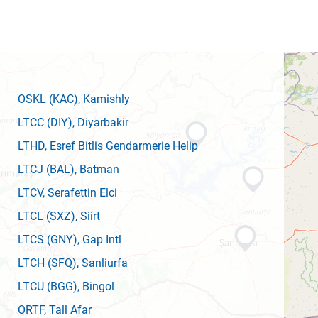
OSKL
(KAC)
, Kamishly
LTCC
(DIY)
, Diyarbakir
LTHD
, Esref Bitlis Gendarmerie Helip
LTCJ
(BAL)
, Batman
LTCV
, Serafettin Elci
LTCL
(SXZ)
, Siirt
LTCS
(GNY)
, Gap Intl
LTCH
(SFQ)
, Sanliurfa
LTCU
(BGG)
, Bingol
ORTF
, Tall Afar