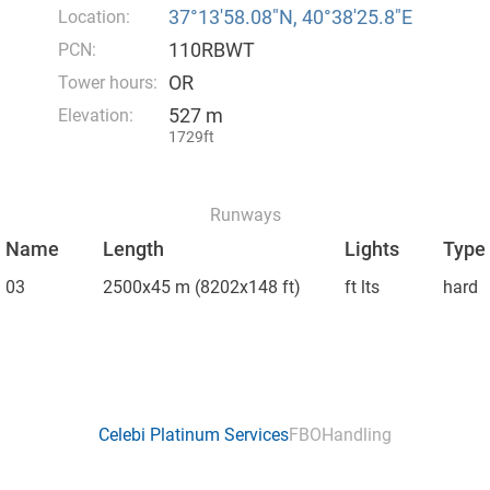
37°13′58.08″N, 40°38′25.8″E
Location:
110RBWT
PCN:
OR
Tower hours:
527 m
Elevation:
1729ft
Runways
Name
Length
Lights
Type
03
2500x45 m
(8202x148 ft)
ft lts
hard
Celebi Platinum Services
FBO
Handling