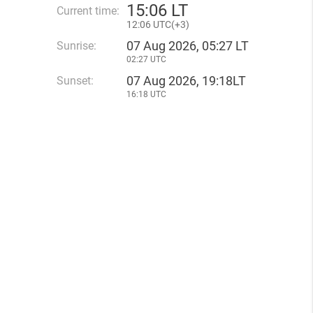
15
:
06 LT
Current time:
12
:
06 UTC(
+
3)
07 Aug 2026, 05:27 LT
Sunrise:
02:27 UTC
07 Aug 2026, 19:18LT
Sunset:
16:18 UTC