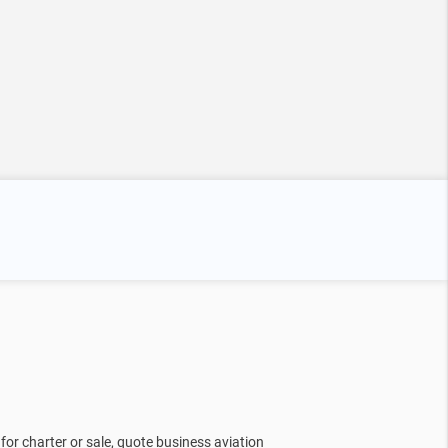
for charter or sale, quote business aviation