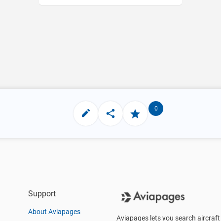
0
Support
About Aviapages
Aviapages lets you search aircraft 