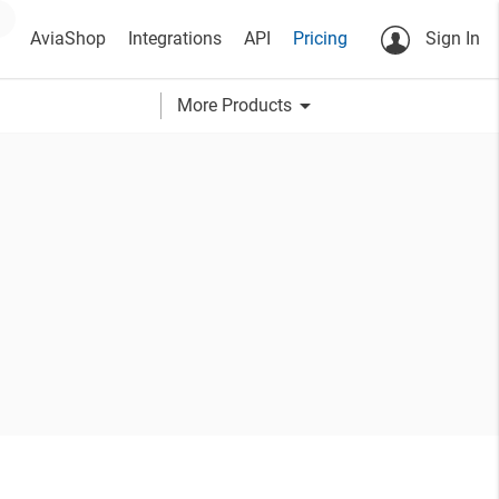
AviaShop
Integrations
API
Pricing
Sign In
arrow_drop_down
More Products