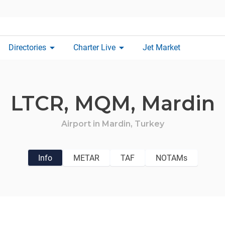
arrow_drop_down
arrow_drop_down
Directories
Charter Live
Jet Market
LTCR,
MQM,
Mardin
Airport in
Mardin,
Turkey
Info
METAR
TAF
NOTAMs