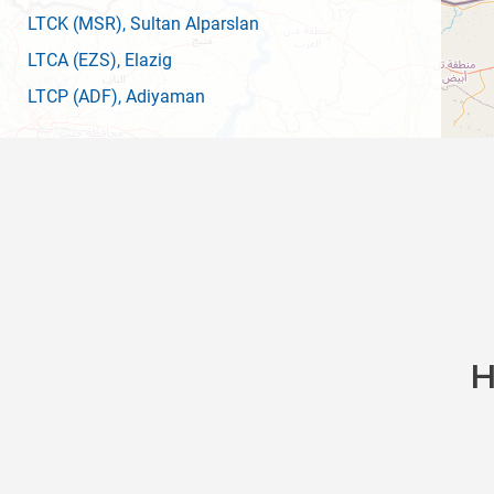
LTCK
(MSR)
, Sultan Alparslan
LTCA
(EZS)
, Elazig
LTCP
(ADF)
, Adiyaman
H