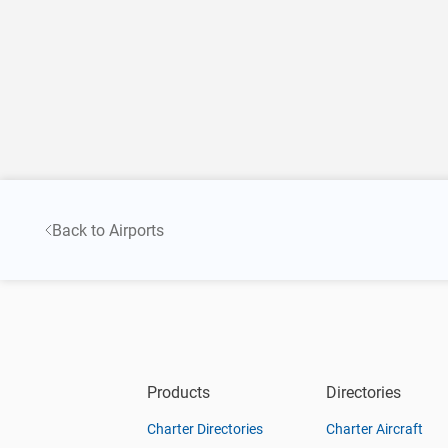
Back to Airports
Products
Directories
Charter Directories
Charter Aircraft