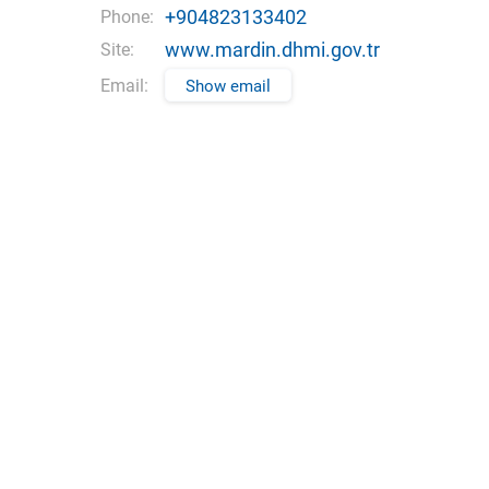
+904823133402
Phone:
www.mardin.dhmi.gov.tr
Site:
Email:
Show email