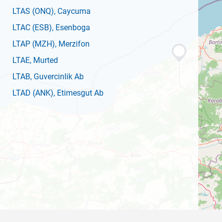
LTAS
(ONQ)
, Caycuma
LTAC
(ESB)
, Esenboga
LTAP
(MZH)
, Merzifon
LTAE
, Murted
LTAB
, Guvercinlik Ab
LTAD
(ANK)
, Etimesgut Ab