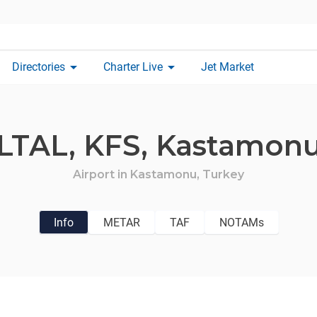
arrow_drop_down
arrow_drop_down
Directories
Charter Live
Jet Market
LTAL,
KFS,
Kastamon
Airport in
Kastamonu,
Turkey
Info
METAR
TAF
NOTAMs