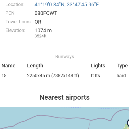
41°19′0.84″N, 33°47′45.96″E
Location:
080FCWT
PCN:
OR
Tower hours:
1074 m
Elevation:
3524ft
Runways
Name
Length
Lights
Type
18
2250x45 m
(7382x148 ft)
ft lts
hard
Nearest airports