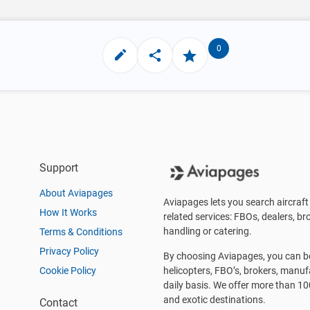
0
Support
About Aviapages
Aviapages lets you search aircraft 
How It Works
related services: FBOs, dealers, bro
handling or catering.
Terms & Conditions
Privacy Policy
By choosing Aviapages, you can be 
Cookie Policy
helicopters, FBO’s, brokers, manu
daily basis. We offer more than 10
and exotic destinations.
Contact