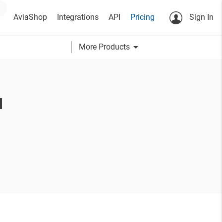
AviaShop
Integrations
API
Pricing
Sign In
arrow_drop_down
More Products
u