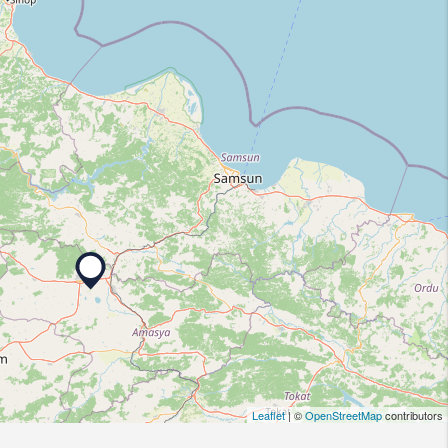
Leaflet
| ©
OpenStreetMap
contributors