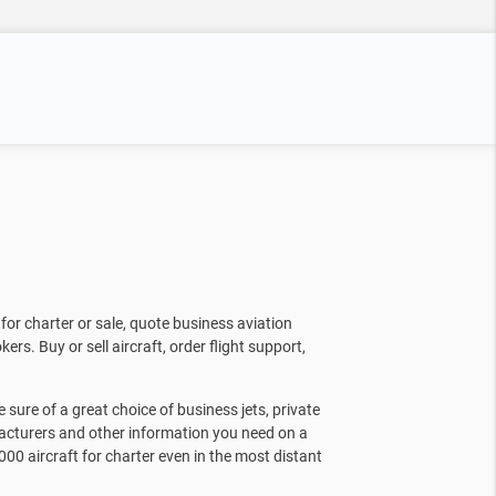
for charter or sale, quote business aviation
kers. Buy or sell aircraft, order flight support,
sure of a great choice of business jets, private
facturers and other information you need on a
000 aircraft for charter even in the most distant