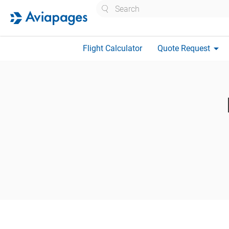
Search
arrow_drop_down
Flight Calculator
Quote Request