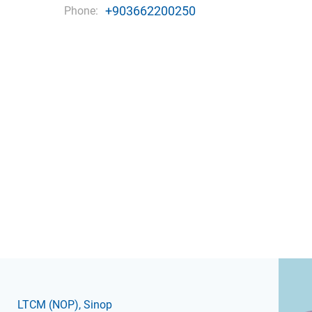
+903662200250
Phone:
LTCM
(NOP)
, Sinop