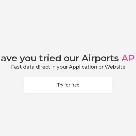
ave you tried our Airports
AP
Fast data direct in your Application or Website
Try for free