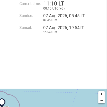
11
:
10 LT
Current time:
08
:
10 UTC(
+
3)
07 Aug 2026, 05:45 LT
Sunrise:
02:45 UTC
07 Aug 2026, 19:54LT
Sunset:
16:54 UTC
+
−