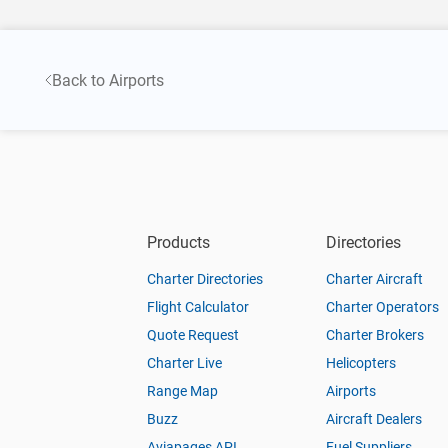
Back to Airports
Products
Directories
Charter Directories
Charter Aircraft
Flight Calculator
Charter Operators
Quote Request
Charter Brokers
Charter Live
Helicopters
Range Map
Airports
Buzz
Aircraft Dealers
Aviapages API
Fuel Suppliers