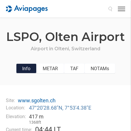
Search
LSPO,
Olten Airport
Airport in
Olteni,
Switzerland
Info
METAR
TAF
NOTAMs
www.sgolten.ch
Site:
47°20′28.68″N, 7°53′4.38″E
Location:
417 m
Elevation:
1368ft
04
44 LT
Current time: