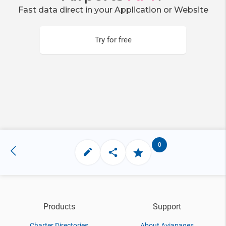
Fast data direct in your Application or Website
Try for free
0
Products
Support
Charter Directories
About Aviapages