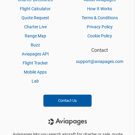
Flight Calculator
How It Works
Quote Request
Terms & Conditions
Charter Live
Privacy Policy
Range Map
Cookie Policy
Buzz
Contact
Aviapages API
support@aviapages.com
Flight Tracker
Mobile Apps
Lab
Contact Us
Aviapages lets you search aircraft for charter or sale, quote