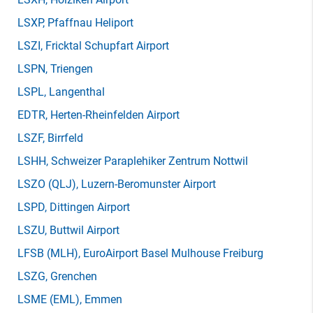
LSXP
, Pfaffnau Heliport
LSZI
, Fricktal Schupfart Airport
LSPN
, Triengen
LSPL
, Langenthal
EDTR
, Herten-Rheinfelden Airport
LSZF
, Birrfeld
LSHH
, Schweizer Paraplehiker Zentrum Nottwil
LSZO
(QLJ)
, Luzern-Beromunster Airport
LSPD
, Dittingen Airport
LSZU
, Buttwil Airport
LFSB
(MLH)
, EuroAirport Basel Mulhouse Freiburg
LSZG
, Grenchen
LSME
(EML)
, Emmen