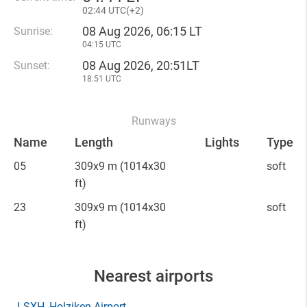
02
44 UTC(
+
2)
08 Aug 2026, 06:15 LT
Sunrise:
04:15 UTC
08 Aug 2026, 20:51LT
Sunset:
18:51 UTC
Runways
Name
Length
Lights
Type
05
309x9 m
(1014x30
soft
ft)
23
309x9 m
(1014x30
soft
ft)
Nearest airports
LSXH
, Holziken Airport