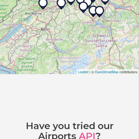
Leaflet
| ©
OpenStreetMap
contributors
Have you tried our
Airports
API
?