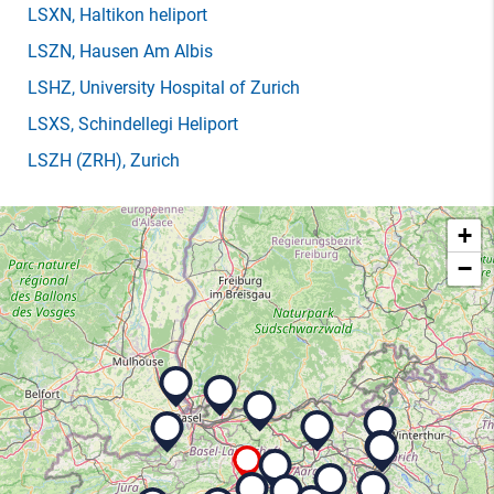
LSXN
, Haltikon heliport
LSZN
, Hausen Am Albis
LSHZ
, University Hospital of Zurich
LSXS
, Schindellegi Heliport
LSZH
(ZRH)
, Zurich
+
−