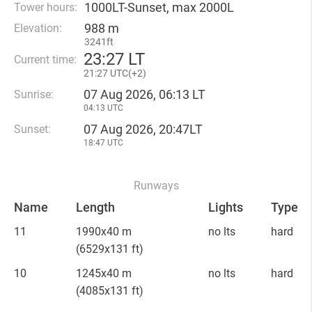
1000LT-Sunset, max 2000L
Tower hours:
988 m
Elevation:
3241ft
23
:
27 LT
Current time:
21
:
27 UTC(
+
2)
07 Aug 2026, 06:13 LT
Sunrise:
04:13 UTC
07 Aug 2026, 20:47LT
Sunset:
18:47 UTC
Runways
Name
Length
Lights
Type
11
1990x40 m
no lts
hard
(6529x131 ft)
10
1245x40 m
no lts
hard
(4085x131 ft)