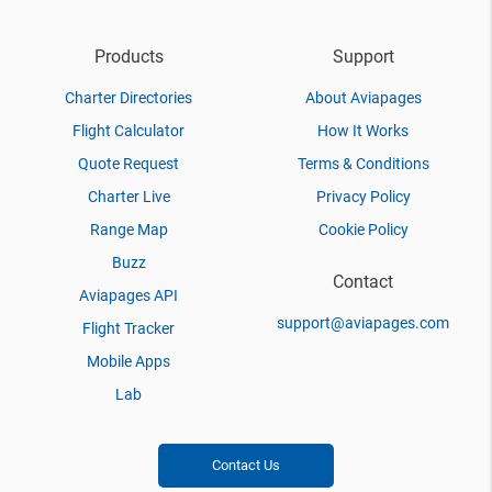
Products
Support
Charter Directories
About Aviapages
Flight Calculator
How It Works
Quote Request
Terms & Conditions
Charter Live
Privacy Policy
Range Map
Cookie Policy
Buzz
Contact
Aviapages API
support@aviapages.com
Flight Tracker
Mobile Apps
Lab
Contact Us