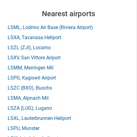
Nearest airports
LSML
, Lodrino Air Base (Riviera Airport)
LSXA
, Tavanasa Heliport
LSZL
(ZJI)
, Locarno
LSXV
, San Vittore Airport
LSMM
, Meiringen Mil
LSPG
, Kagiswil Airport
LSZC
(BXO)
, Buochs
LSMA
, Alpnach Mil
LSZA
(LUG)
, Lugano
LSXL
, Lauterbrunnen Heliport
LSPU
, Munster