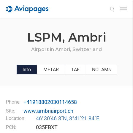
Search
LSPM,
Ambri
Airport in
Ambri,
Switzerland
Info
METAR
TAF
NOTAMs
+41918802030114658
Phone:
www.ambriairport.ch
Site:
46°30′46.8″N, 8°41′21.84″E
Location:
035FBXT
PCN: