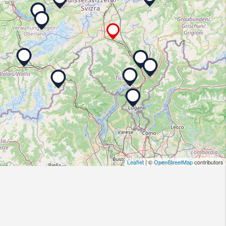
Leaflet
| ©
OpenStreetMap
contributors