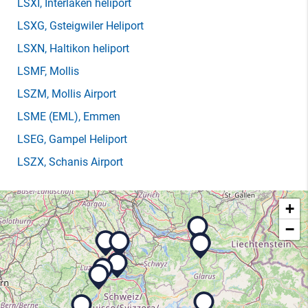
LSXI
, Interlaken heliport
LSXG
, Gsteigwiler Heliport
LSXN
, Haltikon heliport
LSMF
, Mollis
LSZM
, Mollis Airport
LSME
(EML)
, Emmen
LSEG
, Gampel Heliport
LSZX
, Schanis Airport
+
−