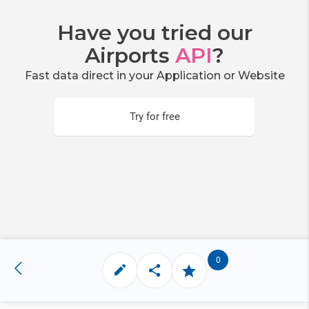
Have you tried our
Airports
API
?
Fast data direct in your Application or Website
Try for free
0