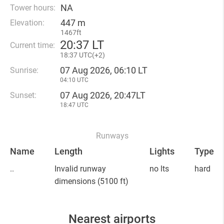
NA
Tower hours:
447 m
Elevation:
1467ft
20
:
37 LT
Current time:
18
:
37 UTC(
+
2)
07 Aug 2026, 06:10 LT
Sunrise:
04:10 UTC
07 Aug 2026, 20:47LT
Sunset:
18:47 UTC
Runways
Name
Length
Lights
Type
..
Invalid runway
no lts
hard
dimensions
(5100 ft)
Nearest airports