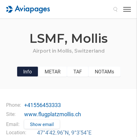
Search
LSMF,
Mollis
Airport in
Mollis,
Switzerland
Info
METAR
TAF
NOTAMs
+41556453333
Phone:
www.flugplatzmollis.ch
Site:
Email:
Show email
47°4′42.96″N, 9°3′54″E
Location: