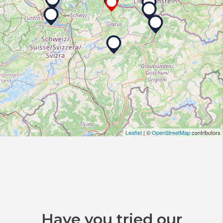
Leaflet
| ©
OpenStreetMap
contributors
Have you tried our