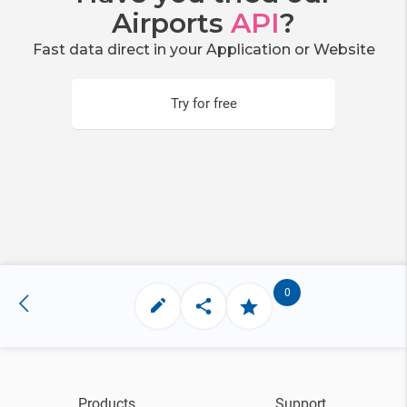
Airports
API
?
Fast data direct in your Application or Website
Try for free
0
Products
Support