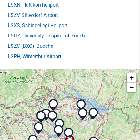
LSXN
, Haltikon heliport
LSZV
, Sitterdorf Airport
LSXS
, Schindellegi Heliport
LSHZ
, University Hospital of Zurich
LSZC
(BXO)
, Buochs
LSPH
, Winterthur Airport
+
−