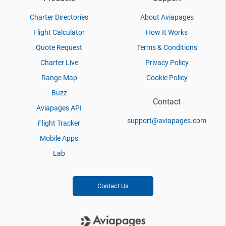
Charter Directories
About Aviapages
Flight Calculator
How It Works
Quote Request
Terms & Conditions
Charter Live
Privacy Policy
Range Map
Cookie Policy
Buzz
Contact
Aviapages API
support@aviapages.com
Flight Tracker
Mobile Apps
Lab
Contact Us