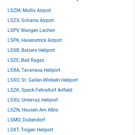
LSZM
, Mollis Airport
LSZX
, Schanis Airport
LSPV
, Wangen Lachen
LSPK
, Hasenstrick Airport
LSXB
, Balzers Heliport
LSZE
, Bad Ragaz
LSXA
, Tavanasa Heliport
LSXO
, St. Gallen-Winkeln Heliport
LSZK
, Speck-Fehraltorf Airfield
LSXU
, Untervaz Heliport
LSZN
, Hausen Am Albis
LSMD
, Dubendorf
LSXT
, Trogen Heliport