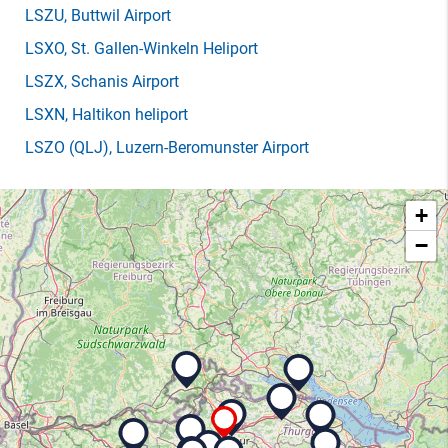
LSZU
, Buttwil Airport
LSXO
, St. Gallen-Winkeln Heliport
LSZX
, Schanis Airport
LSXN
, Haltikon heliport
LSZO
(QLJ)
, Luzern-Beromunster Airport
+
−