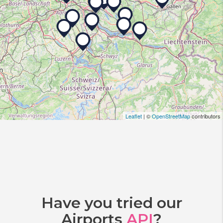
Leaflet
| ©
OpenStreetMap
contributors
Have you tried our
Airports
API
?