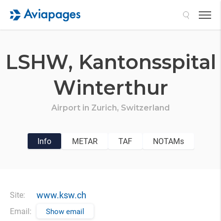
Search
LSHW,
Kantonsspital
Winterthur
Airport in
Zurich,
Switzerland
Info
METAR
TAF
NOTAMs
www.ksw.ch
Site:
Email:
Show email