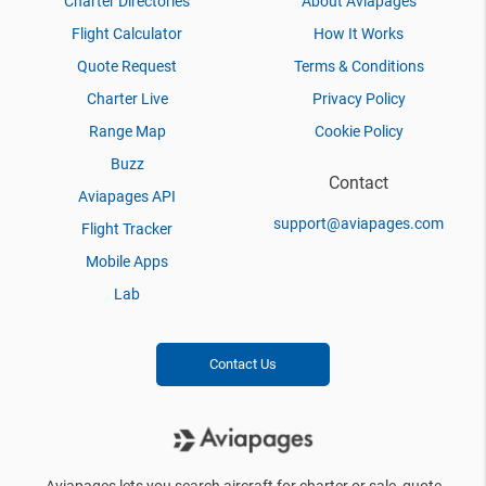
Charter Directories
About Aviapages
Flight Calculator
How It Works
Quote Request
Terms & Conditions
Charter Live
Privacy Policy
Range Map
Cookie Policy
Buzz
Contact
Aviapages API
support@aviapages.com
Flight Tracker
Mobile Apps
Lab
Contact Us