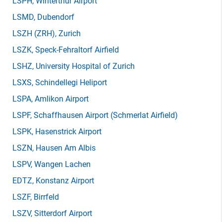
LSPH
, Winterthur Airport
LSMD
, Dubendorf
LSZH
(ZRH)
, Zurich
LSZK
, Speck-Fehraltorf Airfield
LSHZ
, University Hospital of Zurich
LSXS
, Schindellegi Heliport
LSPA
, Amlikon Airport
LSPF
, Schaffhausen Airport (Schmerlat Airfield)
LSPK
, Hasenstrick Airport
LSZN
, Hausen Am Albis
LSPV
, Wangen Lachen
EDTZ
, Konstanz Airport
LSZF
, Birrfeld
LSZV
, Sitterdorf Airport