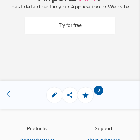
Fast data direct in your Application or Website
Try for free
0
Products
Support