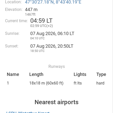
47°30′27.18″N, 8°43′40.19″E
Location:
447 m
Elevation:
1467ft
04
:
59 LT
Current time:
02
:
59 UTC(
+
2)
07 Aug 2026, 06:10 LT
Sunrise:
04:10 UTC
07 Aug 2026, 20:50LT
Sunset:
18:50 UTC
Runways
Name
Length
Lights
Type
1
18x18 m
(60x60 ft)
ft lts
hard
Nearest airports