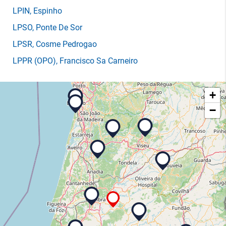
LPIN
, Espinho
LPSO
, Ponte De Sor
LPSR
, Cosme Pedrogao
LPPR
(OPO)
, Francisco Sa Carneiro
+
−