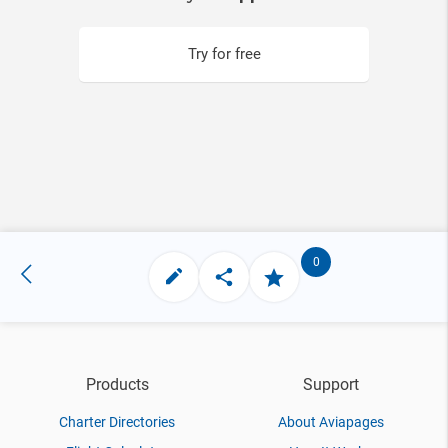
Try for free
0
Products
Support
Charter Directories
About Aviapages