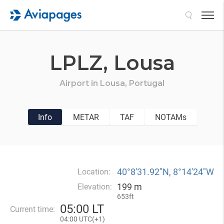
Search
LPLZ,
Lousa
Airport in
Lousa,
Portugal
Info
METAR
TAF
NOTAMs
40°8′31.92″N, 8°14′24″W
Location:
199 m
Elevation:
653ft
05
:
00 LT
Current time:
04
:
00 UTC(
+
1)