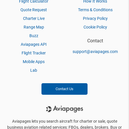
Flight Calculator
How It Works
Quote Request
Terms & Conditions
Charter Live
Privacy Policy
Range Map
Cookie Policy
Buzz
Contact
Aviapages API
support@aviapages.com
Flight Tracker
Mobile Apps
Lab
Contact Us
Aviapages lets you search aircraft for charter or sale, quote
business aviation related services: FBOs, dealers, brokers. Buy or