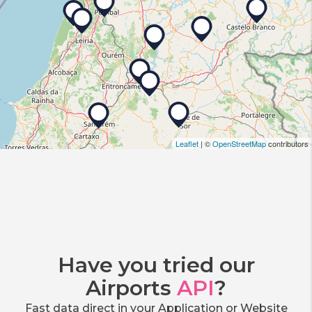
Leaflet
| ©
OpenStreetMap
contributors
Have you tried our
Airports
API
?
Fast data direct in your Application or Website