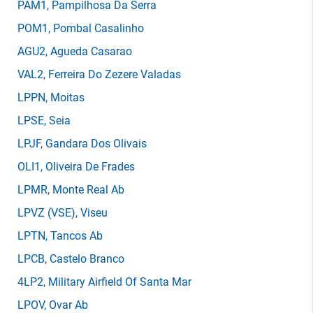
PAM1
, Pampilhosa Da Serra
POM1
, Pombal Casalinho
AGU2
, Agueda Casarao
VAL2
, Ferreira Do Zezere Valadas
LPPN
, Moitas
LPSE
, Seia
LPJF
, Gandara Dos Olivais
OLI1
, Oliveira De Frades
LPMR
, Monte Real Ab
LPVZ
(VSE)
, Viseu
LPTN
, Tancos Ab
LPCB
, Castelo Branco
4LP2
, Military Airfield Of Santa Mar
LPOV
, Ovar Ab