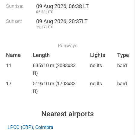
09 Aug 2026, 06:38 LT
Sunrise:
05:38 UTC
09 Aug 2026, 20:37LT
Sunset:
19:37 UTC
Runways
Name
Length
Lights
Type
11
635x10 m
(2083x33
no lts
hard
ft)
17
519x10 m
(1703x33
no lts
hard
ft)
Nearest airports
LPCO
(CBP)
, Coimbra