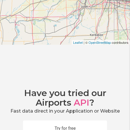
Leaflet
| ©
OpenStreetMap
contributors
Have you tried our
Airports
API
?
Fast data direct in your Application or Website
Try for free