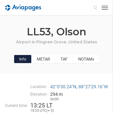
Search
LL53,
Olson
Airport in
Pingree Grove,
United States
Info
METAR
TAF
NOTAMs
42°0′30.24″N, 88°27′29.16″W
Location:
294 m
Elevation:
965ft
13
:
25 LT
Current time:
18
:
25 UTC(
+
-5)