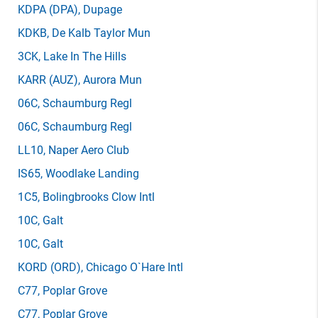
KDPA
(DPA)
, Dupage
KDKB
, De Kalb Taylor Mun
3CK
, Lake In The Hills
KARR
(AUZ)
, Aurora Mun
06C
, Schaumburg Regl
06C
, Schaumburg Regl
LL10
, Naper Aero Club
IS65
, Woodlake Landing
1C5
, Bolingbrooks Clow Intl
10C
, Galt
10C
, Galt
KORD
(ORD)
, Chicago O`Hare Intl
C77
, Poplar Grove
C77
, Poplar Grove