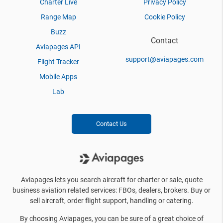
Charter Live
Privacy Policy
Range Map
Cookie Policy
Buzz
Contact
Aviapages API
support@aviapages.com
Flight Tracker
Mobile Apps
Lab
Contact Us
Aviapages lets you search aircraft for charter or sale, quote
business aviation related services: FBOs, dealers, brokers. Buy or
sell aircraft, order flight support, handling or catering.
By choosing Aviapages, you can be sure of a great choice of