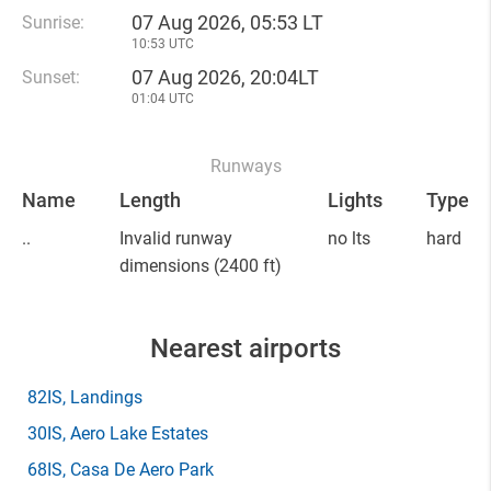
07 Aug 2026, 05:53 LT
Sunrise:
10:53 UTC
07 Aug 2026, 20:04LT
Sunset:
01:04 UTC
Runways
Name
Length
Lights
Type
..
Invalid runway
no lts
hard
dimensions
(2400 ft)
Nearest airports
82IS
, Landings
30IS
, Aero Lake Estates
68IS
, Casa De Aero Park