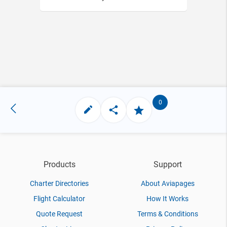
0
Products
Support
Charter Directories
About Aviapages
Flight Calculator
How It Works
Quote Request
Terms & Conditions