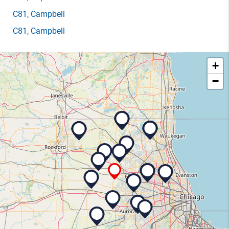
C81
, Campbell
C81
, Campbell
+
−