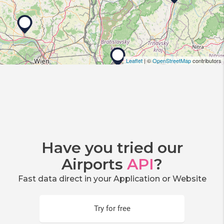
Leaflet
| ©
OpenStreetMap
contributors
Have you tried our
Airports
API
?
Fast data direct in your Application or Website
Try for free