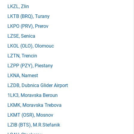
LKZL
, Zlin
LKTB
(BRQ)
, Turany
LKPO
(PRV)
, Prerov
LZSE
, Senica
LKOL
(OLO)
, Olomouc
LZTN
, Trencin
LZPP
(PZY)
, Piestany
LKNA
, Namest
LZDB
, Dubnica Glider Airport
1LK3
, Moravska Beroun
LKMK
, Moravska Trebova
LKMT
(OSR)
, Mosnov
LZIB
(BTS)
, M.R.Stefanik