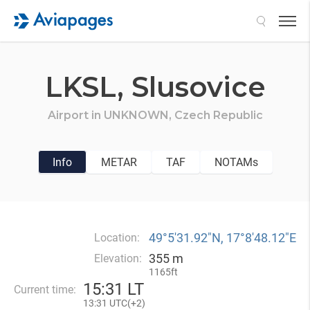
Search
LKSL,
Slusovice
Airport in
UNKNOWN,
Czech Republic
Info
METAR
TAF
NOTAMs
49°5′31.92″N, 17°8′48.12″E
Location:
355 m
Elevation:
1165ft
15
:
31 LT
Current time:
13
:
31 UTC(
+
2)