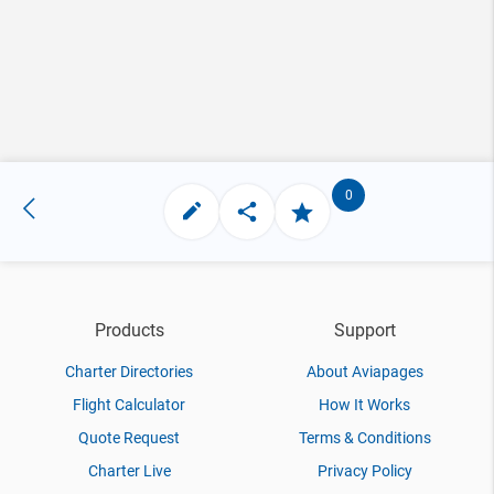
0
Products
Support
Charter Directories
About Aviapages
Flight Calculator
How It Works
Quote Request
Terms & Conditions
Charter Live
Privacy Policy