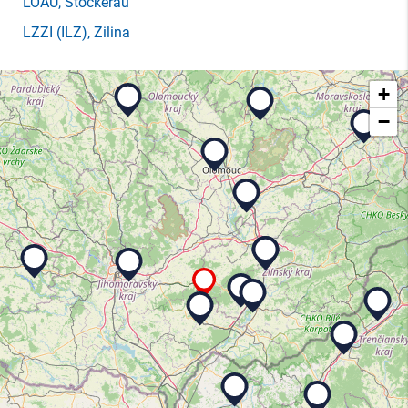
LOAU
, Stockerau
LZZI
(ILZ)
, Zilina
+
−