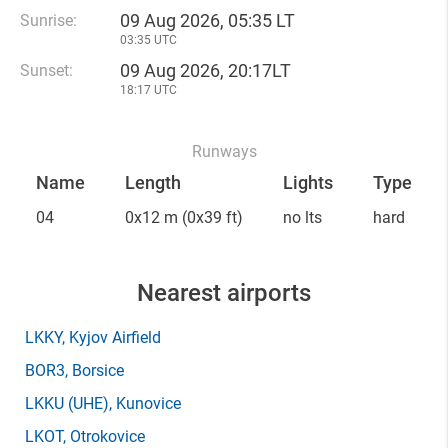
09 Aug 2026, 05:35 LT
Sunrise:
03:35 UTC
09 Aug 2026, 20:17LT
Sunset:
18:17 UTC
Runways
Name
Length
Lights
Type
04
0x12 m
(0x39 ft)
no lts
hard
Nearest airports
LKKY
, Kyjov Airfield
BOR3
, Borsice
LKKU
(UHE)
, Kunovice
LKOT
, Otrokovice