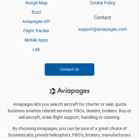
Range Map
Cookie Policy
Buzz
Contact
Aviapages API
support@aviapages.com
Flight Tracker
Mobile Apps
Lab
Contact Us
Aviapages lets you search aircraft for charter or sale, quote
business aviation related services: FBOs, dealers, brokers. Buy or
sell aircraft, order flight support, handling or catering.
By choosing Aviapages, you can be sure of a great choice of
business jets, private helicopters, FBO’s, brokers, manufacturers