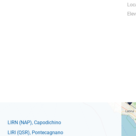
Loca
Elev
LIRN
(NAP)
, Capodichino
LIRI
(QSR)
, Pontecagnano