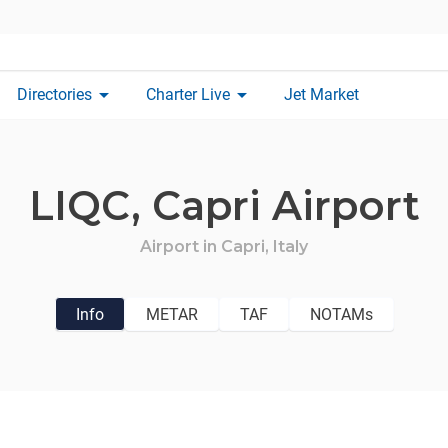
arrow_drop_down
arrow_drop_down
Directories
Charter Live
Jet Market
LIQC,
Capri Airport
Airport in
Capri,
Italy
Info
METAR
TAF
NOTAMs