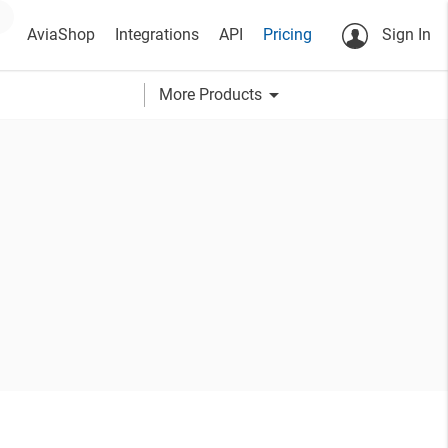
AviaShop
Integrations
API
Pricing
Sign In
arrow_drop_down
More Products