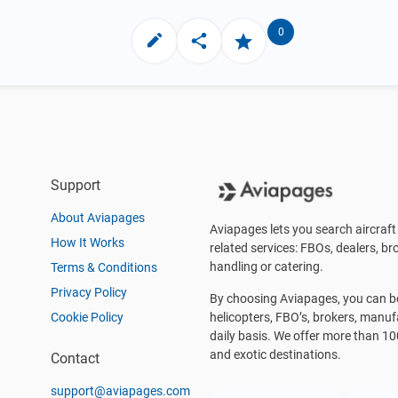
0
Support
About Aviapages
Aviapages lets you search aircraft 
How It Works
related services: FBOs, dealers, bro
handling or catering.
Terms & Conditions
Privacy Policy
By choosing Aviapages, you can be 
Cookie Policy
helicopters, FBO’s, brokers, manu
daily basis. We offer more than 10
and exotic destinations.
Contact
support@aviapages.com