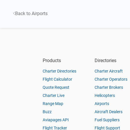
Back to Airports
Products
Directories
Charter Directories
Charter Aircraft
Flight Calculator
Charter Operators
Quote Request
Charter Brokers
Charter Live
Helicopters
Range Map
Airports
Buzz
Aircraft Dealers
Aviapages API
Fuel Suppliers
Flight Tracker
Flight Support