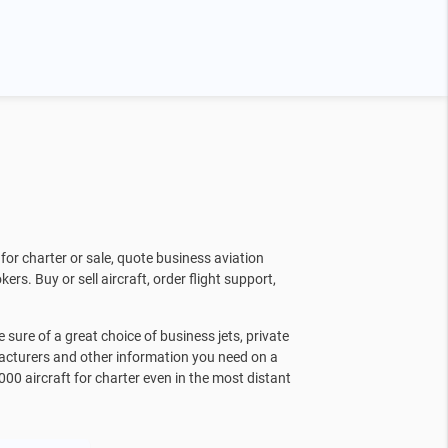
for charter or sale, quote business aviation
kers. Buy or sell aircraft, order flight support,
sure of a great choice of business jets, private
facturers and other information you need on a
000 aircraft for charter even in the most distant