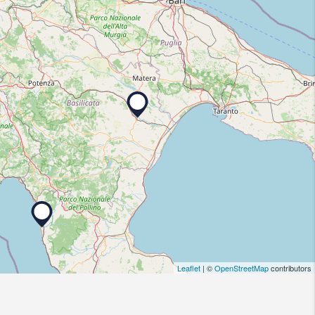
Leaflet
| ©
OpenStreetMap
contributors