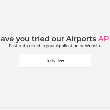
ave you tried our Airports
AP
Fast data direct in your Application or Website
Try for free