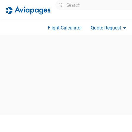
Search
arrow_drop_down
Flight Calculator
Quote Request