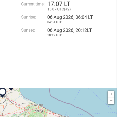
17
:
07 LT
Current time:
15
:
07 UTC(
+
2)
06 Aug 2026, 06:04 LT
Sunrise:
04:04 UTC
06 Aug 2026, 20:12LT
Sunset:
18:12 UTC
+
−