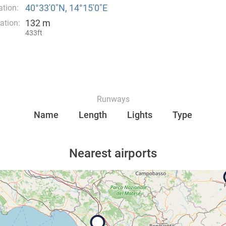
40°33′0″N, 14°15′0″E
tion:
132 m
ation:
433ft
Runways
Name
Length
Lights
Type
Nearest airports