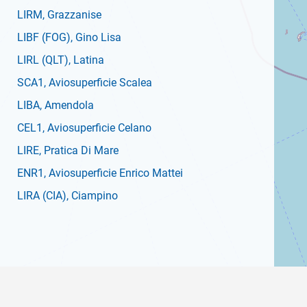
LIRM
, Grazzanise
LIBF
(FOG)
, Gino Lisa
LIRL
(QLT)
, Latina
SCA1
, Aviosuperficie Scalea
LIBA
, Amendola
CEL1
, Aviosuperficie Celano
LIRE
, Pratica Di Mare
ENR1
, Aviosuperficie Enrico Mattei
LIRA
(CIA)
, Ciampino