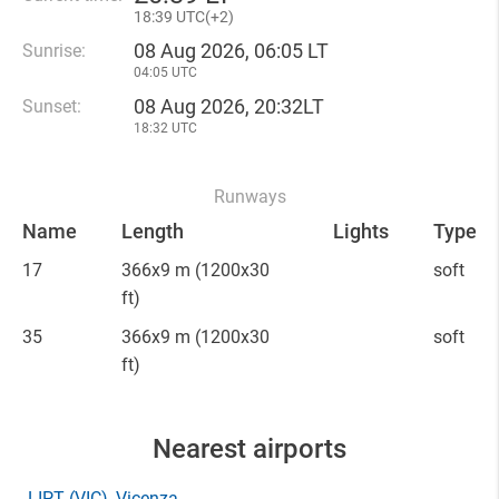
18
:
39 UTC(
+
2)
08 Aug 2026, 06:05 LT
Sunrise:
04:05 UTC
08 Aug 2026, 20:32LT
Sunset:
18:32 UTC
Runways
Name
Length
Lights
Type
17
366x9 m
(1200x30
soft
ft)
35
366x9 m
(1200x30
soft
ft)
Nearest airports
LIPT
(VIC)
, Vicenza