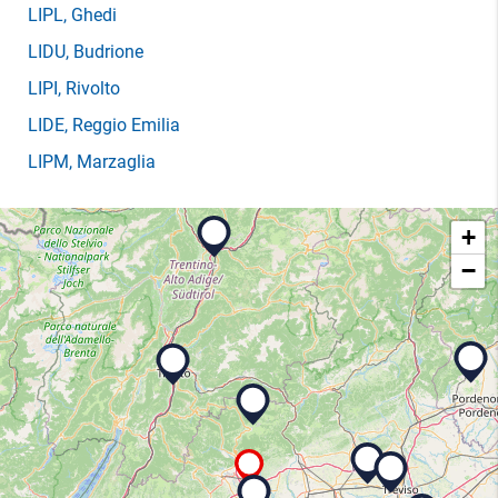
LIPL
, Ghedi
LIDU
, Budrione
LIPI
, Rivolto
LIDE
, Reggio Emilia
LIPM
, Marzaglia
+
−