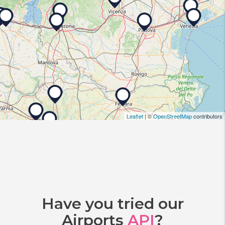
Leaflet
| ©
OpenStreetMap
contributors
Have you tried our
Airports
API
?