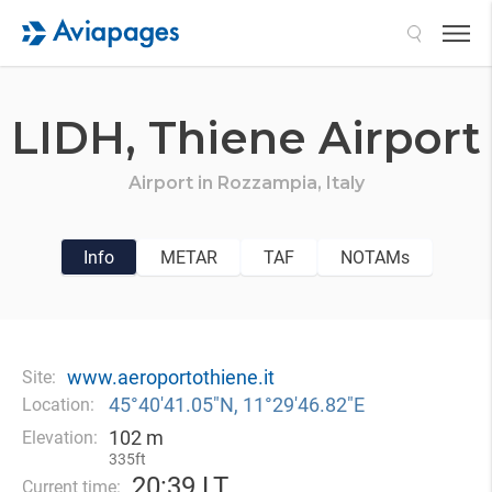
Search
LIDH,
Thiene Airport
Airport in
Rozzampia,
Italy
Info
METAR
TAF
NOTAMs
www.aeroportothiene.it
Site:
45°40′41.05″N, 11°29′46.82″E
Location:
102 m
Elevation:
335ft
20
:
39 LT
Current time: