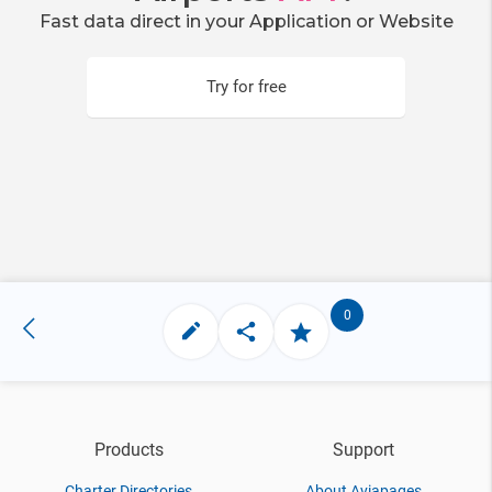
Fast data direct in your Application or Website
Try for free
0
Products
Support
Charter Directories
About Aviapages