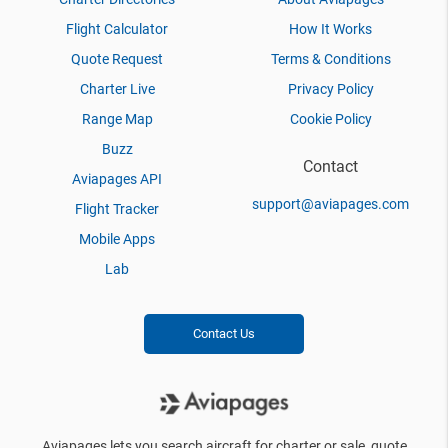
Flight Calculator
How It Works
Quote Request
Terms & Conditions
Charter Live
Privacy Policy
Range Map
Cookie Policy
Buzz
Contact
Aviapages API
support@aviapages.com
Flight Tracker
Mobile Apps
Lab
Contact Us
Aviapages lets you search aircraft for charter or sale, quote