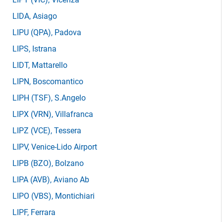
LIDA
, Asiago
LIPU
(QPA)
, Padova
LIPS
, Istrana
LIDT
, Mattarello
LIPN
, Boscomantico
LIPH
(TSF)
, S.Angelo
LIPX
(VRN)
, Villafranca
LIPZ
(VCE)
, Tessera
LIPV
, Venice-Lido Airport
LIPB
(BZO)
, Bolzano
LIPA
(AVB)
, Aviano Ab
LIPO
(VBS)
, Montichiari
LIPF
, Ferrara