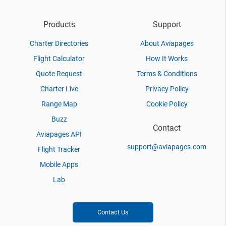
Products
Support
Charter Directories
About Aviapages
Flight Calculator
How It Works
Quote Request
Terms & Conditions
Charter Live
Privacy Policy
Range Map
Cookie Policy
Buzz
Contact
Aviapages API
support@aviapages.com
Flight Tracker
Mobile Apps
Lab
Contact Us