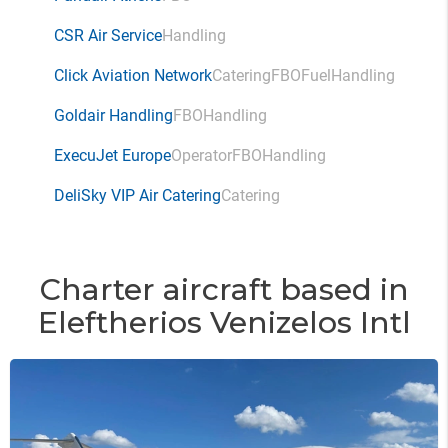
CSR Air Service
Handling
Click Aviation Network
Catering
FBO
Fuel
Handling
Goldair Handling
FBO
Handling
ExecuJet Europe
Operator
FBO
Handling
DeliSky VIP Air Catering
Catering
Charter aircraft based in
Eleftherios Venizelos Intl