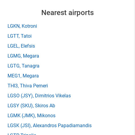
Nearest airports
LGKN
, Kotroni
LGTT
, Tatoi
LGEL
, Elefsis
LGMG
, Megara
LGTG
, Tanagra
MEG1
, Megara
THI3
, Thiva Perneri
LGSO
(JSY)
, Dimitrios Vikelas
LGSY
(SKU)
, Skiros Ab
LGMK
(JMK)
, Mikonos
LGSK
(JSI)
, Alexandros Papadiamandis