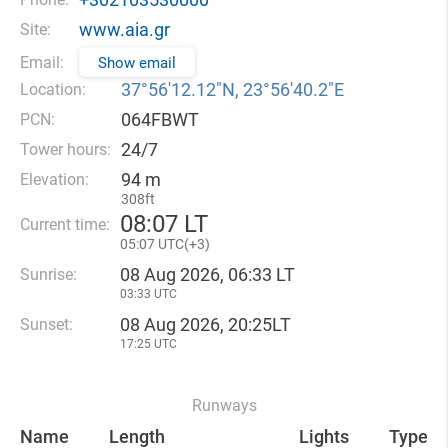
www.aia.gr
Site:
Email:
Show email
37°56′12.12″N, 23°56′40.2″E
Location:
064FBWT
PCN:
24/7
Tower hours:
94 m
Elevation:
308ft
08
07 LT
Current time:
05
07 UTC(
+
3)
08 Aug 2026, 06:33 LT
Sunrise:
03:33 UTC
08 Aug 2026, 20:25LT
Sunset:
17:25 UTC
Runways
Name
Length
Lights
Type