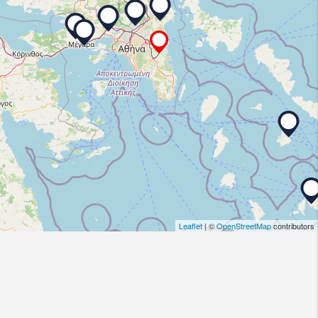
Leaflet
| ©
OpenStreetMap
contributors