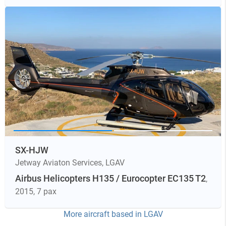
SX-HJW
Jetway Aviaton Services
,
LGAV
Airbus Helicopters H135 / Eurocopter EC135 T2
,
2015
, 7 pax
More aircraft based in
LGAV