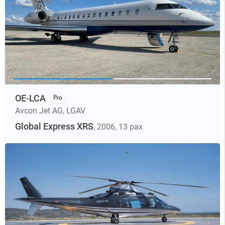
OE-LCA
Avcon Jet AG
,
LGAV
Global Express XRS
, 2006
, 13 pax