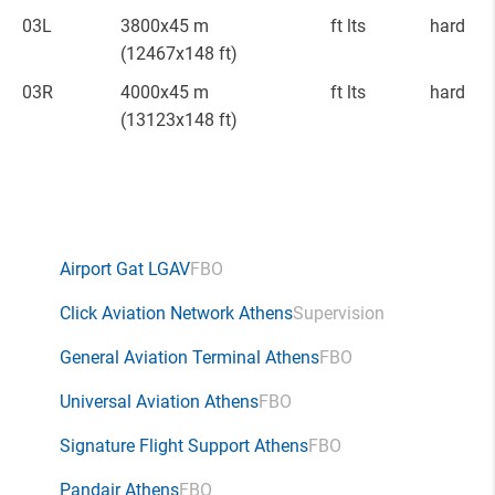
03L
3800x45 m
ft lts
hard
(12467x148 ft)
03R
4000x45 m
ft lts
hard
(13123x148 ft)
Airport Gat LGAV
FBO
Click Aviation Network Athens
Supervision
General Aviation Terminal Athens
FBO
Universal Aviation Athens
FBO
Signature Flight Support Athens
FBO
Pandair Athens
FBO