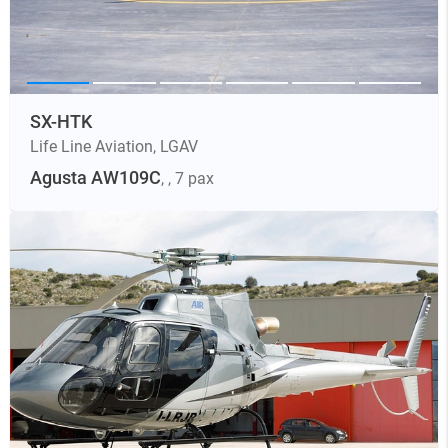
SX-HTK
Life Line Aviation
,
LGAV
Agusta AW109C
,
, 7 pax