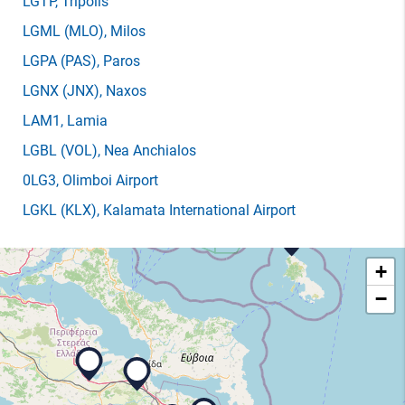
LGTP
, Tripolis
LGML
(MLO)
, Milos
LGPA
(PAS)
, Paros
LGNX
(JNX)
, Naxos
LAM1
, Lamia
LGBL
(VOL)
, Nea Anchialos
0LG3
, Olimboi Airport
LGKL
(KLX)
, Kalamata International Airport
+
−