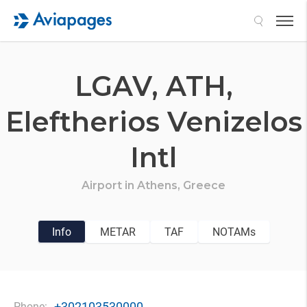
Search
LGAV,
ATH,
Eleftherios Venizelos
Intl
Airport in
Athens,
Greece
Info
METAR
TAF
NOTAMs
+302103530000
Phone: