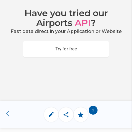
Have you tried our
Airports
API
?
Fast data direct in your Application or Website
Try for free
2