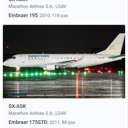
Marathon Airlines S.A.
,
LGAV
Embraer 195
, 2010
, 118 pax
SX-ASK
Marathon Airlines S.A.
,
LGAV
Embraer 175STD
, 2011
, 88 pax