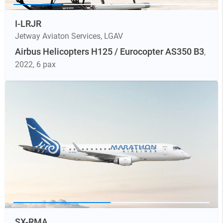
I-LRJR
Jetway Aviaton Services
,
LGAV
Airbus Helicopters H125 / Eurocopter AS350 B3
,
2022
, 6 pax
SX-RMA