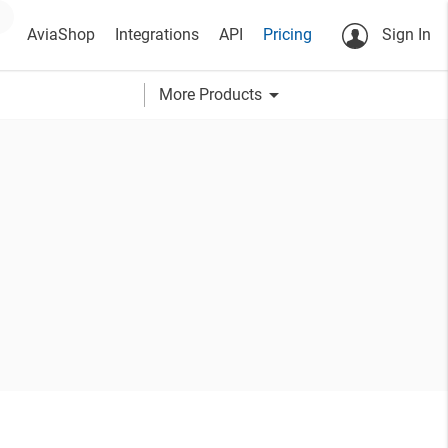
AviaShop
Integrations
API
Pricing
Sign In
arrow_drop_down
More Products