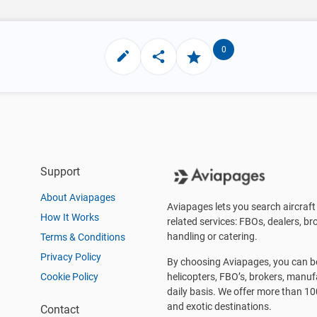
0
Support
About Aviapages
Aviapages lets you search aircraft 
How It Works
related services: FBOs, dealers, bro
handling or catering.
Terms & Conditions
Privacy Policy
By choosing Aviapages, you can be 
Cookie Policy
helicopters, FBO’s, brokers, manu
daily basis. We offer more than 10
and exotic destinations.
Contact