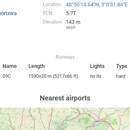
48°50′14.64″N, 3°0′51.84″E
Location:
rportxwa
5.7T
PCN:
143 m
Elevation:
469ft
Runways
Name
Length
Lights
Type
09C
1590x20 m
(5217x66 ft)
no lts
hard
Nearest airports