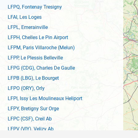
LFPQ
, Fontenay Tresigny
LFAI
, Les Loges
LFPL
, Emerainville
LFPH
, Chelles Le Pin Airport
LFPM
, Paris Villaroche (Melun)
LFPP
, Le Plessis Belleville
LFPG
(CDG)
, Charles De Gaulle
LFPB
(LBG)
, Le Bourget
LFPO
(ORY)
, Orly
LFPI
, Issy Les Moulineaux Heliport
LFPY
, Bretigny Sur Orge
LFPC
(CSF)
, Creil Ab
LFPV
(VIY)
, Velizy Ab