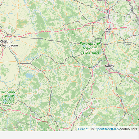
Leaflet
| ©
OpenStreetMap
contributors