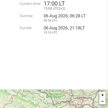
17
:
00 LT
Current time:
15
:
00 UTC(
+
2)
06 Aug 2026, 06:28 LT
Sunrise:
04:28 UTC
06 Aug 2026, 21:18LT
Sunset:
19:18 UTC
+
−