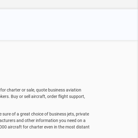
for charter or sale, quote business aviation
kers. Buy or sell aircraft, order flight support,
sure of a great choice of business jets, private
facturers and other information you need on a
000 aircraft for charter even in the most distant