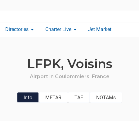
arrow_drop_down
arrow_drop_down
Directories
Charter Live
Jet Market
LFPK,
Voisins
Airport in
Coulommiers,
France
Info
METAR
TAF
NOTAMs