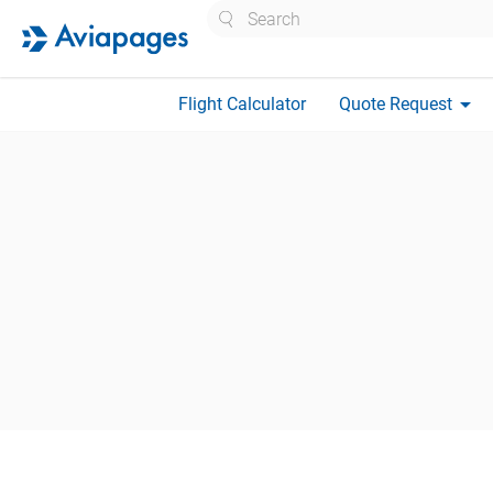
Search
arrow_drop_down
Flight Calculator
Quote Request