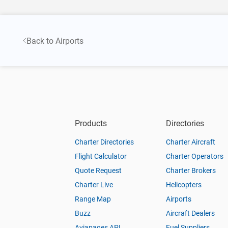
Back to Airports
Products
Directories
Charter Directories
Charter Aircraft
Flight Calculator
Charter Operators
Quote Request
Charter Brokers
Charter Live
Helicopters
Range Map
Airports
Buzz
Aircraft Dealers
Aviapages API
Fuel Suppliers