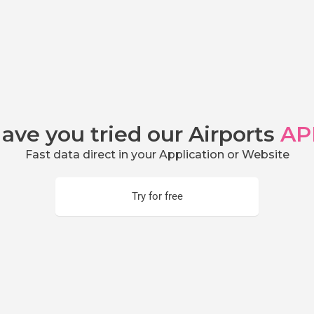
ave you tried our Airports
AP
Fast data direct in your Application or Website
Try for free