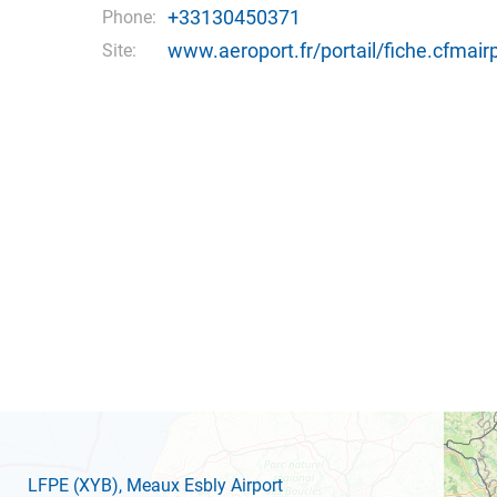
+33130450371
Phone:
www.aeroport.fr/portail/fiche.cfmai
Site:
LFPE
(XYB)
, Meaux Esbly Airport