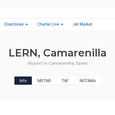
arrow_drop_down
arrow_drop_down
Directories
Charter Live
Jet Market
LERN,
Camarenilla
Airport in
Camarenilla,
Spain
Info
METAR
TAF
NOTAMs