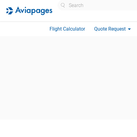
Search
arrow_drop_down
Flight Calculator
Quote Request