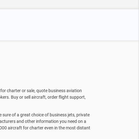
for charter or sale, quote business aviation
kers. Buy or sell aircraft, order flight support,
sure of a great choice of business jets, private
facturers and other information you need on a
000 aircraft for charter even in the most distant