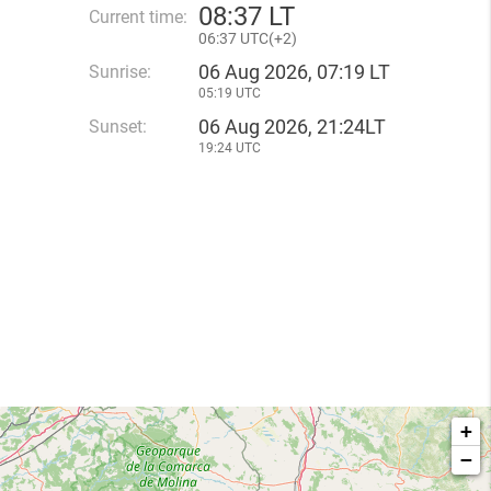
08
:
37 LT
Current time:
06
:
37 UTC(
+
2)
06 Aug 2026, 07:19 LT
Sunrise:
05:19 UTC
06 Aug 2026, 21:24LT
Sunset:
19:24 UTC
+
−