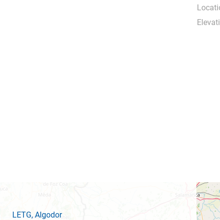
Locati
Elevat
LETG
, Algodor