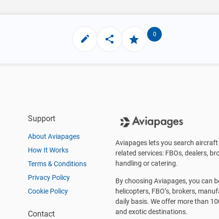
0
Support
About Aviapages
Aviapages lets you search aircraft 
How It Works
related services: FBOs, dealers, bro
handling or catering.
Terms & Conditions
Privacy Policy
By choosing Aviapages, you can be 
Cookie Policy
helicopters, FBO’s, brokers, manu
daily basis. We offer more than 10
and exotic destinations.
Contact