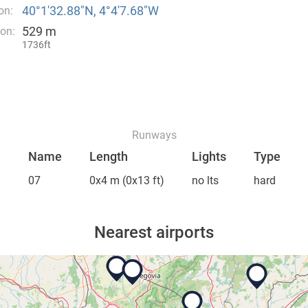
40°1′32.88″N, 4°4′7.68″W
on:
529 m
ion:
1736ft
Runways
Name
Length
Lights
Type
07
0x4 m
(0x13 ft)
no lts
hard
Nearest airports