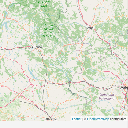
Leaflet
| ©
OpenStreetMap
contributors