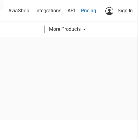
AviaShop
Integrations
API
Pricing
Sign In
arrow_drop_down
More Products