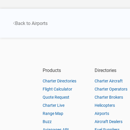
Back to Airports
Products
Directories
Charter Directories
Charter Aircraft
Flight Calculator
Charter Operators
Quote Request
Charter Brokers
Charter Live
Helicopters
Range Map
Airports
Buzz
Aircraft Dealers
Aviapages API
Fuel Suppliers