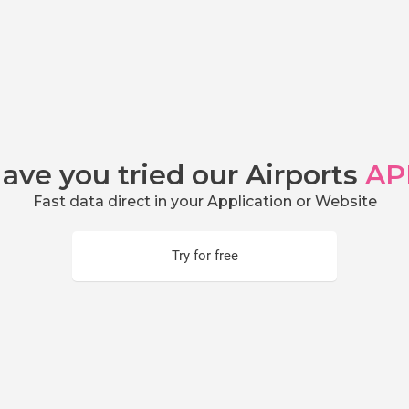
ave you tried our Airports
AP
Fast data direct in your Application or Website
Try for free