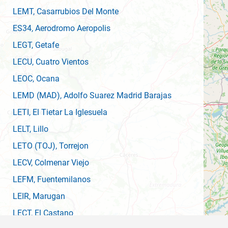
LEMT
, Casarrubios Del Monte
ES34
, Aerodromo Aeropolis
LEGT
, Getafe
LECU
, Cuatro Vientos
LEOC
, Ocana
LEMD
(MAD)
, Adolfo Suarez Madrid Barajas
LETI
, El Tietar La Iglesuela
LELT
, Lillo
LETO
(TOJ)
, Torrejon
LECV
, Colmenar Viejo
LEFM
, Fuentemilanos
LEIR
, Marugan
LECT
, El Castano