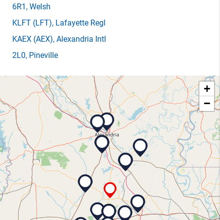
6R1
, Welsh
KLFT
(LFT)
, Lafayette Regl
KAEX
(AEX)
, Alexandria Intl
2L0
, Pineville
+
−