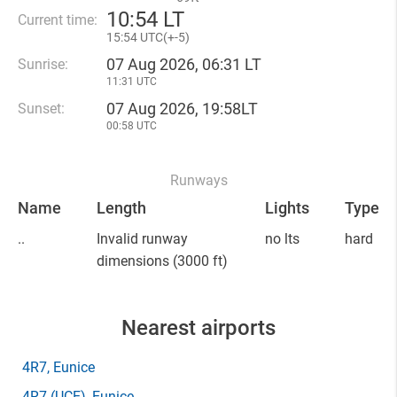
10
:
54 LT
Current time:
15
:
54 UTC(
+
-5)
07 Aug 2026, 06:31 LT
Sunrise:
11:31 UTC
07 Aug 2026, 19:58LT
Sunset:
00:58 UTC
Runways
Name
Length
Lights
Type
..
Invalid runway
no lts
hard
dimensions
(3000 ft)
Nearest airports
4R7
, Eunice
4R7
(UCE)
, Eunice