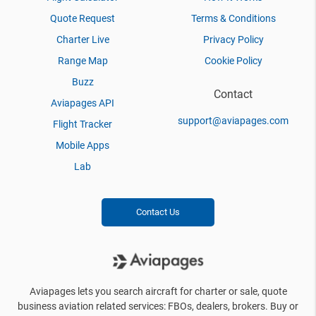
Quote Request
Terms & Conditions
Charter Live
Privacy Policy
Range Map
Cookie Policy
Buzz
Contact
Aviapages API
support@aviapages.com
Flight Tracker
Mobile Apps
Lab
Contact Us
Aviapages lets you search aircraft for charter or sale, quote
business aviation related services: FBOs, dealers, brokers. Buy or