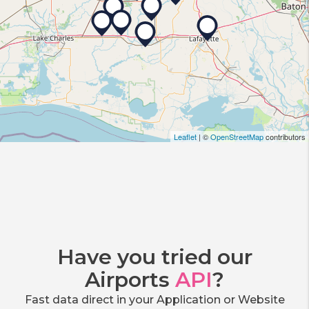
Leaflet
| ©
OpenStreetMap
contributors
Have you tried our
Airports
API
?
Fast data direct in your Application or Website