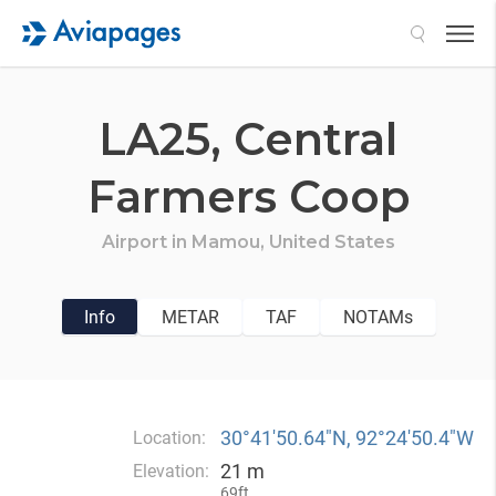
Search
LA25,
Central
Farmers Coop
Airport in
Mamou,
United States
Info
METAR
TAF
NOTAMs
30°41′50.64″N, 92°24′50.4″W
Location:
21 m
Elevation:
69ft