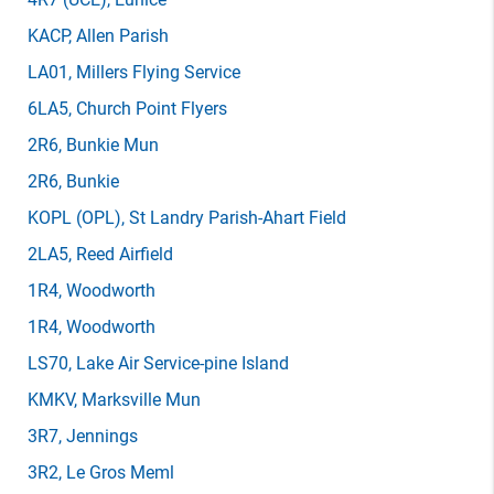
KACP
, Allen Parish
LA01
, Millers Flying Service
6LA5
, Church Point Flyers
2R6
, Bunkie Mun
2R6
, Bunkie
KOPL
(OPL)
, St Landry Parish-Ahart Field
2LA5
, Reed Airfield
1R4
, Woodworth
1R4
, Woodworth
LS70
, Lake Air Service-pine Island
KMKV
, Marksville Mun
3R7
, Jennings
3R2
, Le Gros Meml