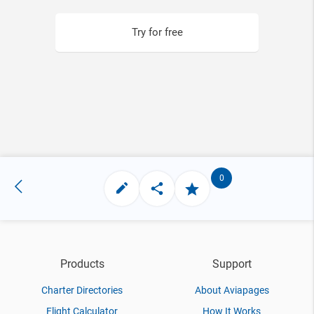
Try for free
0
Products
Support
Charter Directories
About Aviapages
Flight Calculator
How It Works