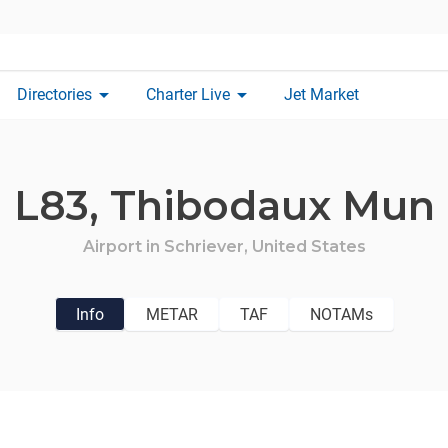
arrow_drop_down
arrow_drop_down
Directories
Charter Live
Jet Market
L83,
Thibodaux Mun
Airport in
Schriever,
United States
Info
METAR
TAF
NOTAMs