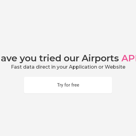
ave you tried our Airports
AP
Fast data direct in your Application or Website
Try for free