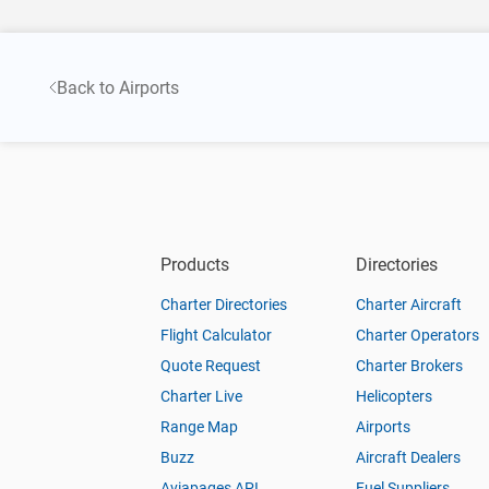
Back to Airports
Products
Directories
Charter Directories
Charter Aircraft
Flight Calculator
Charter Operators
Quote Request
Charter Brokers
Charter Live
Helicopters
Range Map
Airports
Buzz
Aircraft Dealers
Aviapages API
Fuel Suppliers