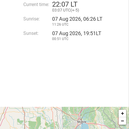
22
:
07 LT
Current time:
03
:
07 UTC(
+
-5)
07 Aug 2026, 06:26 LT
Sunrise:
11:26 UTC
07 Aug 2026, 19:51LT
Sunset:
00:51 UTC
+
−