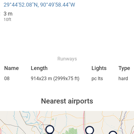
29°44′52.08″N, 90°49′58.44″W
3 m
:
10ft
Runways
Name
Length
Lights
Type
08
914x23 m
(2999x75 ft)
pc lts
hard
Nearest airports