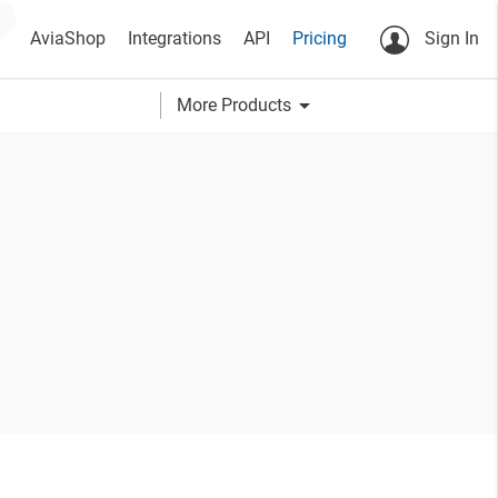
AviaShop
Integrations
API
Pricing
Sign In
arrow_drop_down
More Products