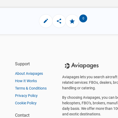
0
Support
About Aviapages
Aviapages lets you search aircraft 
How It Works
related services: FBOs, dealers, bro
handling or catering.
Terms & Conditions
Privacy Policy
By choosing Aviapages, you can be 
Cookie Policy
helicopters, FBO’s, brokers, manu
daily basis. We offer more than 10
and exotic destinations.
Contact