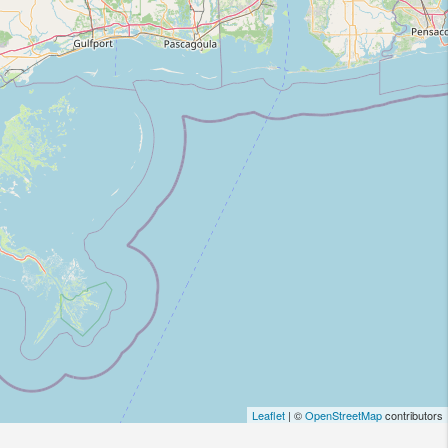
Leaflet
| ©
OpenStreetMap
contributors