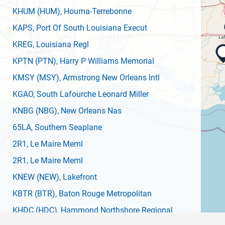
KHUM
(HUM)
, Houma-Terrebonne
KAPS
, Port Of South Louisiana Execut
KREG
, Louisiana Regl
KPTN
(PTN)
, Harry P Williams Memorial
KMSY
(MSY)
, Armstrong New Orleans Intl
KGAO
, South Lafourche Leonard Miller
KNBG
(NBG)
, New Orleans Nas
65LA
, Southern Seaplane
2R1
, Le Maire Meml
2R1
, Le Maire Meml
KNEW
(NEW)
, Lakefront
KBTR
(BTR)
, Baton Rouge Metropolitan
KHDC
(HDC)
, Hammond Northshore Regional