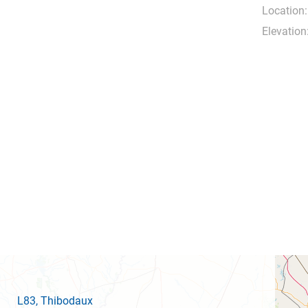
Location:
Elevation
L83
, Thibodaux