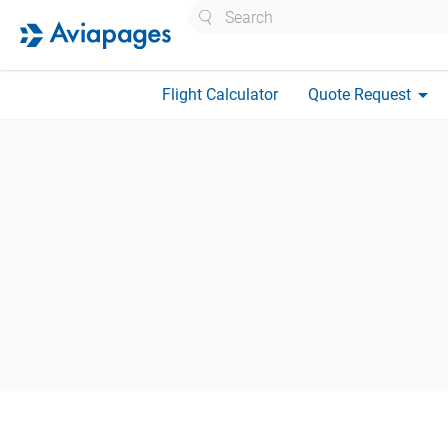
Search
arrow_drop_down
Flight Calculator
Quote Request