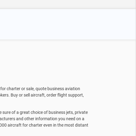
for charter or sale, quote business aviation
kers. Buy or sell aircraft, order flight support,
sure of a great choice of business jets, private
facturers and other information you need on a
000 aircraft for charter even in the most distant