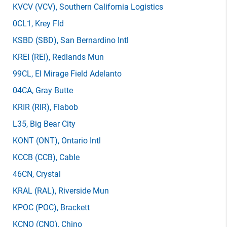
KVCV
(VCV)
, Southern California Logistics
0CL1
, Krey Fld
KSBD
(SBD)
, San Bernardino Intl
KREI
(REI)
, Redlands Mun
99CL
, El Mirage Field Adelanto
04CA
, Gray Butte
KRIR
(RIR)
, Flabob
L35
, Big Bear City
KONT
(ONT)
, Ontario Intl
KCCB
(CCB)
, Cable
46CN
, Crystal
KRAL
(RAL)
, Riverside Mun
KPOC
(POC)
, Brackett
KCNO
(CNO)
, Chino