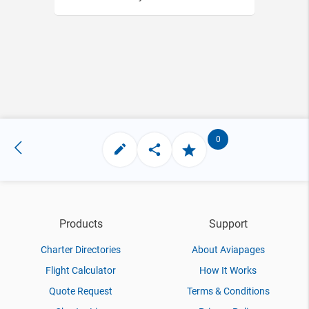
0
Products
Support
Charter Directories
About Aviapages
Flight Calculator
How It Works
Quote Request
Terms & Conditions