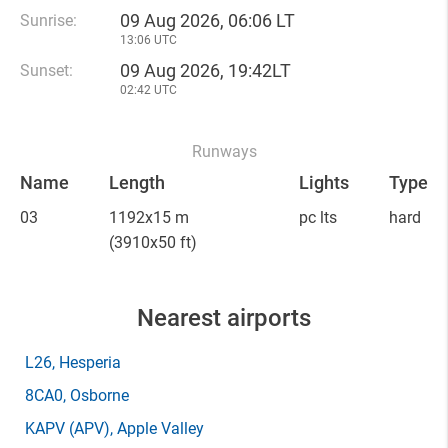
09 Aug 2026, 06:06 LT
Sunrise:
13:06 UTC
09 Aug 2026, 19:42LT
Sunset:
02:42 UTC
Runways
Name
Length
Lights
Type
03
1192x15 m
pc lts
hard
(3910x50 ft)
Nearest airports
L26
, Hesperia
8CA0
, Osborne
KAPV
(APV)
, Apple Valley