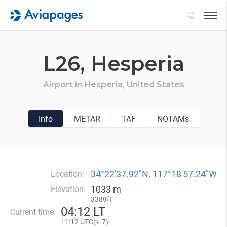
Search
L26,
Hesperia
Airport in
Hesperia,
United States
Info
METAR
TAF
NOTAMs
34°22′37.92″N, 117°18′57.24″W
Location:
1033 m
Elevation:
3389ft
04
:
12 LT
Current time:
11
:
12 UTC(
+
-7)