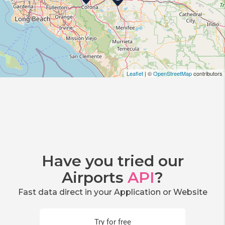
Leaflet
| ©
OpenStreetMap
contributors
Have you tried our
Airports
API
?
Fast data direct in your Application or Website
Try for free