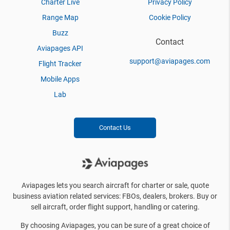
Charter Live
Privacy Policy
Range Map
Cookie Policy
Buzz
Contact
Aviapages API
support@aviapages.com
Flight Tracker
Mobile Apps
Lab
Contact Us
Aviapages lets you search aircraft for charter or sale, quote
business aviation related services: FBOs, dealers, brokers. Buy or
sell aircraft, order flight support, handling or catering.
By choosing Aviapages, you can be sure of a great choice of