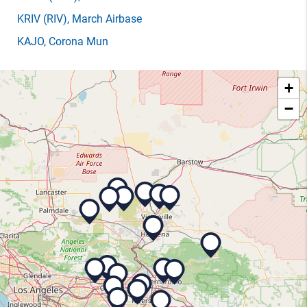
KRIV
(RIV)
, March Airbase
KAJO
, Corona Mun
+
−