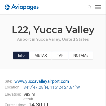
Search
L22,
Yucca Valley
Airport in
Yucca Valley,
United States
Info
METAR
TAF
NOTAMs
www.yuccavalleyairport.com
Site:
34°7′47.28″N, 116°24′24.84″W
Location:
983 m
Elevation:
3225ft
14
:
30 LT
Current time: