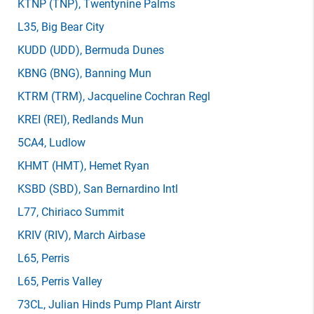
KTNP
(TNP)
, Twentynine Palms
L35
, Big Bear City
KUDD
(UDD)
, Bermuda Dunes
KBNG
(BNG)
, Banning Mun
KTRM
(TRM)
, Jacqueline Cochran Regl
KREI
(REI)
, Redlands Mun
5CA4
, Ludlow
KHMT
(HMT)
, Hemet Ryan
KSBD
(SBD)
, San Bernardino Intl
L77
, Chiriaco Summit
KRIV
(RIV)
, March Airbase
L65
, Perris
L65
, Perris Valley
73CL
, Julian Hinds Pump Plant Airstr