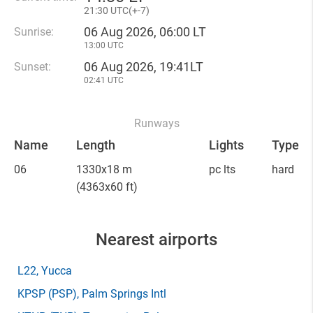
21
:
30 UTC(
+
-7)
06 Aug 2026, 06:00 LT
Sunrise:
13:00 UTC
06 Aug 2026, 19:41LT
Sunset:
02:41 UTC
Runways
Name
Length
Lights
Type
06
1330x18 m
pc lts
hard
(4363x60 ft)
Nearest airports
L22
, Yucca
KPSP
(PSP)
, Palm Springs Intl