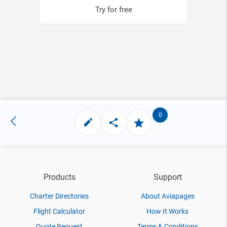
Try for free
0
Products
Support
Charter Directories
About Aviapages
Flight Calculator
How It Works
Quote Request
Terms & Conditions