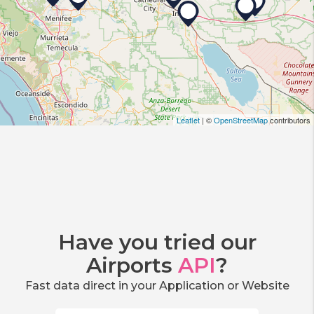
Leaflet
| ©
OpenStreetMap
contributors
Have you tried our
Airports
API
?
Fast data direct in your Application or Website