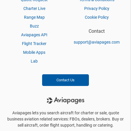
Charter Live
Privacy Policy
Range Map
Cookie Policy
Buzz
Contact
Aviapages API
support@aviapages.com
Flight Tracker
Mobile Apps
Lab
Contact Us
Aviapages lets you search aircraft for charter or sale, quote
business aviation related services: FBOs, dealers, brokers. Buy or
sell aircraft, order flight support, handling or catering.