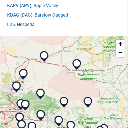
KAPV
(APV)
, Apple Valley
KDAG
(DAG)
, Barstow Daggett
L26
, Hesperia
+
−