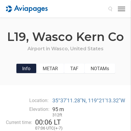
Search
L19,
Wasco Kern Co
Airport in
Wasco,
United States
Info
METAR
TAF
NOTAMs
35°37′11.28″N, 119°21′13.32″W
Location:
95 m
Elevation:
312ft
00
:
06 LT
Current time:
07
:
06 UTC(
+
-7)