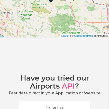
Leaflet
| ©
OpenStreetMap
contributors
Have you tried our
Airports
API
?
Fast data direct in your Application or Website
Try for free