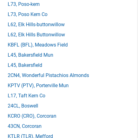
L73
, Poso-kern
L73
, Poso Kern Co
L62
, Elk Hills-buttonwillow
L62
, Elk Hills Buttonwillow
KBFL
(BFL)
, Meadows Field
L45
, Bakersfield Mun
L45
, Bakersfield
2CN4
, Wonderful Pistachios Almonds
KPTV
(PTV)
, Porterville Mun
L17
, Taft Kern Co
24CL
, Boswell
KCRO
(CRO)
, Corcoran
43CN
, Corcoran
KTLR
(TLR)
, Mefford