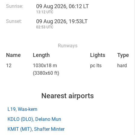
09 Aug 2026, 06:12 LT
Sunrise:
13:12 UTC
09 Aug 2026, 19:53LT
Sunset:
02:53 UTC
Runways
Name
Length
Lights
Type
12
1030x18 m
pc lts
hard
(3380x60 ft)
Nearest airports
L19
, Was-kern
KDLO
(DLO)
, Delano Mun
KMIT
(MIT)
, Shafter Minter