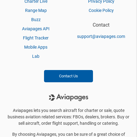
Charter Live
Privacy Policy
Range Map
Cookie Policy
Buzz
Contact
Aviapages API
support@aviapages.com
Flight Tracker
Mobile Apps
Lab
Contact Us
Aviapages lets you search aircraft for charter or sale, quote
business aviation related services: FBOs, dealers, brokers. Buy or
sell aircraft, order flight support, handling or catering.
By choosing Aviapages, you can be sure of a great choice of