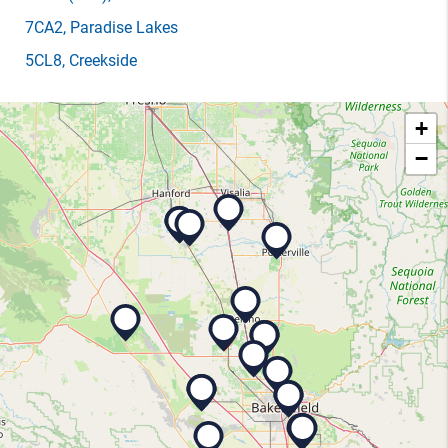
7CA2
, Paradise Lakes
5CL8
, Creekside
+
−