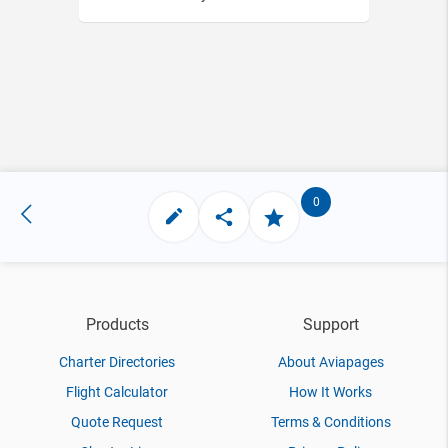
0
Products
Support
Charter Directories
About Aviapages
Flight Calculator
How It Works
Quote Request
Terms & Conditions