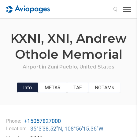
Search
KXNI,
XNI,
Andrew
Othole Memorial
Airport in
Zuni Pueblo,
United States
Info
METAR
TAF
NOTAMs
+15057827000
Phone:
35°3′38.52″N, 108°56′15.36″W
Location: