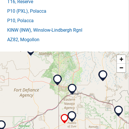
T16
, Reserve
P10
(PXL)
, Polacca
P10
, Polacca
KINW
(INW)
, Winslow-Lindbergh Rgnl
AZ82
, Mogollon
+
−