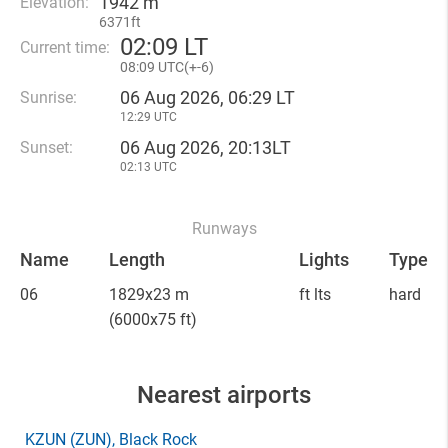
1942 m
Elevation:
6371ft
02
:
09 LT
Current time:
08
:
09 UTC(
+
-6)
06 Aug 2026, 06:29 LT
Sunrise:
12:29 UTC
06 Aug 2026, 20:13LT
Sunset:
02:13 UTC
Runways
Name
Length
Lights
Type
06
1829x23 m
ft lts
hard
(6000x75 ft)
Nearest airports
KZUN
(ZUN)
, Black Rock