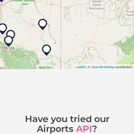
Leaflet
| ©
OpenStreetMap
contributors
Have you tried our
Airports
API
?