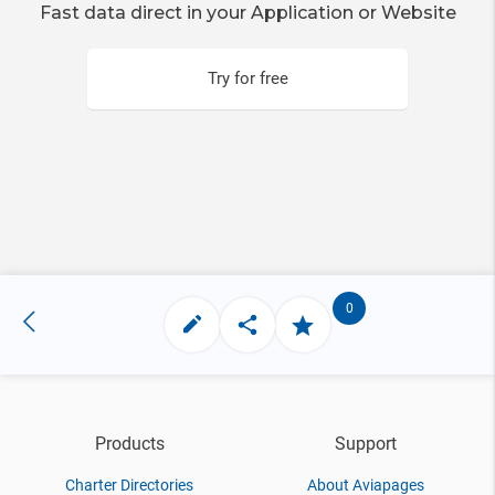
Fast data direct in your Application or Website
Try for free
0
Products
Support
Charter Directories
About Aviapages