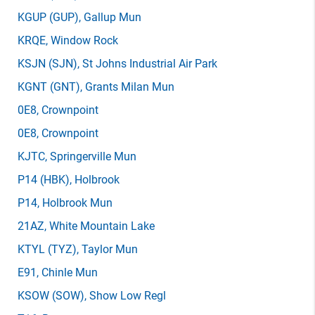
KGUP
(GUP)
, Gallup Mun
KRQE
, Window Rock
KSJN
(SJN)
, St Johns Industrial Air Park
KGNT
(GNT)
, Grants Milan Mun
0E8
, Crownpoint
0E8
, Crownpoint
KJTC
, Springerville Mun
P14
(HBK)
, Holbrook
P14
, Holbrook Mun
21AZ
, White Mountain Lake
KTYL
(TYZ)
, Taylor Mun
E91
, Chinle Mun
KSOW
(SOW)
, Show Low Regl