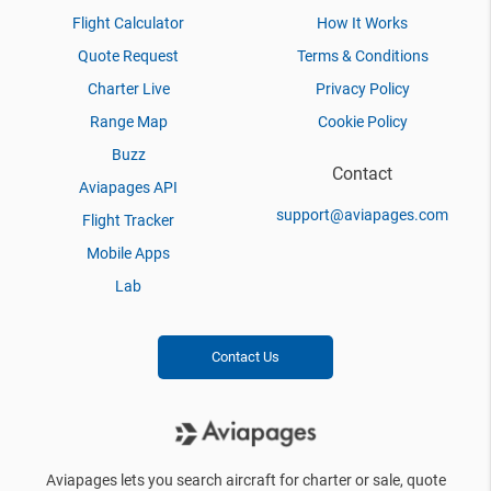
Flight Calculator
How It Works
Quote Request
Terms & Conditions
Charter Live
Privacy Policy
Range Map
Cookie Policy
Buzz
Contact
Aviapages API
support@aviapages.com
Flight Tracker
Mobile Apps
Lab
Contact Us
Aviapages lets you search aircraft for charter or sale, quote