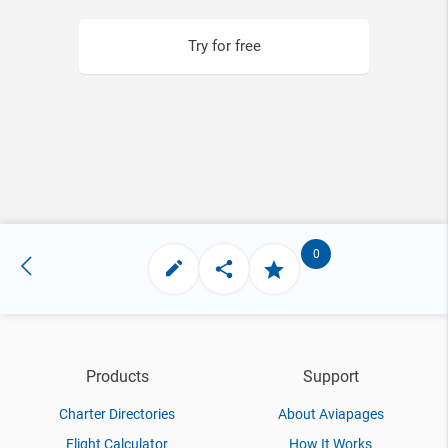
Try for free
0
Products
Support
Charter Directories
About Aviapages
Flight Calculator
How It Works