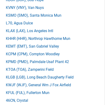
KVNY
(VNY)
, Van Nuys
KSMO
(SMO)
, Santa Monica Mun
L70
, Agua Dulce
KLAX
(LAX)
, Los Angeles Intl
KHHR
(HHR)
, Northrop Hawthorne Mun
KEMT
(EMT)
, San Gabriel Valley
KCPM
(CPM)
, Compton Woodley
KPMD
(PMD)
, Palmdale Usaf Plant 42
KTOA
(TOA)
, Zamperini Field
KLGB
(LGB)
, Long Beach Daugherty Field
KWJF
(WJF)
, General Wm J Fox Airfield
KFUL
(FUL)
, Fullerton Mun
46CN
, Crystal