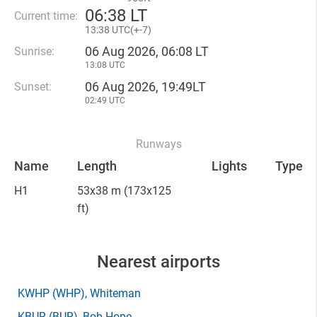
06
:
38 LT
Current time:
13
:
38 UTC(
+
-7)
06 Aug 2026, 06:08 LT
Sunrise:
13:08 UTC
06 Aug 2026, 19:49LT
Sunset:
02:49 UTC
Runways
Name
Length
Lights
Type
H1
53x38 m
(173x125
ft)
Nearest airports
KWHP
(WHP)
, Whiteman
KBUR
(BUR)
, Bob Hope