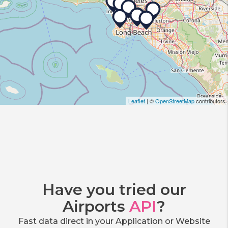
Leaflet
| ©
OpenStreetMap
contributors
Have you tried our
Airports
API
?
Fast data direct in your Application or Website