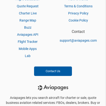
Quote Request
Terms & Conditions
Charter Live
Privacy Policy
Range Map
Cookie Policy
Buzz
Contact
Aviapages API
support@aviapages.com
Flight Tracker
Mobile Apps
Lab
Contact Us
Aviapages lets you search aircraft for charter or sale, quote
business aviation related services: FBOs, dealers, brokers. Buy or