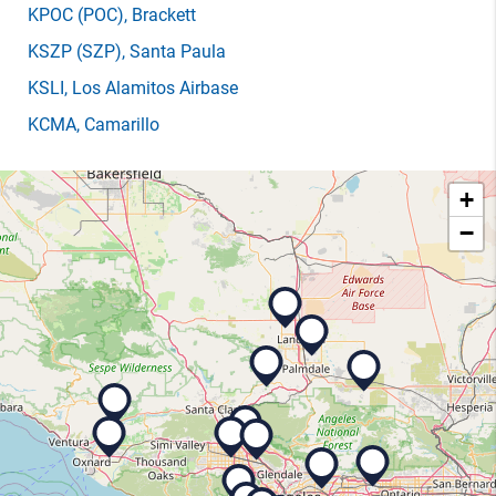
KPOC
(POC)
, Brackett
KSZP
(SZP)
, Santa Paula
KSLI
, Los Alamitos Airbase
KCMA
, Camarillo
+
−