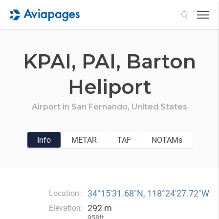
Search
KPAI,
PAI,
Barton
Heliport
Airport in
San Fernando,
United States
Info
METAR
TAF
NOTAMs
34°15′31.68″N, 118°24′27.72″W
Location:
292 m
Elevation:
958ft