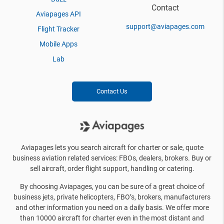
Contact
Aviapages API
support@aviapages.com
Flight Tracker
Mobile Apps
Lab
Contact Us
Aviapages lets you search aircraft for charter or sale, quote
business aviation related services: FBOs, dealers, brokers. Buy or
sell aircraft, order flight support, handling or catering.
By choosing Aviapages, you can be sure of a great choice of
business jets, private helicopters, FBO’s, brokers, manufacturers
and other information you need on a daily basis. We offer more
than 10000 aircraft for charter even in the most distant and