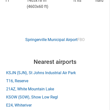
11
1403x18 m
ft lts
hard
(4603x60 ft)
Springerville Municipal Airport
FBO
Nearest airports
KSJN
(SJN)
, St Johns Industrial Air Park
T16
, Reserve
21AZ
, White Mountain Lake
KSOW
(SOW)
, Show Low Regl
E24
, Whiteriver