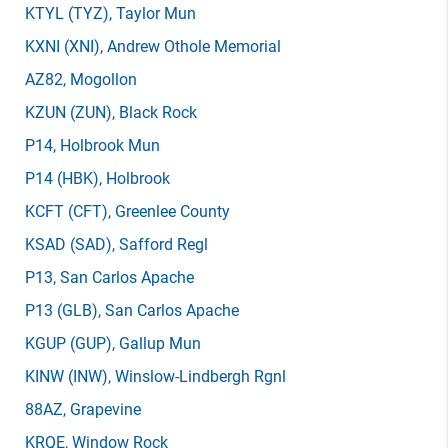
KTYL
(TYZ)
, Taylor Mun
KXNI
(XNI)
, Andrew Othole Memorial
AZ82
, Mogollon
KZUN
(ZUN)
, Black Rock
P14
, Holbrook Mun
P14
(HBK)
, Holbrook
KCFT
(CFT)
, Greenlee County
KSAD
(SAD)
, Safford Regl
P13
, San Carlos Apache
P13
(GLB)
, San Carlos Apache
KGUP
(GUP)
, Gallup Mun
KINW
(INW)
, Winslow-Lindbergh Rgnl
88AZ
, Grapevine
KRQE
, Window Rock