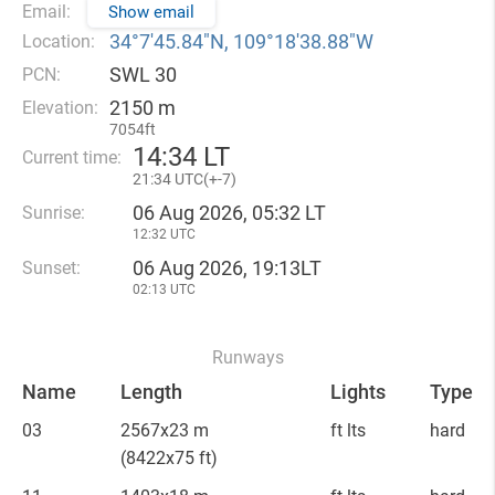
Email:
Show email
34°7′45.84″N, 109°18′38.88″W
Location:
SWL 30
PCN:
2150 m
Elevation:
7054ft
14
:
34 LT
Current time:
21
:
34 UTC(
+
-7)
06 Aug 2026, 05:32 LT
Sunrise:
12:32 UTC
06 Aug 2026, 19:13LT
Sunset:
02:13 UTC
Runways
Name
Length
Lights
Type
03
2567x23 m
ft lts
hard
(8422x75 ft)