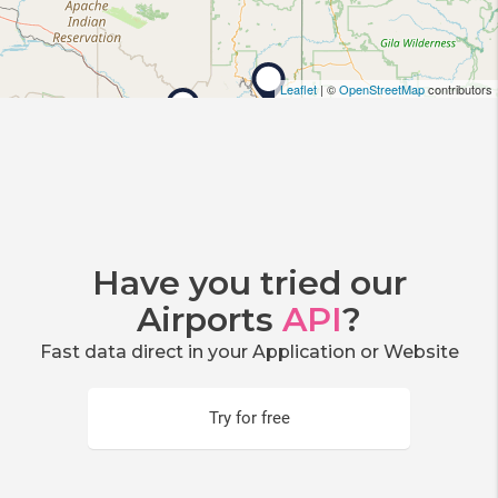
Leaflet
| ©
OpenStreetMap
contributors
Have you tried our
Airports
API
?
Fast data direct in your Application or Website
Try for free