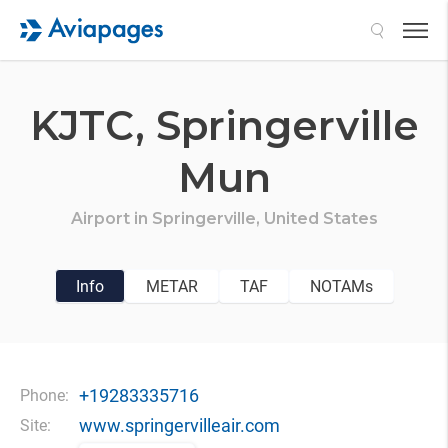
Search
KJTC,
Springerville
Mun
Airport in
Springerville,
United States
Info
METAR
TAF
NOTAMs
+19283335716
Phone:
www.springervilleair.com
Site: