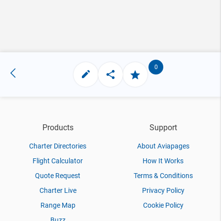
0
Products
Support
Charter Directories
About Aviapages
Flight Calculator
How It Works
Quote Request
Terms & Conditions
Charter Live
Privacy Policy
Range Map
Cookie Policy
Buzz