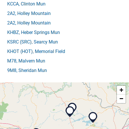
KCCA
, Clinton Mun
2A2
, Holley Mountain
2A2
, Holley Mountain
KHBZ
, Heber Springs Mun
KSRC
(SRC)
, Searcy Mun
KHOT
(HOT)
, Memorial Field
M78
, Malvern Mun
9M8
, Sheridan Mun
+
−