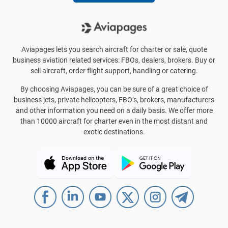
Aviapages lets you search aircraft for charter or sale, quote
business aviation related services: FBOs, dealers, brokers. Buy or
sell aircraft, order flight support, handling or catering.
By choosing Aviapages, you can be sure of a great choice of
business jets, private helicopters, FBO’s, brokers, manufacturers
and other information you need on a daily basis. We offer more
than 10000 aircraft for charter even in the most distant and
exotic destinations.