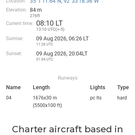
35°1′11.64″N, 92°33′18.36″W
Location:
84 m
Elevation:
276ft
08
:
10 LT
Current time:
13
:
10 UTC(
+
-5)
09 Aug 2026, 06:26 LT
Sunrise:
11:26 UTC
09 Aug 2026, 20:04LT
Sunset:
01:04 UTC
Runways
Name
Length
Lights
Type
04
1676x30 m
pc lts
hard
(5500x100 ft)
Charter aircraft based in