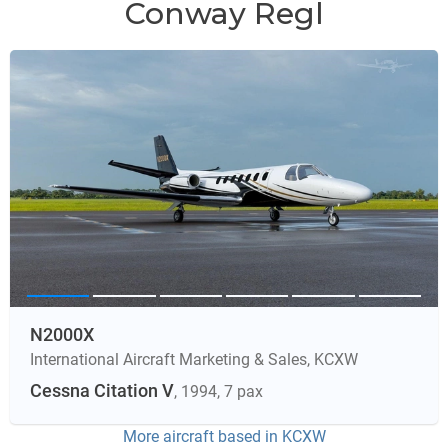
Conway Regl
N2000X
International Aircraft Marketing & Sales
,
KCXW
Cessna Citation V
, 1994
, 7 pax
More aircraft based in
KCXW