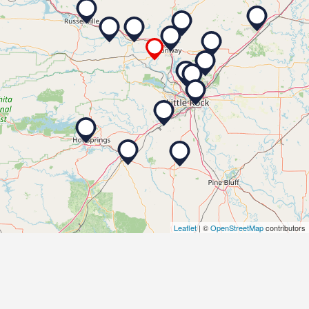
Leaflet
| ©
OpenStreetMap
contributors