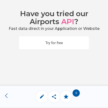
Have you tried our
Airports
API
?
Fast data direct in your Application or Website
Try for free
0