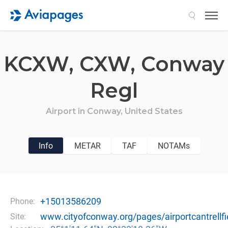
Search
KCXW,
CXW,
Conway
Regl
Airport in
Conway,
United States
Info
METAR
TAF
NOTAMs
+15013586209
Phone:
www.cityofconway.org/pages/airportcantrellfi
Site: