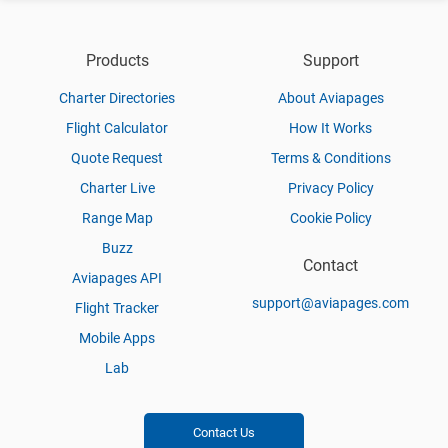
Products
Support
Charter Directories
About Aviapages
Flight Calculator
How It Works
Quote Request
Terms & Conditions
Charter Live
Privacy Policy
Range Map
Cookie Policy
Buzz
Contact
Aviapages API
support@aviapages.com
Flight Tracker
Mobile Apps
Lab
Contact Us