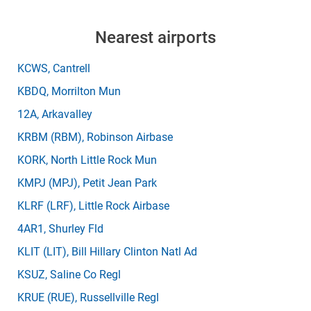
Nearest airports
KCWS
, Cantrell
KBDQ
, Morrilton Mun
12A
, Arkavalley
KRBM
(RBM)
, Robinson Airbase
KORK
, North Little Rock Mun
KMPJ
(MPJ)
, Petit Jean Park
KLRF
(LRF)
, Little Rock Airbase
4AR1
, Shurley Fld
KLIT
(LIT)
, Bill Hillary Clinton Natl Ad
KSUZ
, Saline Co Regl
KRUE
(RUE)
, Russellville Regl