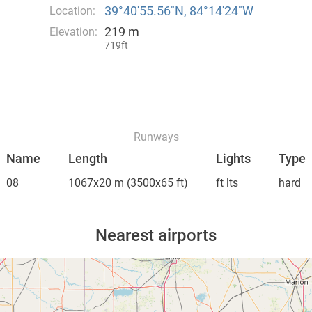
39°40′55.56″N, 84°14′24″W
Location:
219 m
Elevation:
719ft
Runways
Name
Length
Lights
Type
08
1067x20 m
(3500x65 ft)
ft lts
hard
Nearest airports