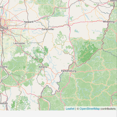
Leaflet
| ©
OpenStreetMap
contributors