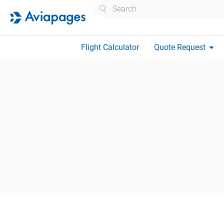
Search
arrow_drop_down
Flight Calculator
Quote Request