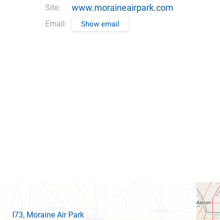
www.moraineairpark.com
Site:
Email:
Show email
I73
, Moraine Air Park