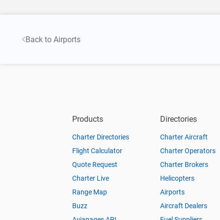
Back to Airports
Products
Directories
Charter Directories
Charter Aircraft
Flight Calculator
Charter Operators
Quote Request
Charter Brokers
Charter Live
Helicopters
Range Map
Airports
Buzz
Aircraft Dealers
Aviapages API
Fuel Suppliers