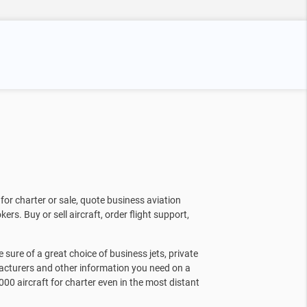
for charter or sale, quote business aviation
kers. Buy or sell aircraft, order flight support,
sure of a great choice of business jets, private
facturers and other information you need on a
000 aircraft for charter even in the most distant