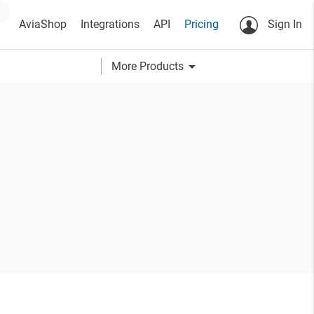
AviaShop
Integrations
API
Pricing
Sign In
arrow_drop_down
More Products