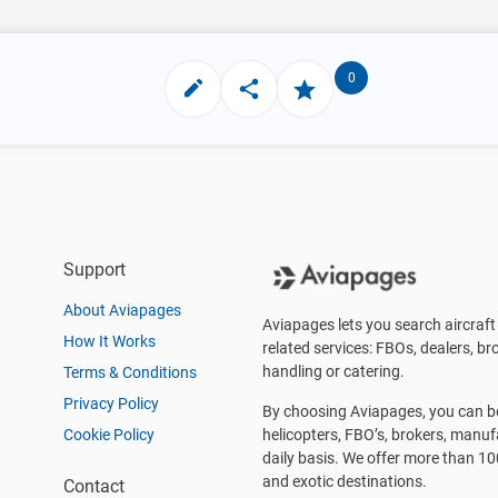
0
Support
About Aviapages
Aviapages lets you search aircraft 
How It Works
related services: FBOs, dealers, bro
handling or catering.
Terms & Conditions
Privacy Policy
By choosing Aviapages, you can be 
Cookie Policy
helicopters, FBO’s, brokers, manu
daily basis. We offer more than 10
and exotic destinations.
Contact