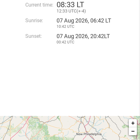
08
33 LT
Current time:
12
33 UTC(
+
-4)
07 Aug 2026, 06:42 LT
Sunrise:
10:42 UTC
07 Aug 2026, 20:42LT
Sunset:
00:42 UTC
+
−