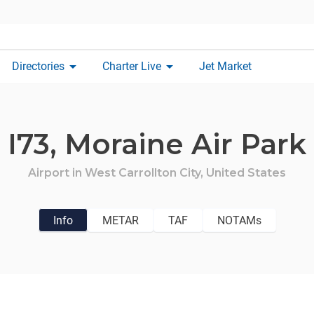
arrow_drop_down
arrow_drop_down
Directories
Charter Live
Jet Market
I73,
Moraine Air Park
Airport in
West Carrollton City,
United States
Info
METAR
TAF
NOTAMs