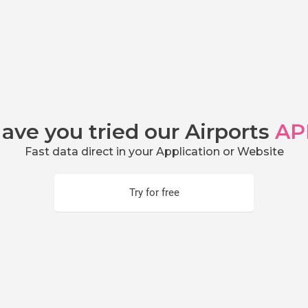
ave you tried our Airports
AP
Fast data direct in your Application or Website
Try for free