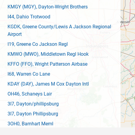
KMGY
(MGY)
, Dayton-Wright Brothers
I44
, Dahio Trotwood
KGDK
, Greene County/Lewis A Jackson Regional
Airport
I19
, Greene Co Jackson Regl
KMWO
(MWO)
, Middletown Regl Hook
KFFO
(FFO)
, Wright Patterson Airbase
I68
, Warren Co Lane
KDAY
(DAY)
, James M Cox Dayton Intl
OH46
, Schaneys Lair
3I7
, Dayton/phillipsburg
3I7
, Dayton Phillipsburg
3OH0
, Barnhart Meml
OH77
, Lumberton