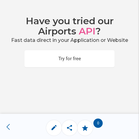
Have you tried our
Airports
API
?
Fast data direct in your Application or Website
Try for free
0