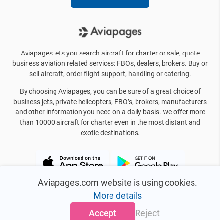
Aviapages lets you search aircraft for charter or sale, quote
business aviation related services: FBOs, dealers, brokers. Buy or
sell aircraft, order flight support, handling or catering.
By choosing Aviapages, you can be sure of a great choice of
business jets, private helicopters, FBO’s, brokers, manufacturers
and other information you need on a daily basis. We offer more
than 10000 aircraft for charter even in the most distant and
exotic destinations.
Aviapages.com website is using cookies.
More details
Accept
Reject