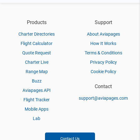
Products
Support
Charter Directories
About Aviapages
Flight Calculator
How It Works
Quote Request
Terms & Conditions
Charter Live
Privacy Policy
Range Map
Cookie Policy
Buzz
Contact
Aviapages API
support@aviapages.com
Flight Tracker
Mobile Apps
Lab
Contact Us