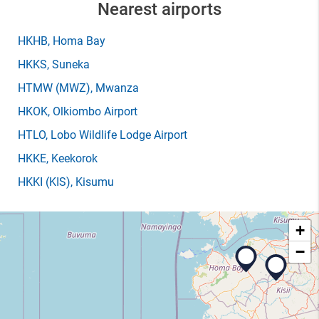
Nearest airports
HKHB
, Homa Bay
HKKS
, Suneka
HTMW
(MWZ)
, Mwanza
HKOK
, Olkiombo Airport
HTLO
, Lobo Wildlife Lodge Airport
HKKE
, Keekorok
HKKI
(KIS)
, Kisumu
+
−