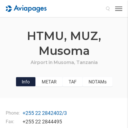
Search
HTMU,
MUZ,
Musoma
Airport in
Musoma,
Tanzania
Info
METAR
TAF
NOTAMs
+255 22 2842402/3
Phone:
+255 22 2844495
Fax: