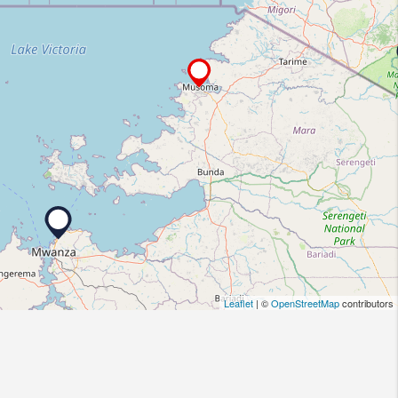
Leaflet
| ©
OpenStreetMap
contributors