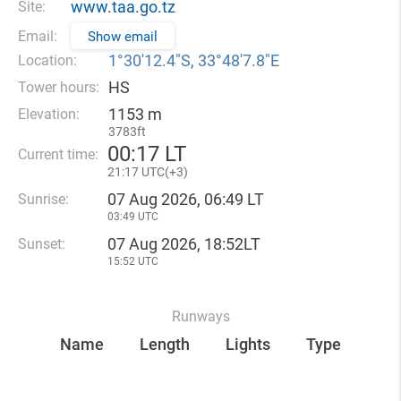
www.taa.go.tz
Site:
Email:
Show email
1°30′12.4″S, 33°48′7.8″E
Location:
HS
Tower hours:
1153 m
Elevation:
3783ft
00
:
17 LT
Current time:
21
:
17 UTC(
+
3)
07 Aug 2026, 06:49 LT
Sunrise:
03:49 UTC
07 Aug 2026, 18:52LT
Sunset:
15:52 UTC
Runways
Name
Length
Lights
Type