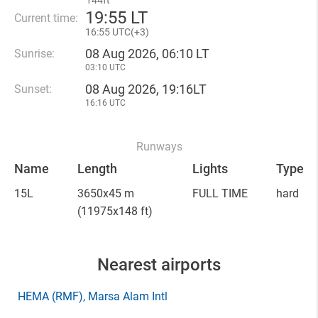
144ft
19
:
55 LT
Current time:
16
:
55 UTC(
+
3)
08 Aug 2026, 06:10 LT
Sunrise:
03:10 UTC
08 Aug 2026, 19:16LT
Sunset:
16:16 UTC
Runways
Name
Length
Lights
Type
15L
3650x45 m
FULL TIME
hard
(11975x148 ft)
Nearest airports
HEMA
(RMF)
, Marsa Alam Intl