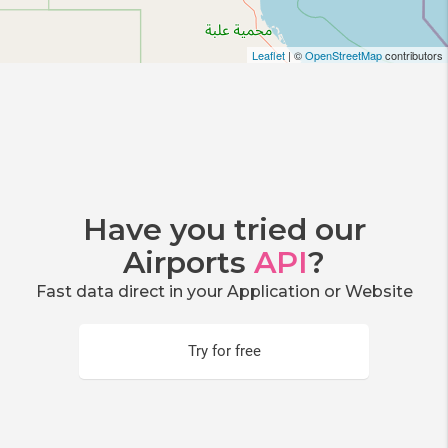
Leaflet
| ©
OpenStreetMap
contributors
Have you tried our
Airports
API
?
Fast data direct in your Application or Website
Try for free