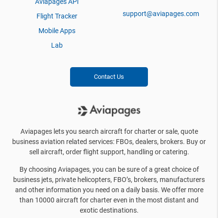
Aviapages API
support@aviapages.com
Flight Tracker
Mobile Apps
Lab
Contact Us
Aviapages lets you search aircraft for charter or sale, quote
business aviation related services: FBOs, dealers, brokers. Buy or
sell aircraft, order flight support, handling or catering.
By choosing Aviapages, you can be sure of a great choice of
business jets, private helicopters, FBO’s, brokers, manufacturers
and other information you need on a daily basis. We offer more
than 10000 aircraft for charter even in the most distant and
exotic destinations.