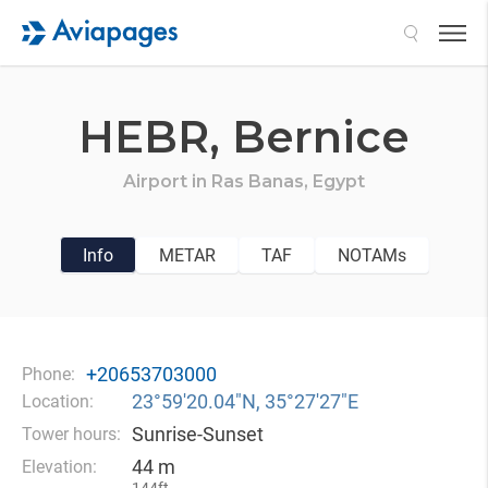
Search
HEBR,
Bernice
Airport in
Ras Banas,
Egypt
Info
METAR
TAF
NOTAMs
+20653703000
Phone:
23°59′20.04″N, 35°27′27″E
Location:
Sunrise-Sunset
Tower hours:
44 m
Elevation: