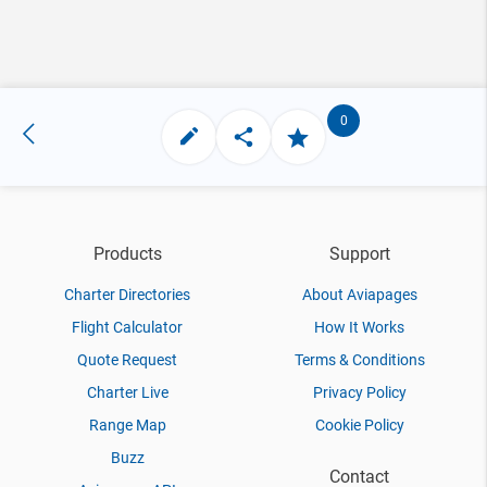
0
Products
Support
Charter Directories
About Aviapages
Flight Calculator
How It Works
Quote Request
Terms & Conditions
Charter Live
Privacy Policy
Range Map
Cookie Policy
Buzz
Contact