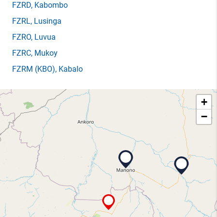
FZRD
, Kabombo
FZRL
, Lusinga
FZRO
, Luvua
FZRC
, Mukoy
FZRM
(KBO)
, Kabalo
+
−