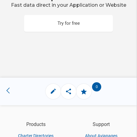
Fast data direct in your Application or Website
Try for free
0
Products
Support
Charter Directories
About Aviapages