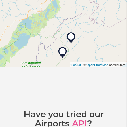
Leaflet
| ©
OpenStreetMap
contributors
Have you tried our
Airports
API
?