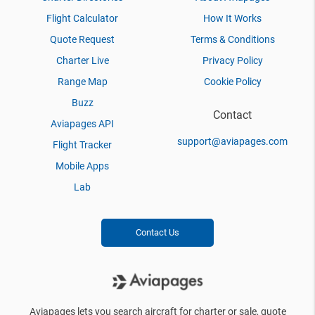
Flight Calculator
How It Works
Quote Request
Terms & Conditions
Charter Live
Privacy Policy
Range Map
Cookie Policy
Buzz
Contact
Aviapages API
support@aviapages.com
Flight Tracker
Mobile Apps
Lab
Contact Us
Aviapages lets you search aircraft for charter or sale, quote