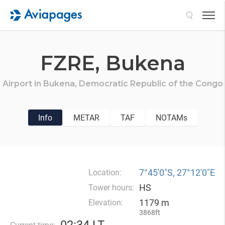
Search
FZRE,
Bukena
Airport in
Bukena,
Democratic Republic of the Congo
Info
METAR
TAF
NOTAMs
7°45′0″S, 27°12′0″E
Location:
HS
Tower hours:
1179 m
Elevation:
3868ft