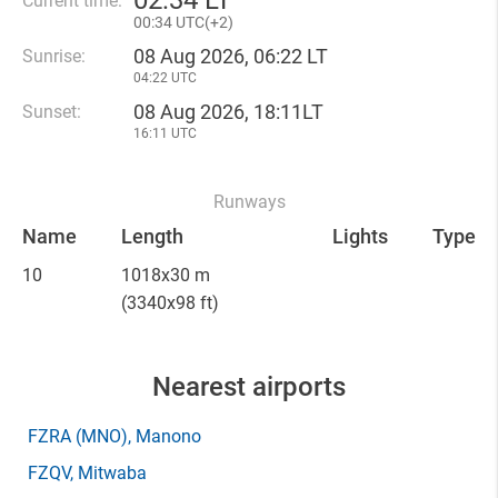
02
:
34 LT
Current time:
00
:
34 UTC(
+
2)
08 Aug 2026, 06:22 LT
Sunrise:
04:22 UTC
08 Aug 2026, 18:11LT
Sunset:
16:11 UTC
Runways
Name
Length
Lights
Type
10
1018x30 m
(3340x98 ft)
Nearest airports
FZRA
(MNO)
, Manono
FZQV
, Mitwaba