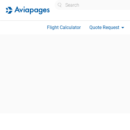
Search
arrow_drop_down
Flight Calculator
Quote Request