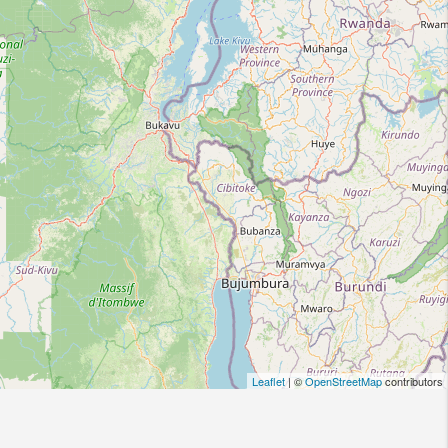
Leaflet
| ©
OpenStreetMap
contributors