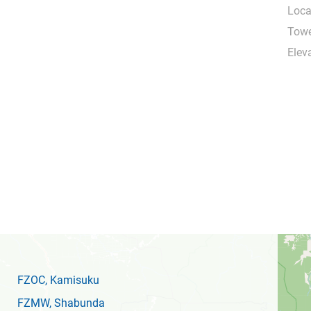
Loca
Towe
Eleva
FZOC
, Kamisuku
FZMW
, Shabunda