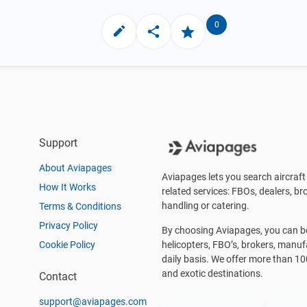
0
Support
About Aviapages
Aviapages lets you search aircraft 
How It Works
related services: FBOs, dealers, bro
handling or catering.
Terms & Conditions
Privacy Policy
By choosing Aviapages, you can be 
Cookie Policy
helicopters, FBO’s, brokers, manu
daily basis. We offer more than 10
and exotic destinations.
Contact
support@aviapages.com