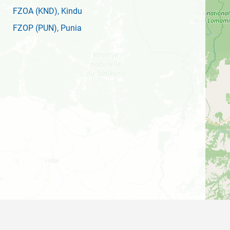
FZOA
(KND)
, Kindu
FZOP
(PUN)
, Punia