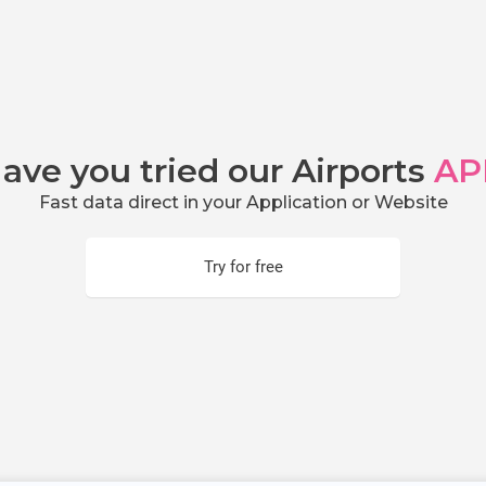
ave you tried our Airports
AP
Fast data direct in your Application or Website
Try for free