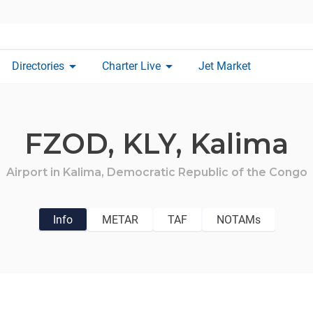
arrow_drop_down
arrow_drop_down
Directories
Charter Live
Jet Market
FZOD,
KLY,
Kalima
Airport in
Kalima,
Democratic Republic of the Congo
Info
METAR
TAF
NOTAMs