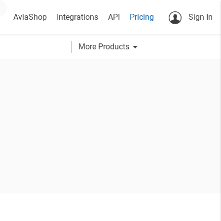
AviaShop
Integrations
API
Pricing
Sign In
arrow_drop_down
More Products