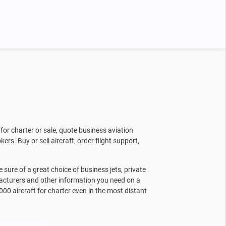
for charter or sale, quote business aviation
kers. Buy or sell aircraft, order flight support,
sure of a great choice of business jets, private
facturers and other information you need on a
000 aircraft for charter even in the most distant