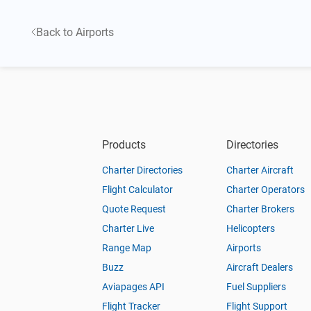
Back to Airports
Products
Directories
Charter Directories
Charter Aircraft
Flight Calculator
Charter Operators
Quote Request
Charter Brokers
Charter Live
Helicopters
Range Map
Airports
Buzz
Aircraft Dealers
Aviapages API
Fuel Suppliers
Flight Tracker
Flight Support