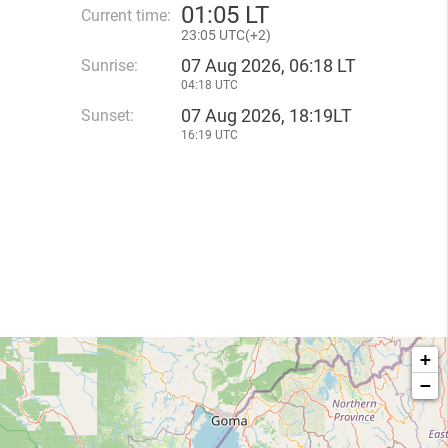
01
:
05 LT
Current time:
23
:
05 UTC(
+
2)
07 Aug 2026, 06:18 LT
Sunrise:
04:18 UTC
07 Aug 2026, 18:19LT
Sunset:
16:19 UTC
+
−