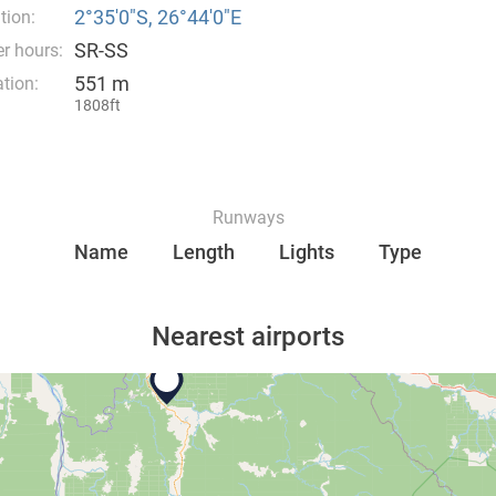
2°35′0″S, 26°44′0″E
tion:
SR-SS
r hours:
551 m
tion:
1808ft
Runways
Name
Length
Lights
Type
Nearest airports