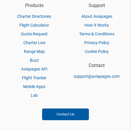
Products
Support
Charter Directories
About Aviapages
Flight Calculator
How It Works
Quote Request
Terms & Conditions
Charter Live
Privacy Policy
Range Map
Cookie Policy
Buzz
Contact
Aviapages API
support@aviapages.com
Flight Tracker
Mobile Apps
Lab
Contact Us