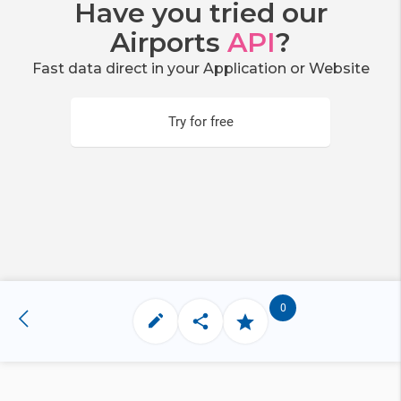
Have you tried our
Airports
API
?
Fast data direct in your Application or Website
Try for free
0