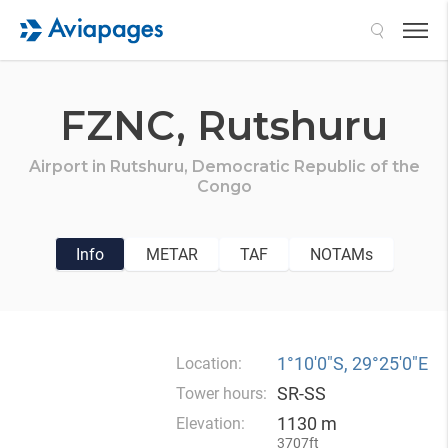
Search
FZNC,
Rutshuru
Airport in
Rutshuru,
Democratic Republic of the
Congo
Info
METAR
TAF
NOTAMs
1°10′0″S, 29°25′0″E
Location:
SR-SS
Tower hours:
1130 m
Elevation:
3707ft