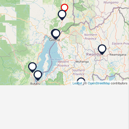
Leaflet
| ©
OpenStreetMap
contributors