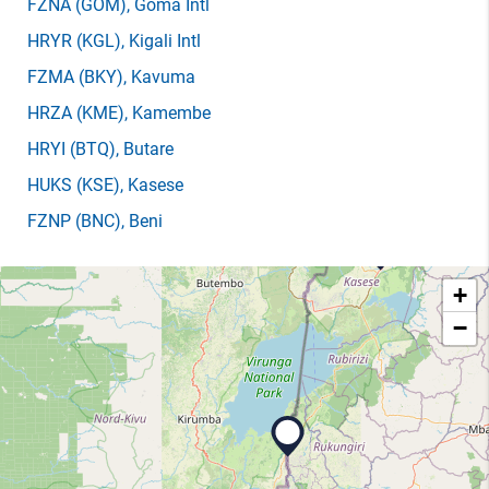
FZNA
(GOM)
, Goma Intl
HRYR
(KGL)
, Kigali Intl
FZMA
(BKY)
, Kavuma
HRZA
(KME)
, Kamembe
HRYI
(BTQ)
, Butare
HUKS
(KSE)
, Kasese
FZNP
(BNC)
, Beni
+
−