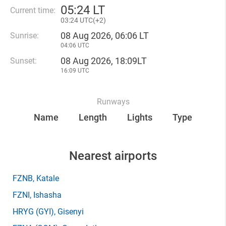
05
:
24 LT
Current time:
03
:
24 UTC(
+
2)
08 Aug 2026, 06:06 LT
Sunrise:
04:06 UTC
08 Aug 2026, 18:09LT
Sunset:
16:09 UTC
Runways
Name
Length
Lights
Type
Nearest airports
FZNB
, Katale
FZNI
, Ishasha
HRYG
(GYI)
, Gisenyi