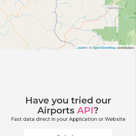
Leaflet
| ©
OpenStreetMap
contributors
Have you tried our
Airports
API
?
Fast data direct in your Application or Website