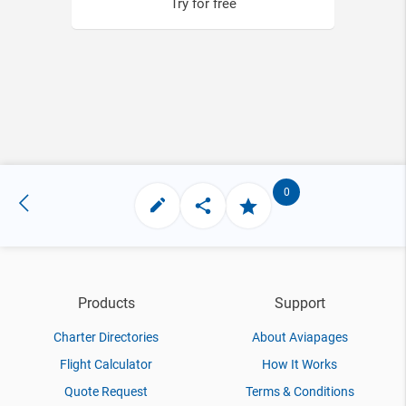
Try for free
0
Products
Support
Charter Directories
About Aviapages
Flight Calculator
How It Works
Quote Request
Terms & Conditions