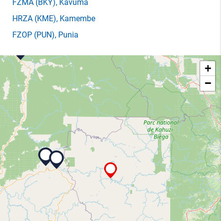
FZMA
(BKY)
, Kavuma
HRZA
(KME)
, Kamembe
FZOP
(PUN)
, Punia
+
−