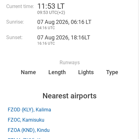
11
:
53 LT
Current time:
09
:
53 UTC(
+
2)
07 Aug 2026, 06:16 LT
Sunrise:
04:16 UTC
07 Aug 2026, 18:16LT
Sunset:
16:16 UTC
Runways
Name
Length
Lights
Type
Nearest airports
FZOD
(KLY)
, Kalima
FZOC
, Kamisuku
FZOA
(KND)
, Kindu