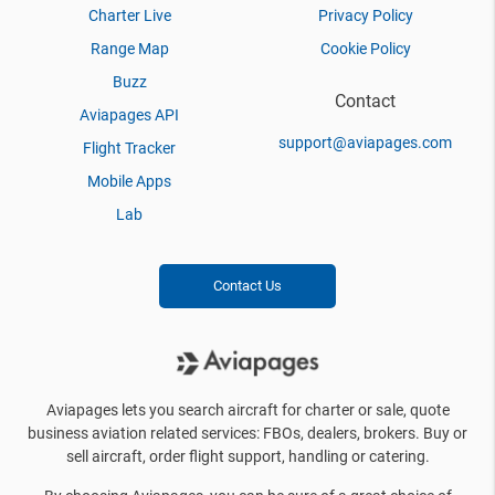
Charter Live
Privacy Policy
Range Map
Cookie Policy
Buzz
Contact
Aviapages API
support@aviapages.com
Flight Tracker
Mobile Apps
Lab
Contact Us
Aviapages lets you search aircraft for charter or sale, quote
business aviation related services: FBOs, dealers, brokers. Buy or
sell aircraft, order flight support, handling or catering.