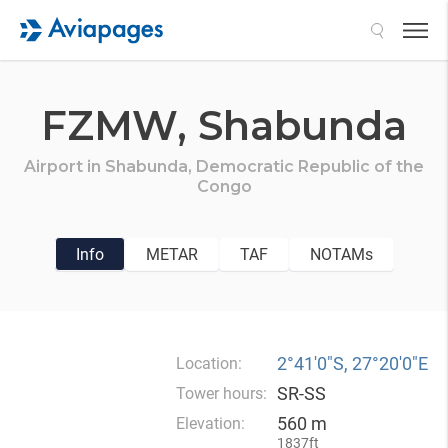
Search
FZMW,
Shabunda
Airport in
Shabunda,
Democratic Republic of the
Congo
Info
METAR
TAF
NOTAMs
2°41′0″S, 27°20′0″E
Location:
SR-SS
Tower hours:
560 m
Elevation:
1837ft