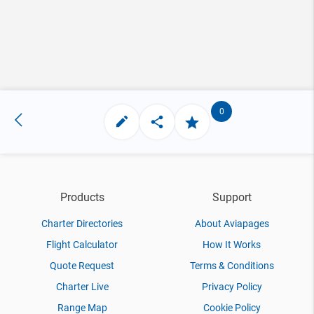
0
Products
Support
Charter Directories
About Aviapages
Flight Calculator
How It Works
Quote Request
Terms & Conditions
Charter Live
Privacy Policy
Range Map
Cookie Policy