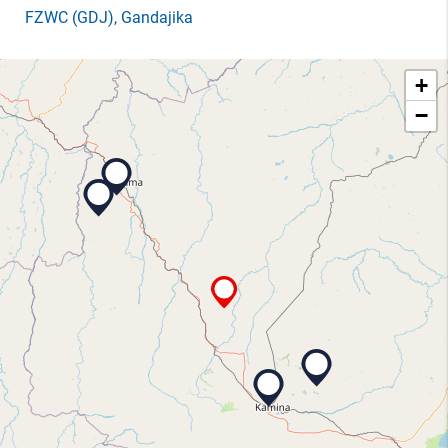
FZWC
(GDJ)
, Gandajika
+
−