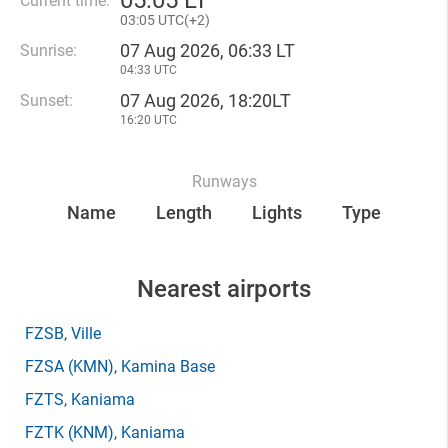
05
:
05 LT
Current time:
03
:
05 UTC(
+
2)
07 Aug 2026, 06:33 LT
Sunrise:
04:33 UTC
07 Aug 2026, 18:20LT
Sunset:
16:20 UTC
Runways
Name
Length
Lights
Type
Nearest airports
FZSB
, Ville
FZSA
(KMN)
, Kamina Base
FZTS
, Kaniama
FZTK
(KNM)
, Kaniama