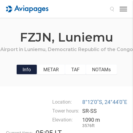
Search
FZJN,
Luniemu
Airport in
Luniemu,
Democratic Republic of the Congo
Info
METAR
TAF
NOTAMs
8°12′0″S, 24°44′0″E
Location:
SR-SS
Tower hours:
1090 m
Elevation:
3576ft