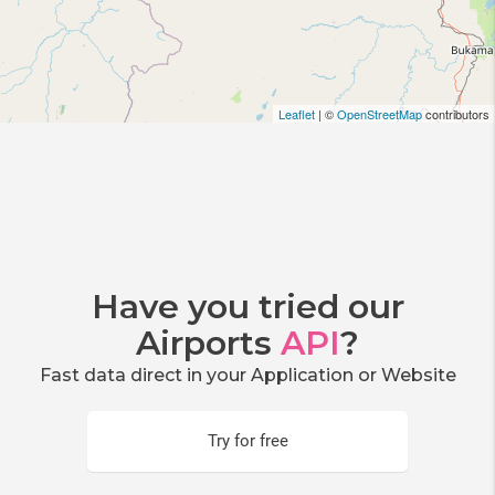
Leaflet
| ©
OpenStreetMap
contributors
Have you tried our
Airports
API
?
Fast data direct in your Application or Website
Try for free