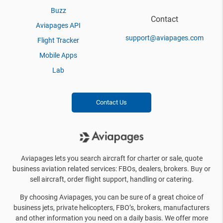
Buzz
Contact
Aviapages API
support@aviapages.com
Flight Tracker
Mobile Apps
Lab
Contact Us
Aviapages lets you search aircraft for charter or sale, quote
business aviation related services: FBOs, dealers, brokers. Buy or
sell aircraft, order flight support, handling or catering.
By choosing Aviapages, you can be sure of a great choice of
business jets, private helicopters, FBO’s, brokers, manufacturers
and other information you need on a daily basis. We offer more