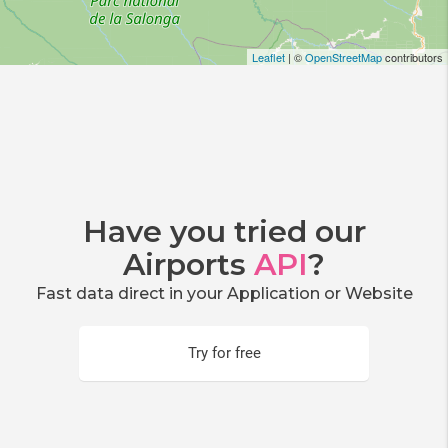
Leaflet
| ©
OpenStreetMap
contributors
Have you tried our
Airports
API
?
Fast data direct in your Application or Website
Try for free