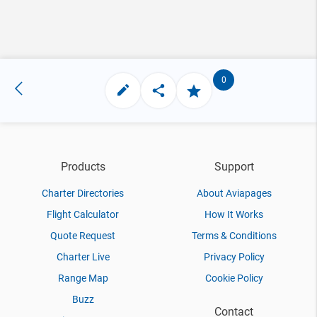
0
Products
Support
Charter Directories
About Aviapages
Flight Calculator
How It Works
Quote Request
Terms & Conditions
Charter Live
Privacy Policy
Range Map
Cookie Policy
Buzz
Contact