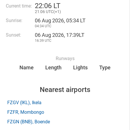
22
:
06 LT
Current time:
21
:
06 UTC(
+
1)
06 Aug 2026, 05:34 LT
Sunrise:
04:34 UTC
06 Aug 2026, 17:39LT
Sunset:
16:39 UTC
Runways
Name
Length
Lights
Type
Nearest airports
FZGV
(IKL)
, Ikela
FZFR
, Mombongo
FZGN
(BNB)
, Boende