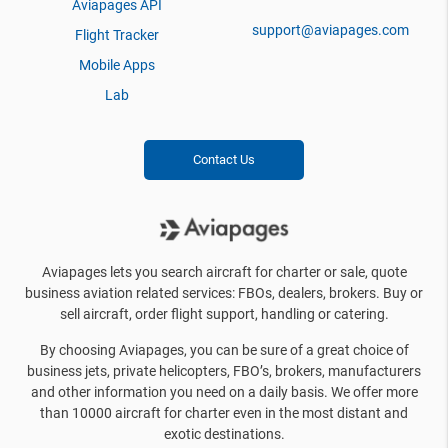
Aviapages API
support@aviapages.com
Flight Tracker
Mobile Apps
Lab
Contact Us
Aviapages lets you search aircraft for charter or sale, quote
business aviation related services: FBOs, dealers, brokers. Buy or
sell aircraft, order flight support, handling or catering.
By choosing Aviapages, you can be sure of a great choice of
business jets, private helicopters, FBO’s, brokers, manufacturers
and other information you need on a daily basis. We offer more
than 10000 aircraft for charter even in the most distant and
exotic destinations.