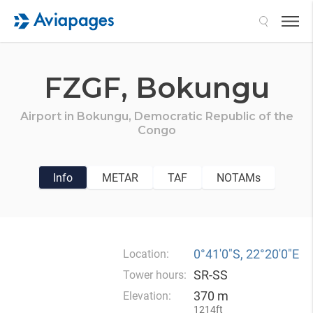
Search
FZGF,
Bokungu
Airport in
Bokungu,
Democratic Republic of the
Congo
Info
METAR
TAF
NOTAMs
0°41′0″S, 22°20′0″E
Location:
SR-SS
Tower hours:
370 m
Elevation:
1214ft