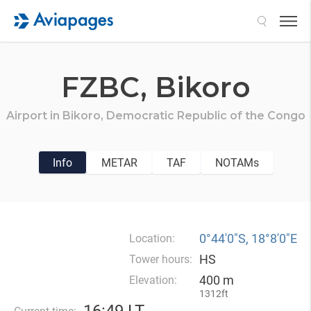
Search
FZBC,
Bikoro
Airport in
Bikoro,
Democratic Republic of the Congo
Info
METAR
TAF
NOTAMs
0°44′0″S, 18°8′0″E
Location:
HS
Tower hours:
400 m
Elevation:
1312ft