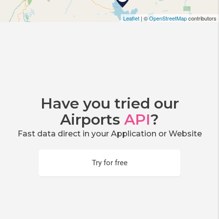
Leaflet
| ©
OpenStreetMap
contributors
Have you tried our
Airports
API
?
Fast data direct in your Application or Website
Try for free