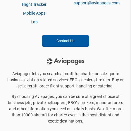
support@aviapages.com
Flight Tracker
Mobile Apps
Lab
Contact Us
Aviapages lets you search aircraft for charter or sale, quote
business aviation related services: FBOs, dealers, brokers. Buy or
sell aircraft, order flight support, handling or catering.
By choosing Aviapages, you can be sure of a great choice of
business jets, private helicopters, FBO’s, brokers, manufacturers
and other information you need on a daily basis. We offer more
than 10000 aircraft for charter even in the most distant and
exotic destinations.