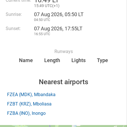
16
:
49 LT
Current time:
15
:
49 UTC(
+
1)
07 Aug 2026, 05:50 LT
Sunrise:
04:50 UTC
07 Aug 2026, 17:55LT
Sunset:
16:55 UTC
Runways
Name
Length
Lights
Type
Nearest airports
FZEA
(MDK)
, Mbandaka
FZBT
(KRZ)
, Mboliasa
FZBA
(INO)
, Inongo