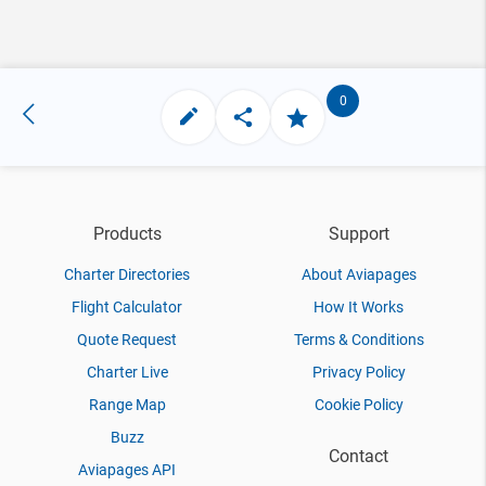
0
Products
Support
Charter Directories
About Aviapages
Flight Calculator
How It Works
Quote Request
Terms & Conditions
Charter Live
Privacy Policy
Range Map
Cookie Policy
Buzz
Contact
Aviapages API