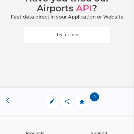
Airports
API
?
Fast data direct in your Application or Website
Try for free
0
Products
Support