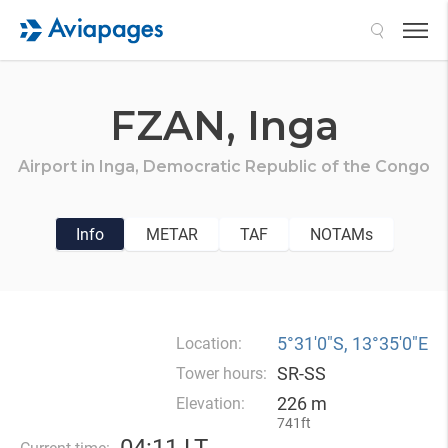
Search
FZAN,
Inga
Airport in
Inga,
Democratic Republic of the Congo
Info
METAR
TAF
NOTAMs
5°31′0″S, 13°35′0″E
Location:
SR-SS
Tower hours:
226 m
Elevation:
741ft