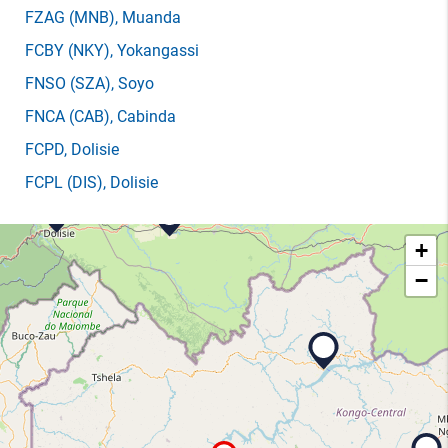
FZAG
(MNB)
, Muanda
FCBY
(NKY)
, Yokangassi
FNSO
(SZA)
, Soyo
FNCA
(CAB)
, Cabinda
FCPD
, Dolisie
FCPL
(DIS)
, Dolisie
+
−