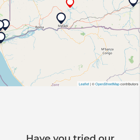
Leaflet
| ©
OpenStreetMap
contributors
Have you tried our