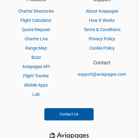
Charter Directories
About Aviapages
Flight Calculator
How It Works
Quote Request
Terms & Conditions
Charter Live
Privacy Policy
Range Map
Cookie Policy
Buzz
Contact
Aviapages API
support@aviapages.com
Flight Tracker
Mobile Apps
Lab
Contact Us