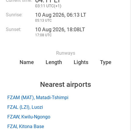
04
:
11 LT
Current time:
03
:
11 UTC(
+
1)
10 Aug 2026, 06:13 LT
Sunrise:
05:13 UTC
10 Aug 2026, 18:08LT
Sunset:
17:08 UTC
Runways
Name
Length
Lights
Type
Nearest airports
FZAM
(MAT)
, Matadi-Tshimpi
FZAL
(LZI)
, Luozi
FZAW
, Kwilu-Ngongo
FZAI
, Kitona Base