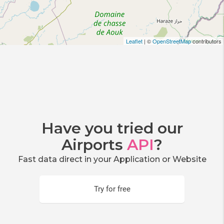
Leaflet
| ©
OpenStreetMap
contributors
Have you tried our
Airports
API
?
Fast data direct in your Application or Website
Try for free