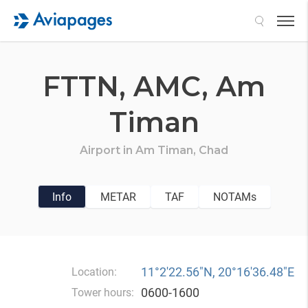
Search
FTTN,
AMC,
Am
Timan
Airport in
Am Timan,
Chad
Info
METAR
TAF
NOTAMs
11°2′22.56″N, 20°16′36.48″E
Location:
0600-1600
Tower hours: