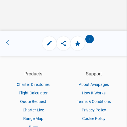
1
Products
Support
Charter Directories
About Aviapages
Flight Calculator
How It Works
Quote Request
Terms & Conditions
Charter Live
Privacy Policy
Range Map
Cookie Policy