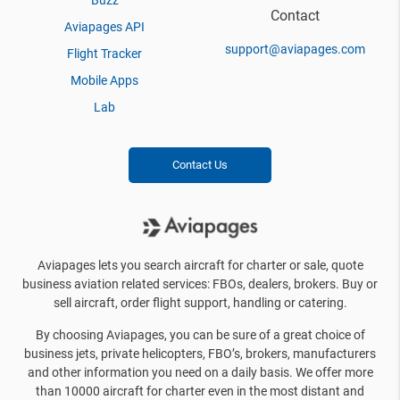
Buzz
Contact
Aviapages API
support@aviapages.com
Flight Tracker
Mobile Apps
Lab
Contact Us
Aviapages lets you search aircraft for charter or sale, quote
business aviation related services: FBOs, dealers, brokers. Buy or
sell aircraft, order flight support, handling or catering.
By choosing Aviapages, you can be sure of a great choice of
business jets, private helicopters, FBO’s, brokers, manufacturers
and other information you need on a daily basis. We offer more
than 10000 aircraft for charter even in the most distant and