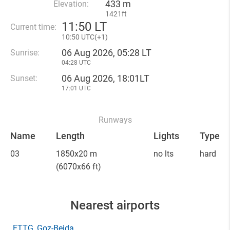
433 m
Elevation:
1421ft
11
:
50 LT
Current time:
10
:
50 UTC(
+
1)
06 Aug 2026, 05:28 LT
Sunrise:
04:28 UTC
06 Aug 2026, 18:01LT
Sunset:
17:01 UTC
Runways
Name
Length
Lights
Type
03
1850x20 m
no lts
hard
(6070x66 ft)
Nearest airports
FTTG
, Goz-Beida