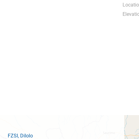
Locatio
Elevati
FZSI
, Dilolo