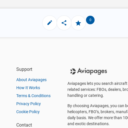
0
Support
About Aviapages
Aviapages lets you search aircraft 
How It Works
related services: FBOs, dealers, bro
handling or catering.
Terms & Conditions
Privacy Policy
By choosing Aviapages, you can be 
Cookie Policy
helicopters, FBO’s, brokers, manu
daily basis. We offer more than 10
and exotic destinations.
Contact