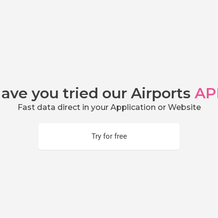
ave you tried our Airports
AP
Fast data direct in your Application or Website
Try for free