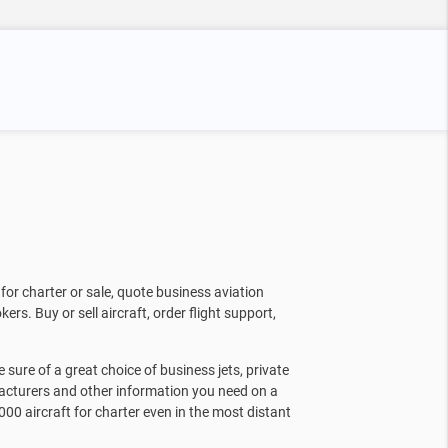
for charter or sale, quote business aviation
kers. Buy or sell aircraft, order flight support,
sure of a great choice of business jets, private
facturers and other information you need on a
000 aircraft for charter even in the most distant