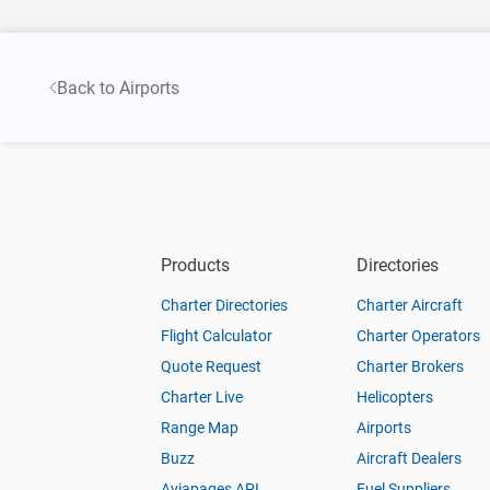
Back to Airports
Products
Directories
Charter Directories
Charter Aircraft
Flight Calculator
Charter Operators
Quote Request
Charter Brokers
Charter Live
Helicopters
Range Map
Airports
Buzz
Aircraft Dealers
Aviapages API
Fuel Suppliers