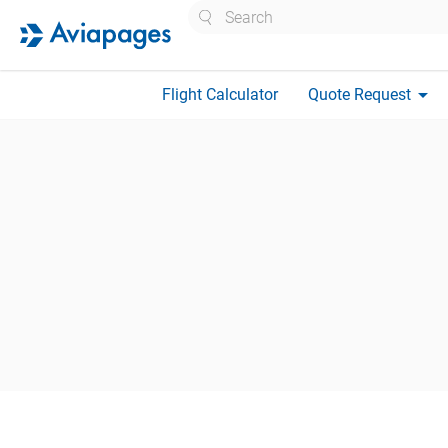
Search
arrow_drop_down
Flight Calculator
Quote Request