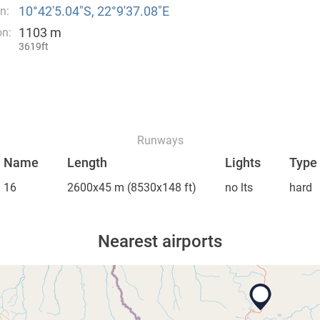
10°42′5.04″S, 22°9′37.08″E
n:
1103 m
on:
3619ft
Runways
Name
Length
Lights
Type
16
2600x45 m
(8530x148 ft)
no lts
hard
Nearest airports