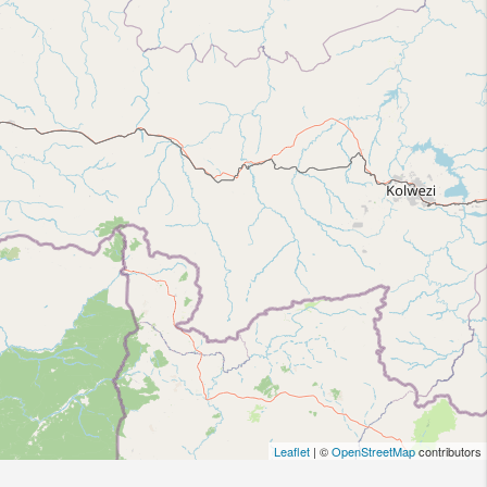
Leaflet
| ©
OpenStreetMap
contributors