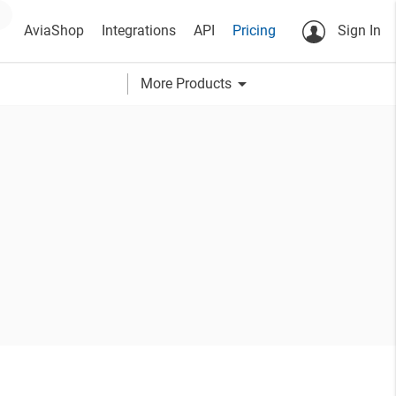
AviaShop
Integrations
API
Pricing
Sign In
arrow_drop_down
More Products