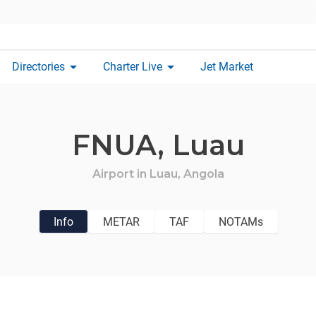
arrow_drop_down
arrow_drop_down
Directories
Charter Live
Jet Market
FNUA,
Luau
Airport in
Luau,
Angola
Info
METAR
TAF
NOTAMs