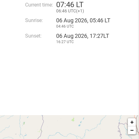
07
:
46 LT
Current time:
06
:
46 UTC(
+
1)
06 Aug 2026, 05:46 LT
Sunrise:
04:46 UTC
06 Aug 2026, 17:27LT
Sunset:
16:27 UTC
+
−