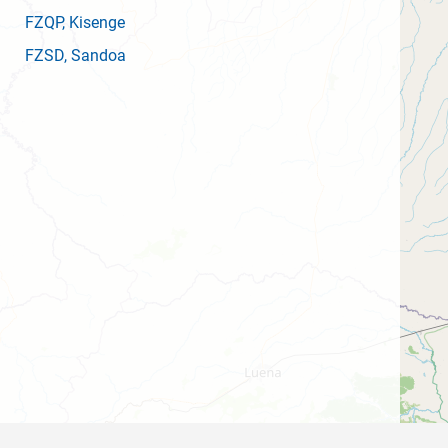
FZQP
, Kisenge
FZSD
, Sandoa