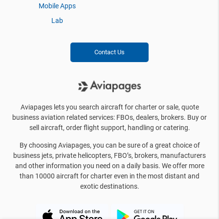
Mobile Apps
Lab
Contact Us
Aviapages lets you search aircraft for charter or sale, quote
business aviation related services: FBOs, dealers, brokers. Buy or
sell aircraft, order flight support, handling or catering.
By choosing Aviapages, you can be sure of a great choice of
business jets, private helicopters, FBO’s, brokers, manufacturers
and other information you need on a daily basis. We offer more
than 10000 aircraft for charter even in the most distant and
exotic destinations.