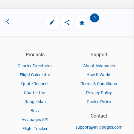
0
Products
Support
Charter Directories
About Aviapages
Flight Calculator
How It Works
Quote Request
Terms & Conditions
Charter Live
Privacy Policy
Range Map
Cookie Policy
Buzz
Contact
Aviapages API
support@aviapages.com
Flight Tracker