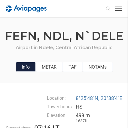
Search
FEFN,
NDL,
N`DELE
Airport in
Ndele,
Central African Republic
Info
METAR
TAF
NOTAMs
8°25′48″N, 20°38′4″E
Location:
HS
Tower hours:
499 m
Elevation:
1637ft