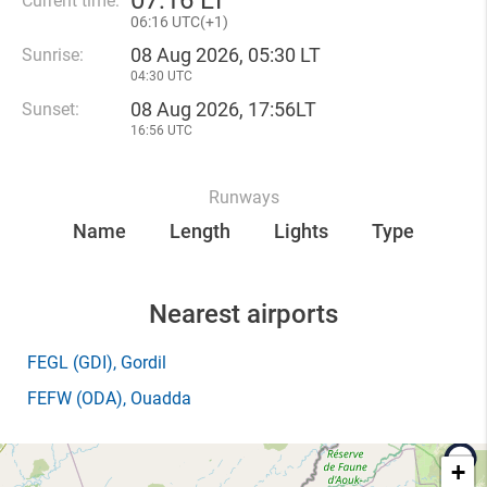
07
:
16 LT
Current time:
06
:
16 UTC(
+
1)
08 Aug 2026, 05:30 LT
Sunrise:
04:30 UTC
08 Aug 2026, 17:56LT
Sunset:
16:56 UTC
Runways
Name
Length
Lights
Type
Nearest airports
FEGL
(GDI)
, Gordil
FEFW
(ODA)
, Ouadda
+