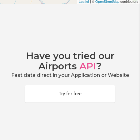
Leaflet
| ©
OpenStreetMap
contributors
Have you tried our
Airports
API
?
Fast data direct in your Application or Website
Try for free