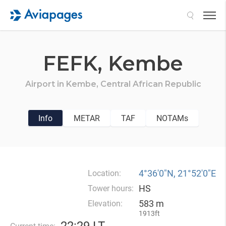
Search
FEFK,
Kembe
Airport in
Kembe,
Central African Republic
Info
METAR
TAF
NOTAMs
4°36′0″N, 21°52′0″E
Location:
HS
Tower hours:
583 m
Elevation:
1913ft