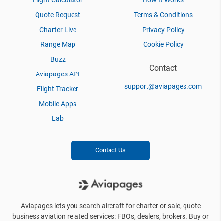
Flight Calculator
How It Works
Quote Request
Terms & Conditions
Charter Live
Privacy Policy
Range Map
Cookie Policy
Buzz
Contact
Aviapages API
support@aviapages.com
Flight Tracker
Mobile Apps
Lab
Contact Us
Aviapages lets you search aircraft for charter or sale, quote
business aviation related services: FBOs, dealers, brokers. Buy or