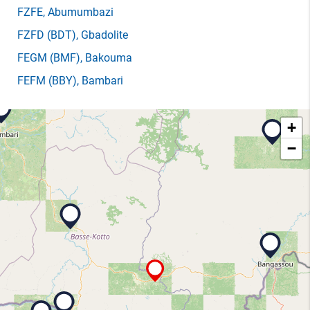
FZFE
, Abumumbazi
FZFD
(BDT)
, Gbadolite
FEGM
(BMF)
, Bakouma
FEFM
(BBY)
, Bambari
+
−