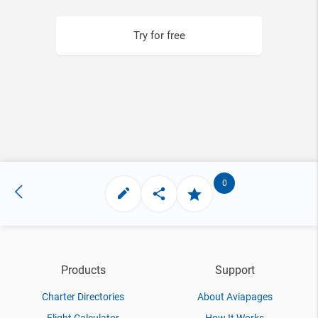
Try for free
0
Products
Support
Charter Directories
About Aviapages