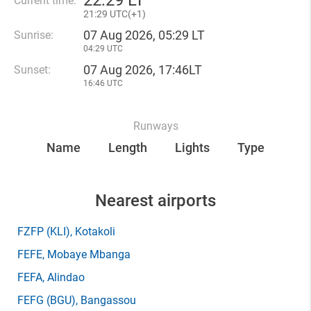
22
:
29 LT
Current time:
21
:
29 UTC(
+
1)
07 Aug 2026, 05:29 LT
Sunrise:
04:29 UTC
07 Aug 2026, 17:46LT
Sunset:
16:46 UTC
Runways
Name
Length
Lights
Type
Nearest airports
FZFP
(KLI)
, Kotakoli
FEFE
, Mobaye Mbanga
FEFA
, Alindao
FEFG
(BGU)
, Bangassou