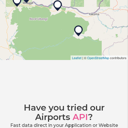
Leaflet
| ©
OpenStreetMap
contributors
Have you tried our
Airports
API
?
Fast data direct in your Application or Website