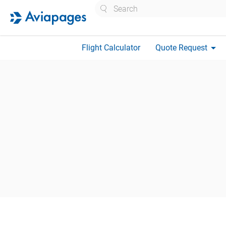
Search
arrow_drop_down
Flight Calculator
Quote Request