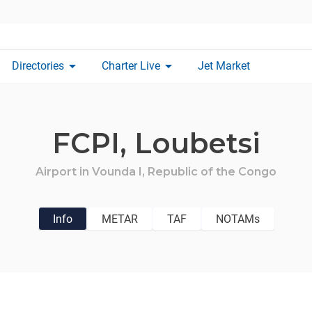
arrow_drop_down
arrow_drop_down
Directories
Charter Live
Jet Market
FCPI,
Loubetsi
Airport in
Vounda I,
Republic of the Congo
Info
METAR
TAF
NOTAMs