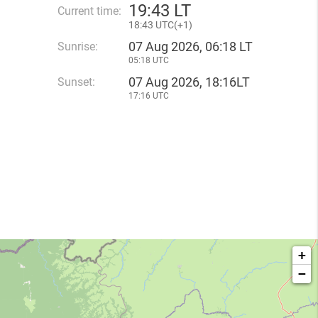
19
:
43 LT
Current time:
18
:
43 UTC(
+
1)
07 Aug 2026, 06:18 LT
Sunrise:
05:18 UTC
07 Aug 2026, 18:16LT
Sunset:
17:16 UTC
+
−