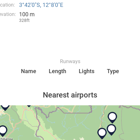
3°42′0″S, 12°8′0″E
cation:
100 m
evation:
328ft
Runways
Name
Length
Lights
Type
Nearest airports