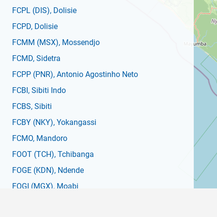
FCPL
(DIS)
, Dolisie
FCPD
, Dolisie
FCMM
(MSX)
, Mossendjo
FCMD
, Sidetra
FCPP
(PNR)
, Antonio Agostinho Neto
FCBI
, Sibiti Indo
FCBS
, Sibiti
FCBY
(NKY)
, Yokangassi
FCMO
, Mandoro
FOOT
(TCH)
, Tchibanga
FOGE
(KDN)
, Ndende
FOGI
(MGX)
, Moabi