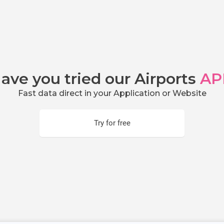
ave you tried our Airports
AP
Fast data direct in your Application or Website
Try for free