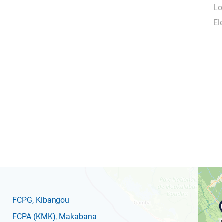
Lo
El
FCPG
, Kibangou
FCPA
(KMK)
, Makabana