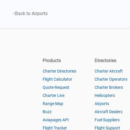
Back to Airports
Products
Directories
Charter Directories
Charter Aircraft
Flight Calculator
Charter Operators
Quote Request
Charter Brokers
Charter Live
Helicopters
Range Map
Airports
Buzz
Aircraft Dealers
Aviapages API
Fuel Suppliers
Flight Tracker
Flight Support