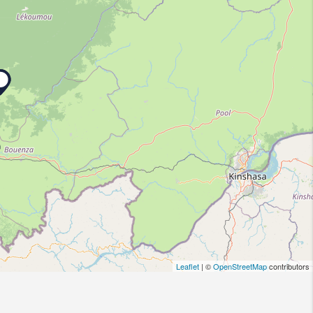
Leaflet
| ©
OpenStreetMap
contributors