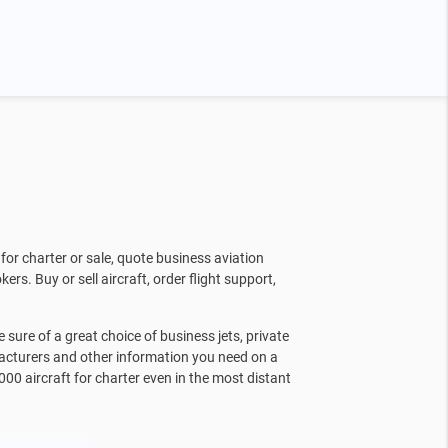
for charter or sale, quote business aviation
kers. Buy or sell aircraft, order flight support,
sure of a great choice of business jets, private
facturers and other information you need on a
000 aircraft for charter even in the most distant