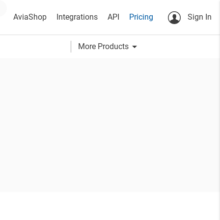
AviaShop
Integrations
API
Pricing
Sign In
arrow_drop_down
More Products