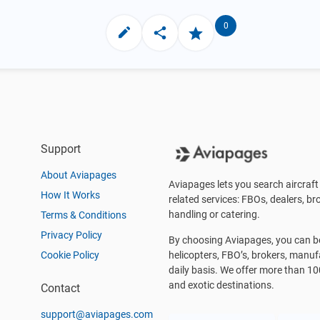
0
Support
About Aviapages
Aviapages lets you search aircraft 
How It Works
related services: FBOs, dealers, bro
handling or catering.
Terms & Conditions
Privacy Policy
By choosing Aviapages, you can be 
Cookie Policy
helicopters, FBO’s, brokers, manu
daily basis. We offer more than 10
and exotic destinations.
Contact
support@aviapages.com