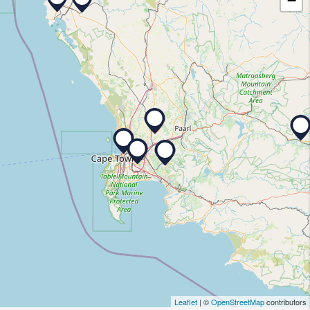
−
Leaflet
| ©
OpenStreetMap
contributors