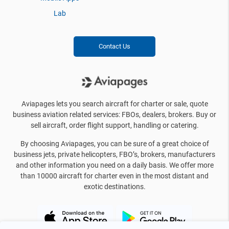
Lab
Contact Us
Aviapages lets you search aircraft for charter or sale, quote
business aviation related services: FBOs, dealers, brokers. Buy or
sell aircraft, order flight support, handling or catering.
By choosing Aviapages, you can be sure of a great choice of
business jets, private helicopters, FBO’s, brokers, manufacturers
and other information you need on a daily basis. We offer more
than 10000 aircraft for charter even in the most distant and
exotic destinations.