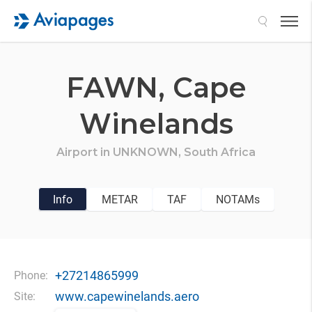
Search
FAWN,
Cape
Winelands
Airport in
UNKNOWN,
South Africa
Info
METAR
TAF
NOTAMs
+27214865999
Phone:
www.capewinelands.aero
Site: