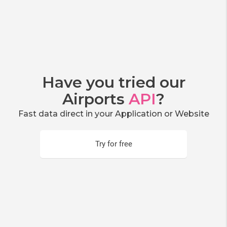
Have you tried our
Airports
API
?
Fast data direct in your Application or Website
Try for free