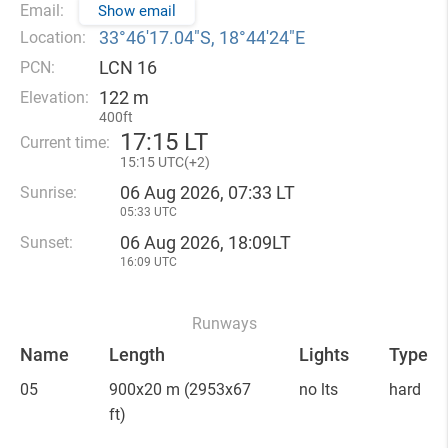
Email:
Show email
33°46′17.04″S, 18°44′24″E
Location:
LCN 16
PCN:
122 m
Elevation:
400ft
17
:
15 LT
Current time:
15
:
15 UTC(
+
2)
06 Aug 2026, 07:33 LT
Sunrise:
05:33 UTC
06 Aug 2026, 18:09LT
Sunset:
16:09 UTC
Runways
Name
Length
Lights
Type
05
900x20 m
(2953x67
no lts
hard
ft)