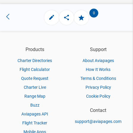
0
Products
Support
Charter Directories
About Aviapages
Flight Calculator
How It Works
Quote Request
Terms & Conditions
Charter Live
Privacy Policy
Range Map
Cookie Policy
Buzz
Contact
Aviapages API
support@aviapages.com
Flight Tracker
Mobile Apps