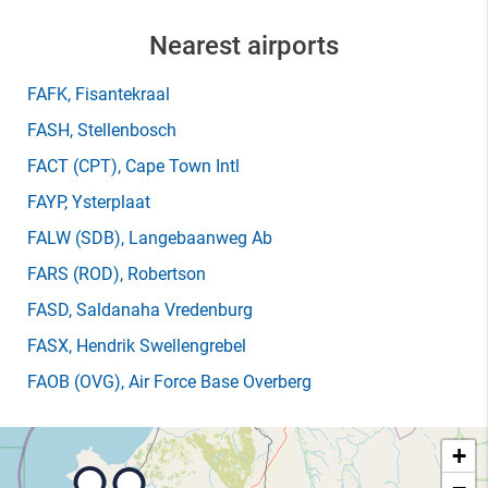
Nearest airports
FAFK
, Fisantekraal
FASH
, Stellenbosch
FACT
(CPT)
, Cape Town Intl
FAYP
, Ysterplaat
FALW
(SDB)
, Langebaanweg Ab
FARS
(ROD)
, Robertson
FASD
, Saldanaha Vredenburg
FASX
, Hendrik Swellengrebel
FAOB
(OVG)
, Air Force Base Overberg
+