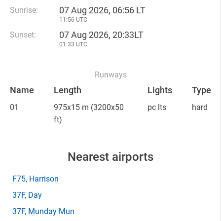
07 Aug 2026, 06:56 LT
Sunrise:
11:56 UTC
07 Aug 2026, 20:33LT
Sunset:
01:33 UTC
Runways
Name
Length
Lights
Type
01
975x15 m
(3200x50
pc lts
hard
ft)
Nearest airports
F75
, Harrison
37F
, Day
37F
, Munday Mun