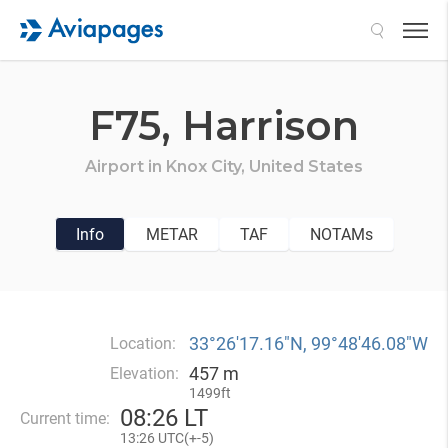
Search
F75,
Harrison
Airport in
Knox City,
United States
Info
METAR
TAF
NOTAMs
33°26′17.16″N, 99°48′46.08″W
Location:
457 m
Elevation:
1499ft
08
:
26 LT
Current time:
13
:
26 UTC(
+
-5)