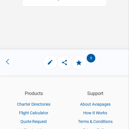
0
Products
Support
Charter Directories
About Aviapages
Flight Calculator
How It Works
Quote Request
Terms & Conditions