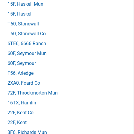
15F
, Haskell Mun
15F
, Haskell
T60
, Stonewall
T60
, Stonewall Co
6TE6
, 6666 Ranch
60F
, Seymour Mun
60F
, Seymour
F56
, Arledge
2XA0
, Foard Co
72F
, Throckmorton Mun
16TX
, Hamlin
22F
, Kent Co
22F
, Kent
3F6
, Richards Mun