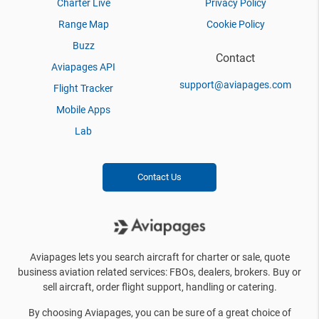
Charter Live
Privacy Policy
Range Map
Cookie Policy
Buzz
Contact
Aviapages API
support@aviapages.com
Flight Tracker
Mobile Apps
Lab
Contact Us
Aviapages lets you search aircraft for charter or sale, quote
business aviation related services: FBOs, dealers, brokers. Buy or
sell aircraft, order flight support, handling or catering.
By choosing Aviapages, you can be sure of a great choice of