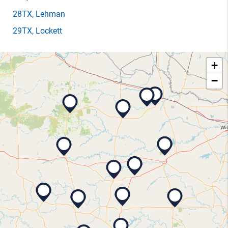
28TX
, Lehman
29TX
, Lockett
+
−