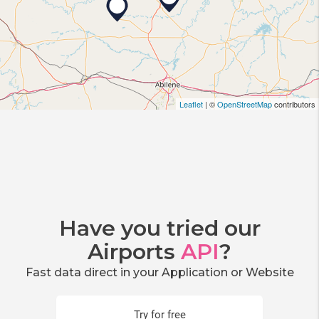
Leaflet
| ©
OpenStreetMap
contributors
Have you tried our
Airports
API
?
Fast data direct in your Application or Website
Try for free