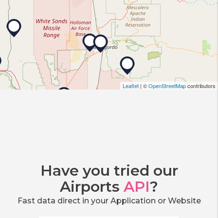
Leaflet
| ©
OpenStreetMap
contributors
Have you tried our
Airports
API
?
Fast data direct in your Application or Website