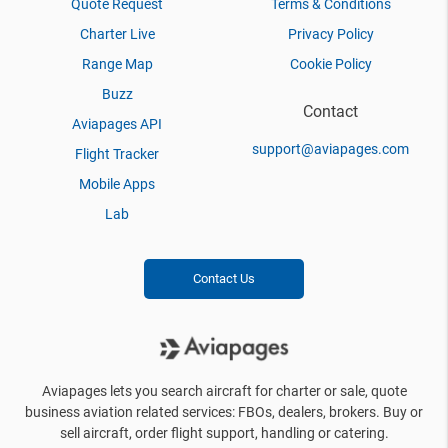
Quote Request
Terms & Conditions
Charter Live
Privacy Policy
Range Map
Cookie Policy
Buzz
Contact
Aviapages API
support@aviapages.com
Flight Tracker
Mobile Apps
Lab
Contact Us
Aviapages lets you search aircraft for charter or sale, quote
business aviation related services: FBOs, dealers, brokers. Buy or
sell aircraft, order flight support, handling or catering.