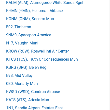
KALM
(ALM)
, Alamogordo-White Sands Rgnl
KHMN
(HMN)
, Holloman Airbase
KONM
(ONM)
, Socorro Mun
E02
, Timberon
9NM9
, Spaceport America
N17
, Vaughn Muni
KROW
(ROW)
, Roswell Intl Air Center
KTCS
(TCS)
, Truth Or Consequences Mun
KBRG
(BRG)
, Belen Regl
E98
, Mid Valley
0E0
, Moriarty Mun
KWSD
(WSD)
, Condron Airbase
KATS
(ATS)
, Artesia Mun
1N1
, Sandia Airpark Estates East