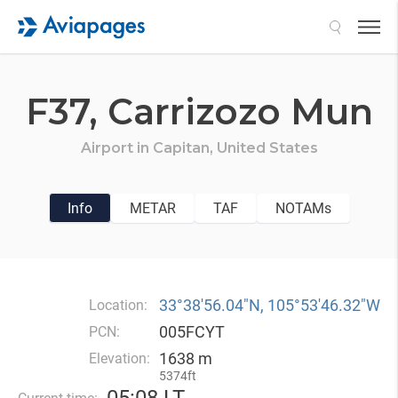
Search
F37,
Carrizozo Mun
Airport in
Capitan,
United States
Info
METAR
TAF
NOTAMs
33°38′56.04″N, 105°53′46.32″W
Location:
005FCYT
PCN:
1638 m
Elevation:
5374ft