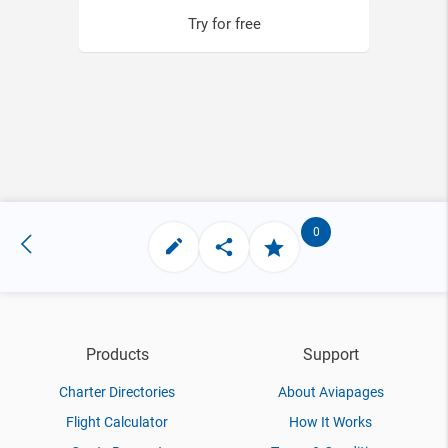
Try for free
0
Products
Support
Charter Directories
About Aviapages
Flight Calculator
How It Works