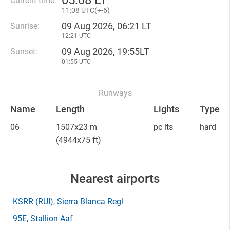
05
:
08 LT
Current time:
11
:
08 UTC(
+
-6)
09 Aug 2026, 06:21 LT
Sunrise:
12:21 UTC
09 Aug 2026, 19:55LT
Sunset:
01:55 UTC
Runways
Name
Length
Lights
Type
06
1507x23 m
pc lts
hard
(4944x75 ft)
Nearest airports
KSRR
(RUI)
, Sierra Blanca Regl
95E
, Stallion Aaf