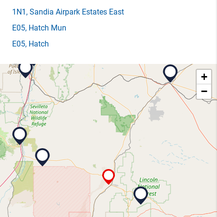
1N1
, Sandia Airpark Estates East
E05
, Hatch Mun
E05
, Hatch
+
−