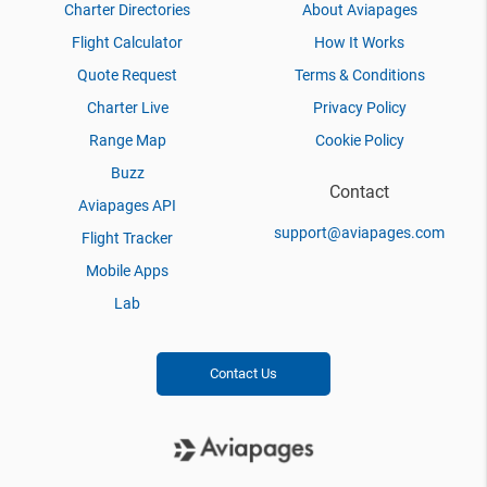
Charter Directories
About Aviapages
Flight Calculator
How It Works
Quote Request
Terms & Conditions
Charter Live
Privacy Policy
Range Map
Cookie Policy
Buzz
Contact
Aviapages API
support@aviapages.com
Flight Tracker
Mobile Apps
Lab
Contact Us