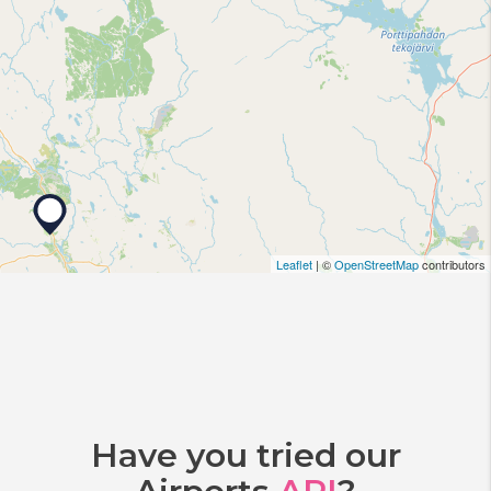
Leaflet
| ©
OpenStreetMap
contributors
Have you tried our