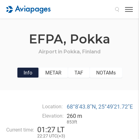
Search
EFPA,
Pokka
Airport in
Pokka,
Finland
Info
METAR
TAF
NOTAMs
68°8′43.8″N, 25°49′21.72″E
Location:
260 m
Elevation:
853ft
01
:
27 LT
Current time:
22
:
27 UTC(
+
3)