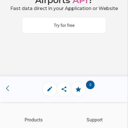
Airports
API
?
Fast data direct in your Application or Website
Try for free
0
Products
Support