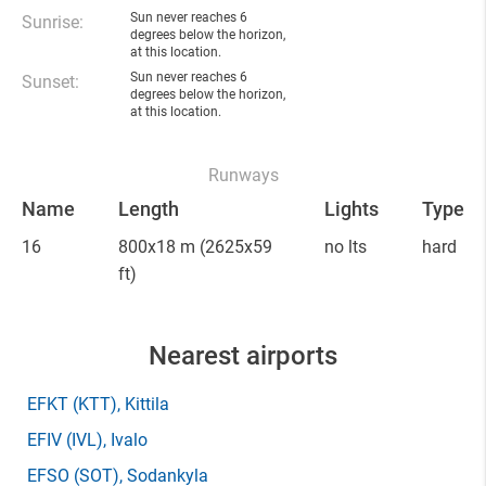
Sun never reaches 6
Sunrise:
degrees below the horizon,
at this location.
Sun never reaches 6
Sunset:
degrees below the horizon,
at this location.
Runways
Name
Length
Lights
Type
16
800x18 m
(2625x59
no lts
hard
ft)
Nearest airports
EFKT
(KTT)
, Kittila
EFIV
(IVL)
, Ivalo
EFSO
(SOT)
, Sodankyla