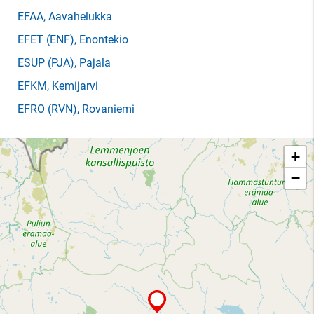
EFAA
, Aavahelukka
EFET
(ENF)
, Enontekio
ESUP
(PJA)
, Pajala
EFKM
, Kemijarvi
EFRO
(RVN)
, Rovaniemi
+
−