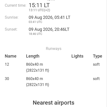
15
:
11 LT
Current time:
13
:
11 UTC(
+
2)
09 Aug 2026, 05:41 LT
Sunrise:
03:41 UTC
09 Aug 2026, 20:46LT
Sunset:
18:46 UTC
Runways
Name
Length
Lights
Type
12
860x40 m
soft
(2822x131 ft)
30
860x40 m
soft
(2822x131 ft)
Nearest airports