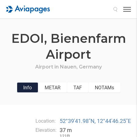
Search
EDOI,
Bienenfarm
Airport
Airport in
Nauen,
Germany
Info
METAR
TAF
NOTAMs
52°39′41.98″N, 12°44′46.25″E
Location:
37 m
Elevation:
121ft