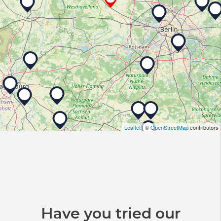
Leaflet
| ©
OpenStreetMap
contributors
Have you tried our