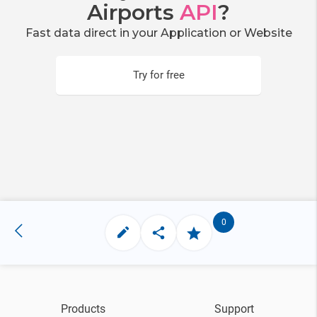
Airports
API
?
Fast data direct in your Application or Website
Try for free
0
Products
Support