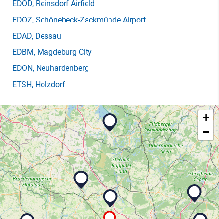
EDOD
, Reinsdorf Airfield
EDOZ
, Schönebeck-Zackmünde Airport
EDAD
, Dessau
EDBM
, Magdeburg City
EDON
, Neuhardenberg
ETSH
, Holzdorf
+
−