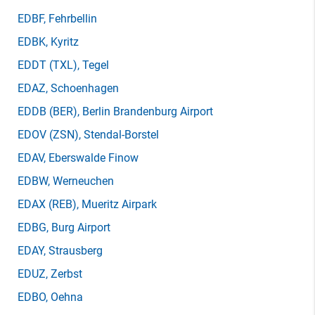
EDBF
, Fehrbellin
EDBK
, Kyritz
EDDT
(TXL)
, Tegel
EDAZ
, Schoenhagen
EDDB
(BER)
, Berlin Brandenburg Airport
EDOV
(ZSN)
, Stendal-Borstel
EDAV
, Eberswalde Finow
EDBW
, Werneuchen
EDAX
(REB)
, Mueritz Airpark
EDBG
, Burg Airport
EDAY
, Strausberg
EDUZ
, Zerbst
EDBO
, Oehna