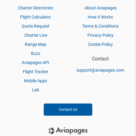
Charter Directories
About Aviapages
Flight Calculator
How It Works
Quote Request
Terms & Conditions
Charter Live
Privacy Policy
Range Map
Cookie Policy
Buzz
Contact
Aviapages API
support@aviapages.com
Flight Tracker
Mobile Apps
Lab
Contact Us