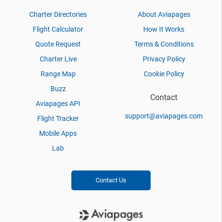
Charter Directories
About Aviapages
Flight Calculator
How It Works
Quote Request
Terms & Conditions
Charter Live
Privacy Policy
Range Map
Cookie Policy
Buzz
Contact
Aviapages API
support@aviapages.com
Flight Tracker
Mobile Apps
Lab
Contact Us