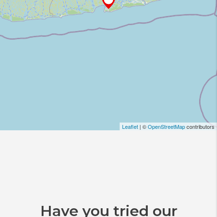
Leaflet
| ©
OpenStreetMap
contributors
Have you tried our