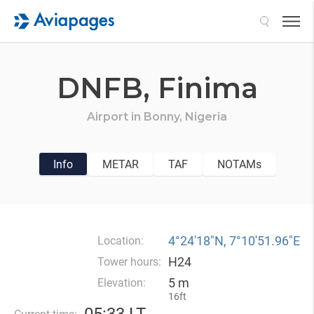
Search
DNFB,
Finima
Airport in
Bonny,
Nigeria
Info
METAR
TAF
NOTAMs
4°24′18″N, 7°10′51.96″E
Location:
H24
Tower hours:
5 m
Elevation:
16ft