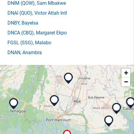
DNIM
(QOW)
, Sam Mbakwe
DNAI
(QUO)
, Victor Attah Intl
DNBY
, Bayelsa
DNCA
(CBQ)
, Margaret Ekpo
FGSL
(SSG)
, Malabo
DNAN
, Anambra
+
−