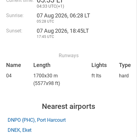
05
:
33 LT
Current time:
04
:
33 UTC(
+
1)
07 Aug 2026, 06:28 LT
Sunrise:
05:28 UTC
07 Aug 2026, 18:45LT
Sunset:
17:45 UTC
Runways
Name
Length
Lights
Type
04
1700x30 m
ft lts
hard
(5577x98 ft)
Nearest airports
DNPO
(PHC)
, Port Harcourt
DNEK
, Eket