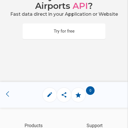
Airports
API
?
Fast data direct in your Application or Website
Try for free
0
Products
Support