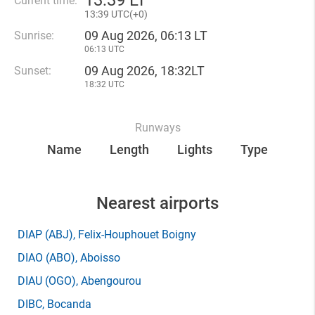
13
:
39 LT
Current time:
13
:
39 UTC(
+
0)
09 Aug 2026, 06:13 LT
Sunrise:
06:13 UTC
09 Aug 2026, 18:32LT
Sunset:
18:32 UTC
Runways
Name
Length
Lights
Type
Nearest airports
DIAP
(ABJ)
, Felix-Houphouet Boigny
DIAO
(ABO)
, Aboisso
DIAU
(OGO)
, Abengourou
DIBC
, Bocanda