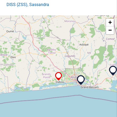
DISS
(ZSS)
, Sassandra
+
−