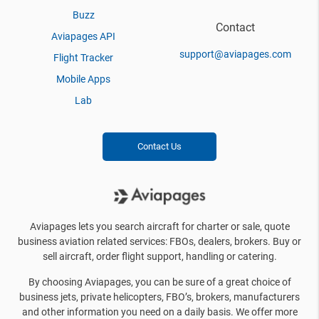
Buzz
Contact
Aviapages API
support@aviapages.com
Flight Tracker
Mobile Apps
Lab
Contact Us
Aviapages lets you search aircraft for charter or sale, quote
business aviation related services: FBOs, dealers, brokers. Buy or
sell aircraft, order flight support, handling or catering.
By choosing Aviapages, you can be sure of a great choice of
business jets, private helicopters, FBO’s, brokers, manufacturers
and other information you need on a daily basis. We offer more