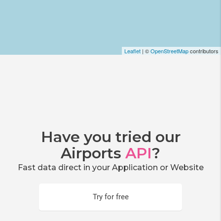
Leaflet
| ©
OpenStreetMap
contributors
Have you tried our
Airports
API
?
Fast data direct in your Application or Website
Try for free