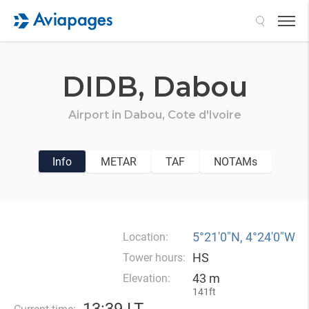
Search
DIDB,
Dabou
Airport in
Dabou,
Cote d'Ivoire
Info
METAR
TAF
NOTAMs
5°21′0″N, 4°24′0″W
Location:
HS
Tower hours:
43 m
Elevation:
141ft