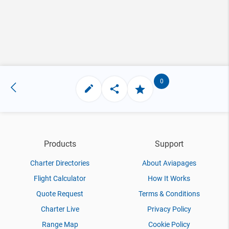
0
Products
Support
Charter Directories
About Aviapages
Flight Calculator
How It Works
Quote Request
Terms & Conditions
Charter Live
Privacy Policy
Range Map
Cookie Policy